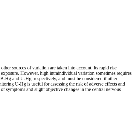
her sources of variation are taken into account. Its rapid rise
 exposure. However, high intraindividual variation sometimes requires
 B-Hg and U-Hg, respectively, and must be considered if other
toring U-Hg is useful for assessing the risk of adverse effects and
of symptoms and slight objective changes in the central nervous