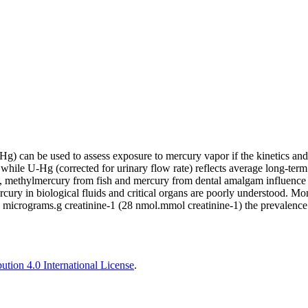
 can be used to assess exposure to mercury vapor if the kinetics and ot
hile U-Hg (corrected for urinary flow rate) reflects average long-term
on, methylmercury from fish and mercury from dental amalgam influence
ury in biological fluids and critical organs are poorly understood. Moni
 micrograms.g creatinine-1 (28 nmol.mmol creatinine-1) the prevalence 
tion 4.0 International License
.