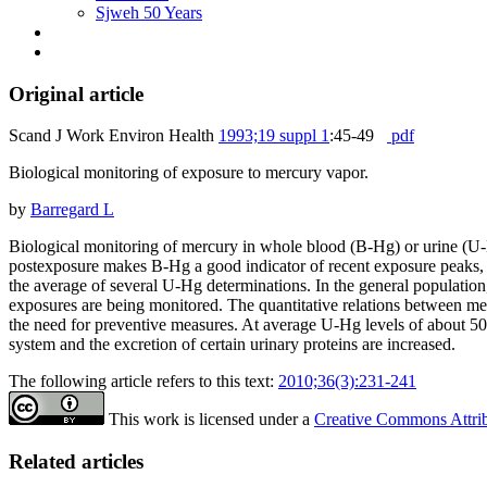
Sjweh 50 Years
Original article
Scand J Work Environ Health
1993;19 suppl 1
:45-49
pdf
Biological monitoring of exposure to mercury vapor.
by
Barregard L
Biological monitoring of mercury in whole blood (B-Hg) or urine (U-Hg)
postexposure makes B-Hg a good indicator of recent exposure peaks, w
the average of several U-Hg determinations. In the general populati
exposures are being monitored. The quantitative relations between merc
the need for preventive measures. At average U-Hg levels of about 50
system and the excretion of certain urinary proteins are increased.
The following article refers to this text:
2010;36(3):231-241
This work is licensed under a
Creative Commons Attribu
Related articles