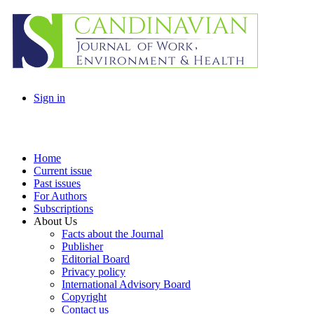
Sign in
Home
Current issue
Past issues
For Authors
Subscriptions
About Us
Facts about the Journal
Publisher
Editorial Board
Privacy policy
International Advisory Board
Copyright
Contact us