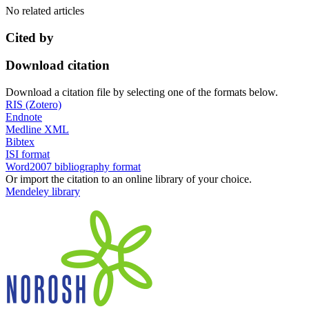
No related articles
Cited by
Download citation
Download a citation file by selecting one of the formats below.
RIS (Zotero)
Endnote
Medline XML
Bibtex
ISI format
Word2007 bibliography format
Or import the citation to an online library of your choice.
Mendeley library