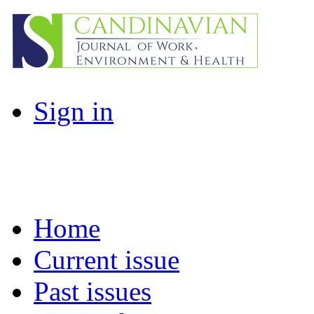
Sign in
Home
Current issue
Past issues