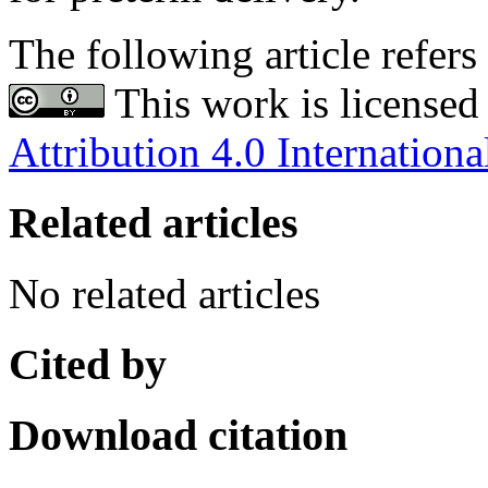
The following article refers 
This work is licensed
Attribution 4.0 Internationa
Related articles
No related articles
Cited by
Download citation