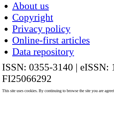
About us
Copyright
Privacy policy
Online-first articles
Data repository
ISSN: 0355-3140 | eISSN:
FI25066292
This site uses cookies. By continuing to browse the site you are agree