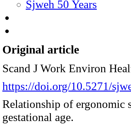
Sjweh 50 Years
Original article
Scand J Work Environ Hea
https://doi.org/10.5271/sj
Relationship of ergonomic s
gestational age.