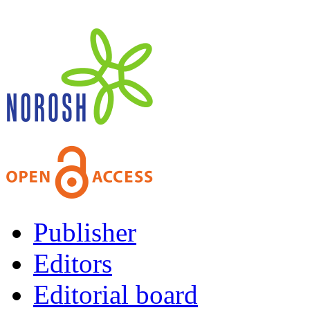
Publisher
Editors
Editorial board