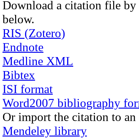
Download a citation file by 
below.
RIS (Zotero)
Endnote
Medline XML
Bibtex
ISI format
Word2007 bibliography fo
Or import the citation to an
Mendeley library