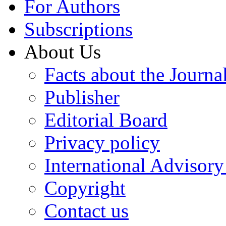
For Authors
Subscriptions
About Us
Facts about the Journa
Publisher
Editorial Board
Privacy policy
International Advisor
Copyright
Contact us