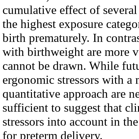
cumulative effect of several
the highest exposure categor
birth prematurely. In contra
with birthweight are more v
cannot be drawn. While futu
ergonomic stressors with a
quantitative approach are n
sufficient to suggest that c
stressors into account in the
for preterm delivery.