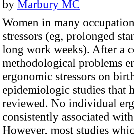
by
Marbury MC
Women in many occupations
stressors (eg, prolonged sta
long work weeks). After a c
methodological problems en
ergonomic stressors on birt
epidemiologic studies that h
reviewed. No individual er
consistently associated with
However, most studies which