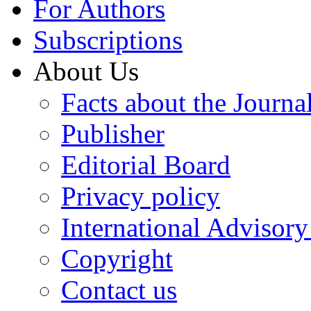
For Authors
Subscriptions
About Us
Facts about the Journa
Publisher
Editorial Board
Privacy policy
International Advisor
Copyright
Contact us