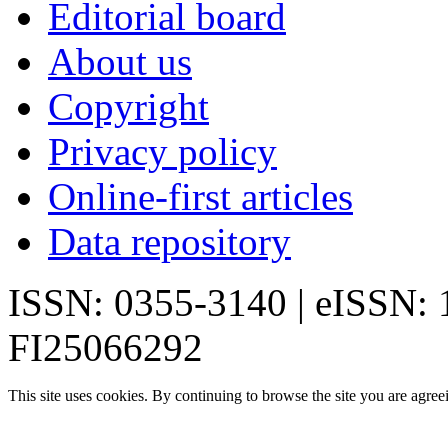
Editorial board
About us
Copyright
Privacy policy
Online-first articles
Data repository
ISSN: 0355-3140 | eISSN:
FI25066292
This site uses cookies. By continuing to browse the site you are agree