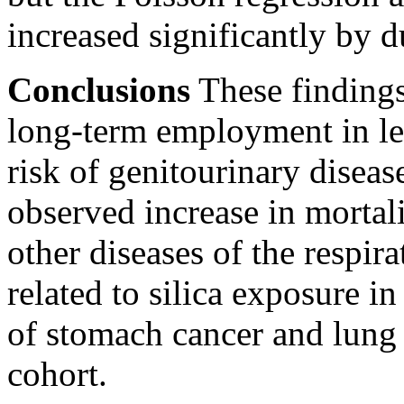
increased significantly by 
Conclusions
These findings
long-term employment in lea
risk of genitourinary disea
observed increase in morta
other diseases of the respir
related to silica exposure i
of stomach cancer and lung 
cohort.