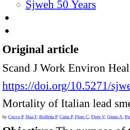
Sjweh 50 Years
Original article
Scand J Work Environ Hea
https://doi.org/10.5271/sjw
Mortality of Italian lead sm
by
Cocco P
,
Hua F
,
Boffetta P
,
Carta P
,
Flore C
,
Flore V
,
Onnis A
,
Pi