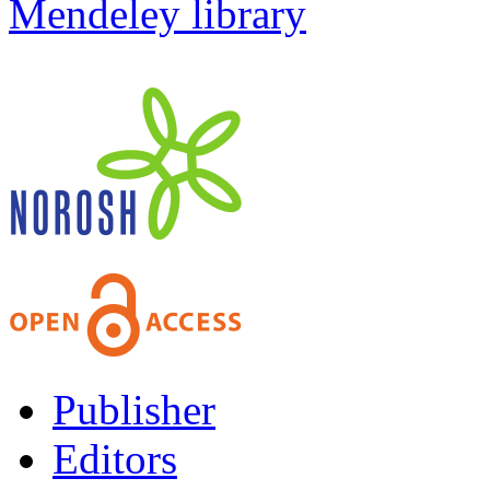
Mendeley library
Publisher
Editors