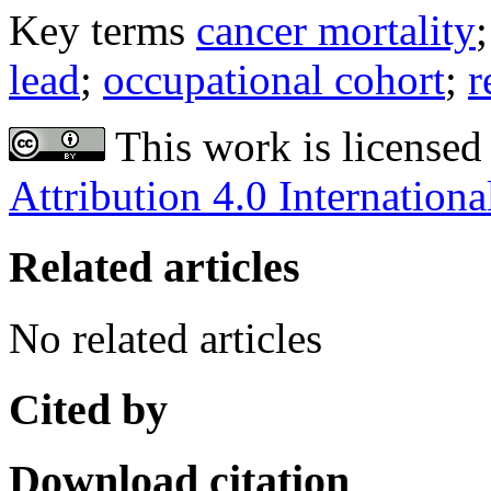
Key terms
cancer mortality
lead
;
occupational cohort
;
r
This work is licensed
Attribution 4.0 Internationa
Related articles
No related articles
Cited by
Download citation