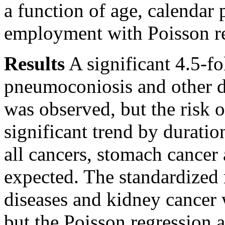
a function of age, calendar 
employment with Poisson re
Results
A significant 4.5-fo
pneumoconiosis and other di
was observed, but the risk 
significant trend by durati
all cancers, stomach cancer
expected. The standardized m
diseases and kidney cancer w
but the Poisson regression 