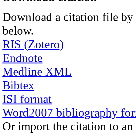
Download a citation file by 
below.
RIS (Zotero)
Endnote
Medline XML
Bibtex
ISI format
Word2007 bibliography fo
Or import the citation to an