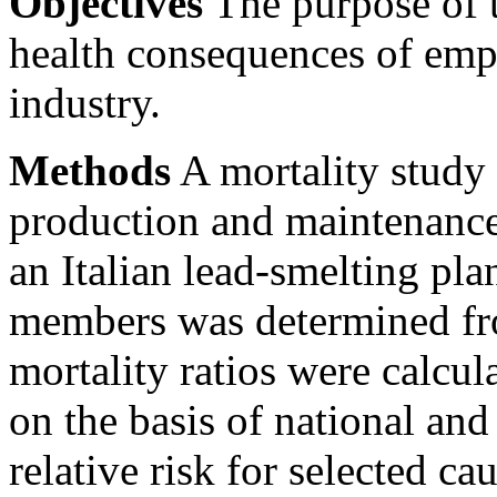
Objectives
The purpose of t
health consequences of emp
industry.
Methods
A mortality study 
production and maintenance
an Italian lead-smelting plan
members was determined fr
mortality ratios were calcul
on the basis of national and
relative risk for selected c