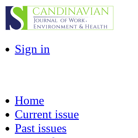
Sign in
Home
Current issue
Past issues