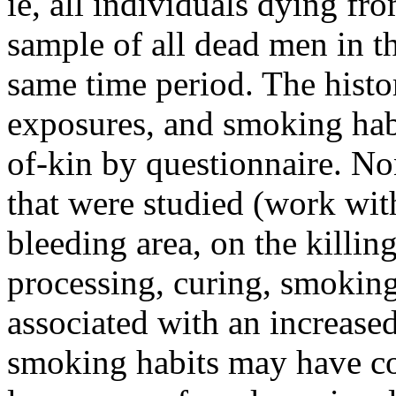
ie, all individuals dying f
sample of all dead men in t
same time period. The histo
exposures, and smoking hab
of-kin by questionnaire. No
that were studied (work with
bleeding area, on the killing
processing, curing, smoking
associated with an increase
smoking habits may have con