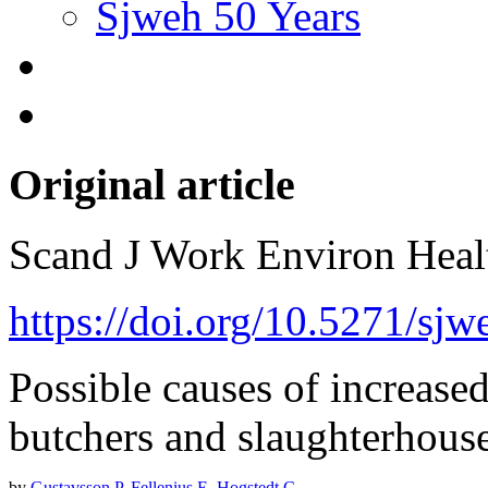
Sjweh 50 Years
Original article
Scand J Work Environ Hea
https://doi.org/10.5271/sj
Possible causes of increase
butchers and slaughterhous
by
Gustavsson P
,
Fellenius E
,
Hogstedt C