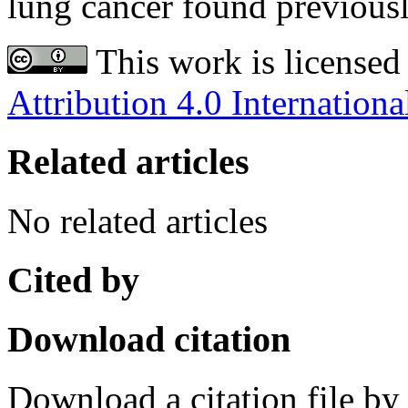
lung cancer found previousl
This work is licensed
Attribution 4.0 Internationa
Related articles
No related articles
Cited by
Download citation
Download a citation file by 