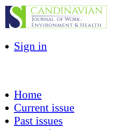
Sign in
Home
Current issue
Past issues