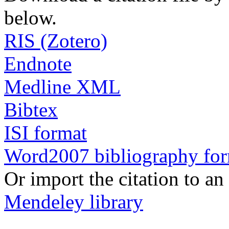
below.
RIS (Zotero)
Endnote
Medline XML
Bibtex
ISI format
Word2007 bibliography fo
Or import the citation to an
Mendeley library