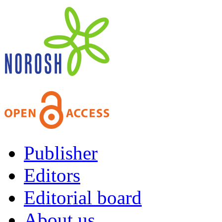
Publisher
Editors
Editorial board
About us