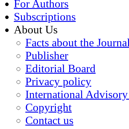
For Authors
Subscriptions
About Us
Facts about the Journa
Publisher
Editorial Board
Privacy policy
International Advisor
Copyright
Contact us