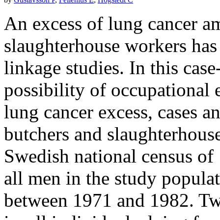
An excess of lung cancer a
slaughterhouse workers has 
linkage studies. In this case
possibility of occupational 
lung cancer excess, cases a
butchers and slaughterhouse
Swedish national census of
all men in the study popula
between 1971 and 1982. Tw