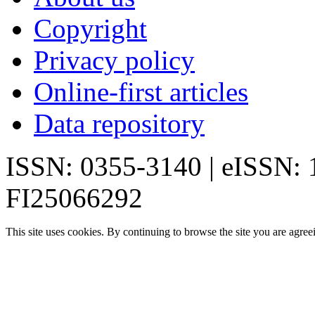
Copyright
Privacy policy
Online-first articles
Data repository
ISSN: 0355-3140 | eISSN:
FI25066292
This site uses cookies. By continuing to browse the site you are agree