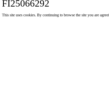
FI25066292
This site uses cookies. By continuing to browse the site you are agree