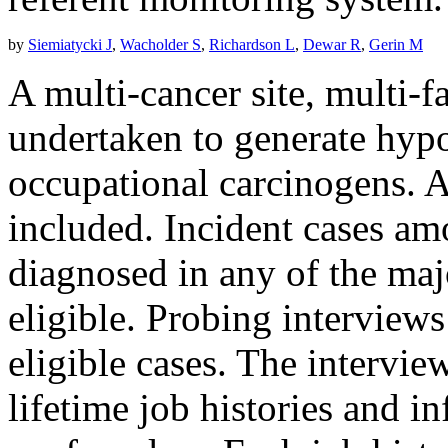
by
Siemiatycki J
,
Wacholder S
,
Richardson L
,
Dewar R
,
Gerin M
A multi-cancer site, multi-f
undertaken to generate hypo
occupational carcinogens. 
included. Incident cases a
diagnosed in any of the maj
eligible. Probing interviews
eligible cases. The intervie
lifetime job histories and i