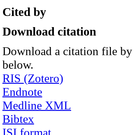
Cited by
Download citation
Download a citation file by 
below.
RIS (Zotero)
Endnote
Medline XML
Bibtex
ISI format