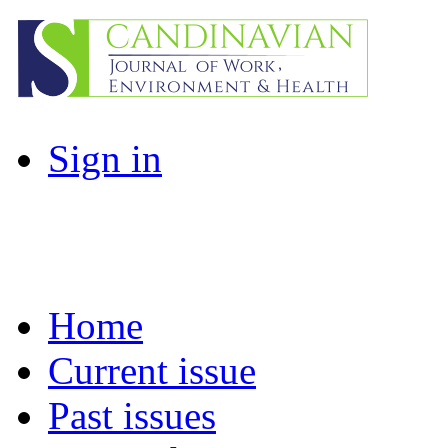
Sign in
Home
Current issue
Past issues