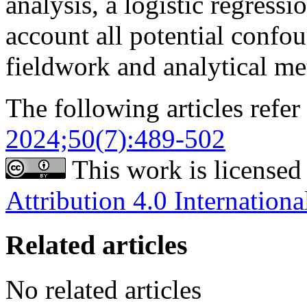
analysis, a logistic regress
account all potential confou
fieldwork and analytical me
The following articles refer 
2024;50(7):489-502
This work is licensed
Attribution 4.0 Internationa
Related articles
No related articles