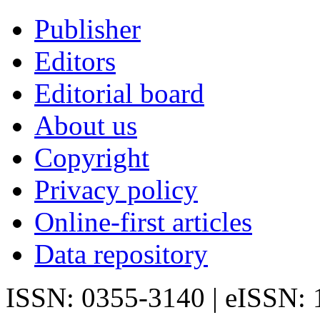
Publisher
Editors
Editorial board
About us
Copyright
Privacy policy
Online-first articles
Data repository
ISSN: 0355-3140 | eISSN: