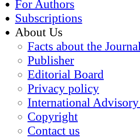
For Authors
Subscriptions
About Us
Facts about the Journa
Publisher
Editorial Board
Privacy policy
International Advisor
Copyright
Contact us