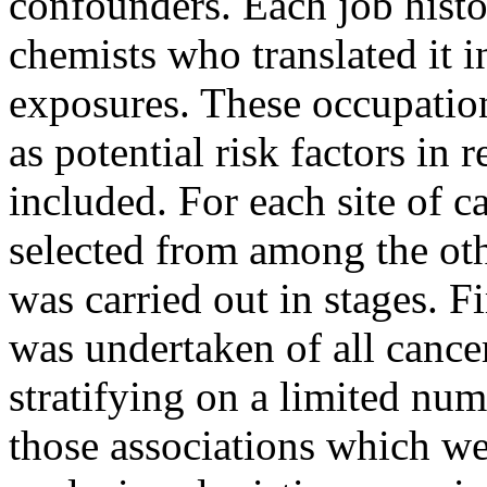
confounders. Each job hist
chemists who translated it i
exposures. These occupatio
as potential risk factors in r
included. For each site of c
selected from among the othe
was carried out in stages. F
was undertaken of all cance
stratifying on a limited num
those associations which wer