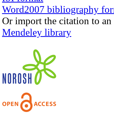
Word2007 bibliography fo
Or import the citation to an
Mendeley library