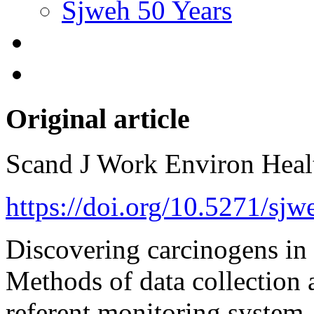
Sjweh 50 Years
Original article
Scand J Work Environ Hea
https://doi.org/10.5271/sj
Discovering carcinogens in
Methods of data collection a
referent monitoring system.