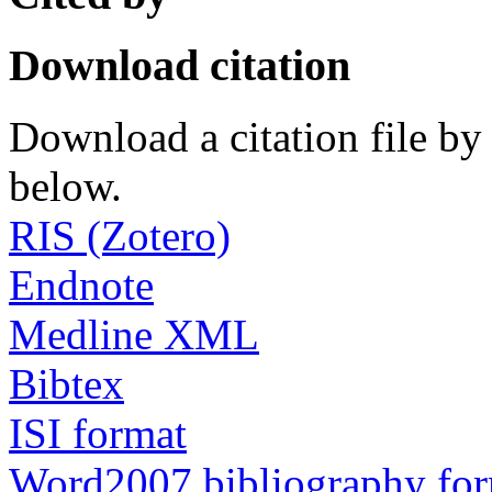
Download citation
Download a citation file by 
below.
RIS (Zotero)
Endnote
Medline XML
Bibtex
ISI format
Word2007 bibliography fo