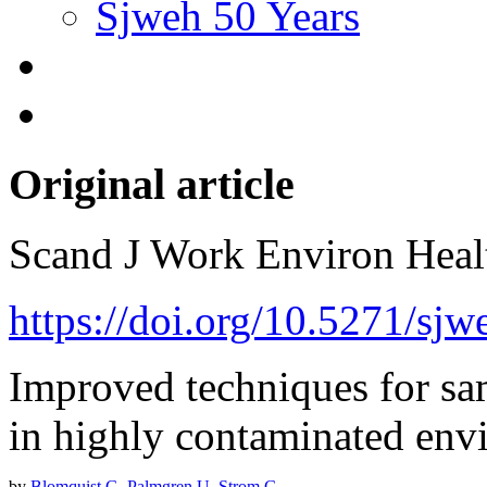
Sjweh 50 Years
Original article
Scand J Work Environ Hea
https://doi.org/10.5271/sj
Improved techniques for sam
in highly contaminated env
by
Blomquist G
,
Palmgren U
,
Strom G