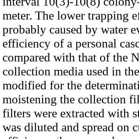
interval 10(3)-10(8) colony
meter. The lower trapping e
probably caused by water e
efficiency of a personal cas
compared with that of the N
collection media used in th
modified for the determinat
moistening the collection fi
filters were extracted with 
was diluted and spread on c