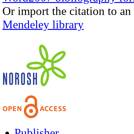
Or import the citation to an
Mendeley library
Publisher