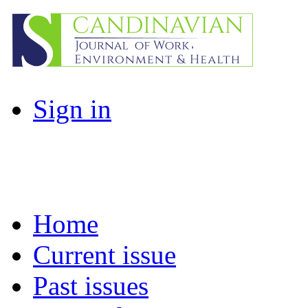
Sign in
Home
Current issue
Past issues