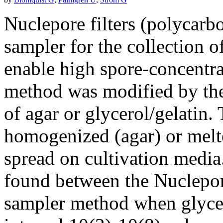
Nuclepore filters (polycarb
sampler for the collection o
enable high spore-concentra
method was modified by the 
of agar or glycerol/gelatin
homogenized (agar) or melte
spread on cultivation media
found between the Nuclepore
sampler method when glycero