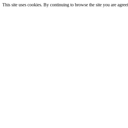
This site uses cookies. By continuing to browse the site you are agree