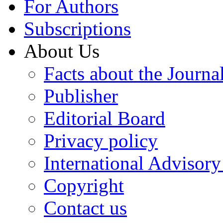
For Authors
Subscriptions
About Us
Facts about the Journa
Publisher
Editorial Board
Privacy policy
International Advisor
Copyright
Contact us