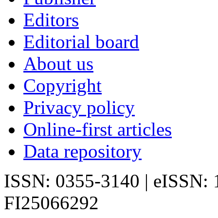
Editors
Editorial board
About us
Copyright
Privacy policy
Online-first articles
Data repository
ISSN: 0355-3140 | eISSN:
FI25066292