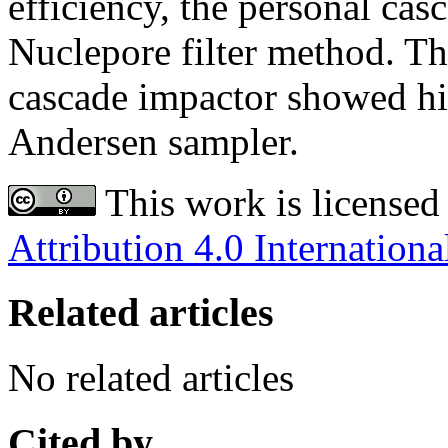
efficiency, the personal cas
Nuclepore filter method. Th
cascade impactor showed hi
Andersen sampler.
This work is licensed
Attribution 4.0 Internationa
Related articles
No related articles
Cited by