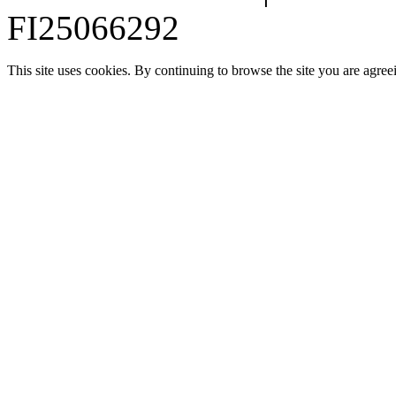
FI25066292
This site uses cookies. By continuing to browse the site you are agree