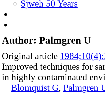
Sjweh 50 Years
Author: Palmgren U
Original article
1984;10(4)
Improved techniques for sam
in highly contaminated env
Blomquist G
,
Palmgren 