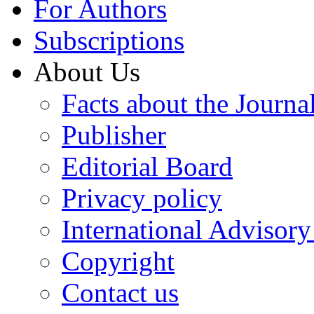
For Authors
Subscriptions
About Us
Facts about the Journa
Publisher
Editorial Board
Privacy policy
International Advisor
Copyright
Contact us