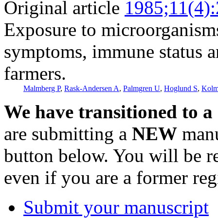
Original article
1985;11(4)
Exposure to microorganisms,
symptoms, immune status a
farmers.
Malmberg P
,
Rask-Andersen A
,
Palmgren U
,
Hoglund S
,
Kolm
We have transitioned to a
are submitting a
NEW
manus
button below. You will be 
even if you are a former reg
Submit your manuscript