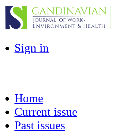
Sign in
Home
Current issue
Past issues