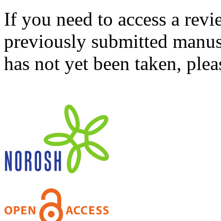
If you need to access a revi
previously submitted manusc
has not yet been taken, ple