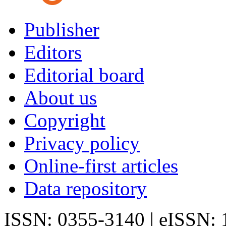
Publisher
Editors
Editorial board
About us
Copyright
Privacy policy
Online-first articles
Data repository
ISSN: 0355-3140 | eISSN: