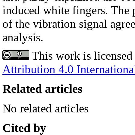
induced white fingers. The 
of the vibration signal agre
analysis.
This work is licensed
Attribution 4.0 Internationa
Related articles
No related articles
Cited by