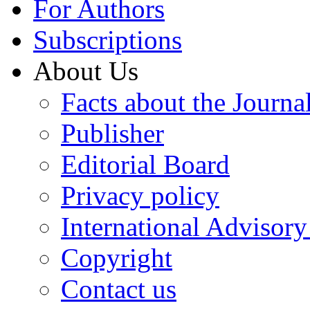
For Authors
Subscriptions
About Us
Facts about the Journa
Publisher
Editorial Board
Privacy policy
International Advisor
Copyright
Contact us