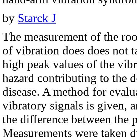
by
Starck J
The measurement of the roo
of vibration does does not t
high peak values of the vib
hazard contributing to the 
disease. A method for evalu
vibratory signals is given, 
the difference between the 
Measurements were taken du