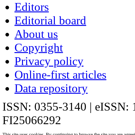
Editors
Editorial board
About us
Copyright
Privacy policy
Online-first articles
Data repository
ISSN: 0355-3140 | eISSN:
FI25066292
This site uses cookies. By continuing to browse the site you are agree