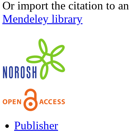
Or import the citation to an
Mendeley library
Publisher