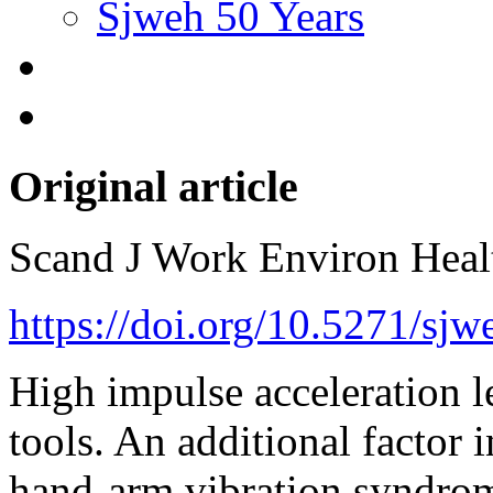
Sjweh 50 Years
Original article
Scand J Work Environ Hea
https://doi.org/10.5271/sj
High impulse acceleration l
tools. An additional factor 
hand-arm vibration syndro