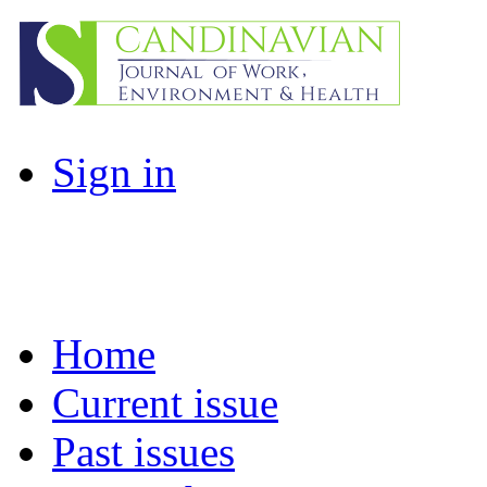
Sign in
Home
Current issue
Past issues