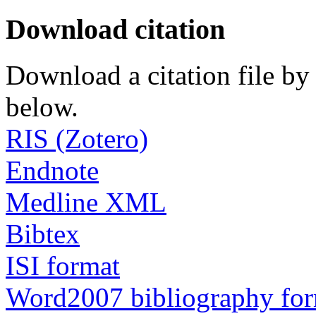
Download citation
Download a citation file by 
below.
RIS (Zotero)
Endnote
Medline XML
Bibtex
ISI format
Word2007 bibliography fo