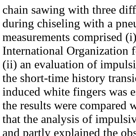
chain sawing with three dif
during chiseling with a pn
measurements comprised (i)
International Organization f
(ii) an evaluation of impulsi
the short-time history transi
induced white fingers was 
the results were compared w
that the analysis of impulsi
and partly explained the ob