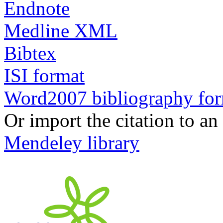
Endnote
Medline XML
Bibtex
ISI format
Word2007 bibliography fo
Or import the citation to an
Mendeley library