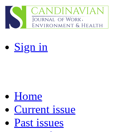
Sign in
Home
Current issue
Past issues