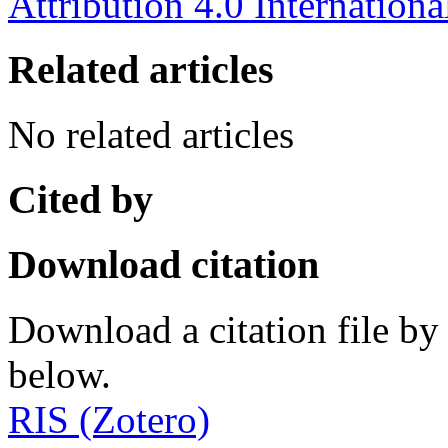
Attribution 4.0 Internationa
Related articles
No related articles
Cited by
Download citation
Download a citation file by 
below.
RIS (Zotero)