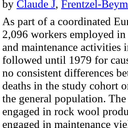
by
Claude J
,
Frentzel-Beym
As part of a coordinated Eu
2,096 workers employed in 
and maintenance activities 
followed until 1979 for cau
no consistent differences b
deaths in the study cohort o
the general population. The 
engaged in rock wool produ
engaged in maintenance yie