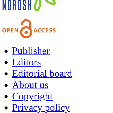
Publisher
Editors
Editorial board
About us
Copyright
Privacy policy