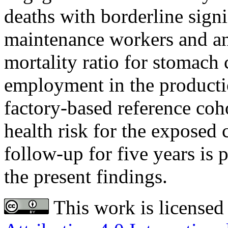
deaths with borderline sign
maintenance workers and an
mortality ratio for stomach c
employment in the product
factory-based reference coh
health risk for the exposed 
follow-up for five years is 
the present findings.
This work is licensed