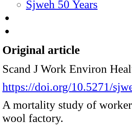
Sjweh 50 Years
Original article
Scand J Work Environ Hea
https://doi.org/10.5271/sj
A mortality study of worke
wool factory.