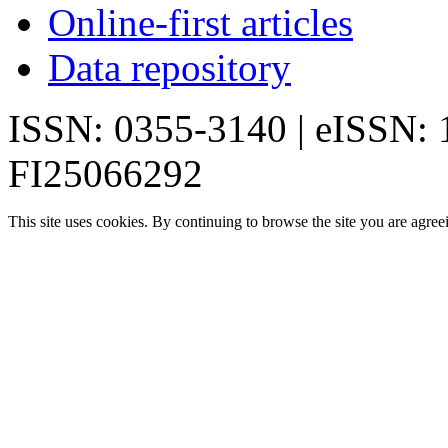
Online-first articles
Data repository
ISSN: 0355-3140 | eISSN:
FI25066292
This site uses cookies. By continuing to browse the site you are agree