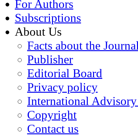
For Authors
Subscriptions
About Us
Facts about the Journa
Publisher
Editorial Board
Privacy policy
International Advisor
Copyright
Contact us