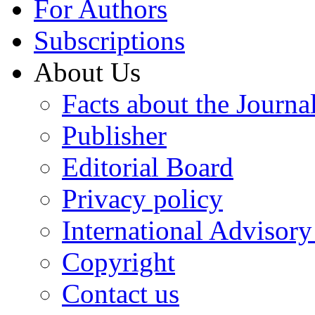
For Authors
Subscriptions
About Us
Facts about the Journa
Publisher
Editorial Board
Privacy policy
International Advisor
Copyright
Contact us