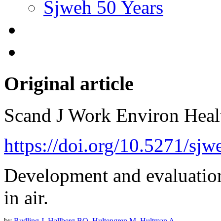
Sjweh 50 Years
Original article
Scand J Work Environ Hea
https://doi.org/10.5271/sj
Development and evaluatio
in air.
by
Rudling J
,
Hallberg BO
,
Hultengren M
,
Hultman A