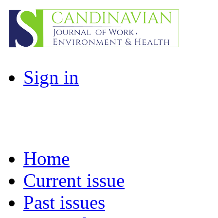
Sign in
Home
Current issue
Past issues