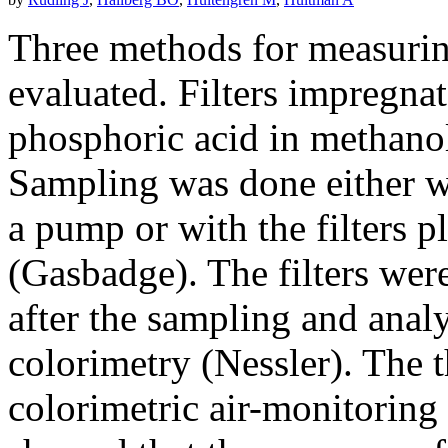
Three methods for measurin
evaluated. Filters impregn
phosphoric acid in methano
Sampling was done either wit
a pump or with the filters p
(Gasbadge). The filters were
after the sampling and ana
colorimetry (Nessler). The 
colorimetric air-monitoring