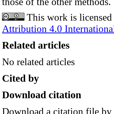
those of the other methods.
This work is licensed
Attribution 4.0 Internationa
Related articles
No related articles
Cited by
Download citation
Download a citation file by 