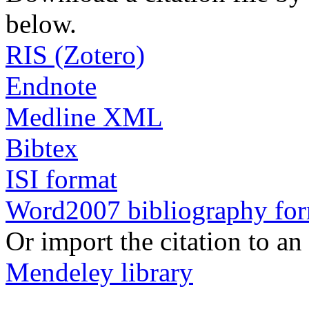
below.
RIS (Zotero)
Endnote
Medline XML
Bibtex
ISI format
Word2007 bibliography fo
Or import the citation to an
Mendeley library