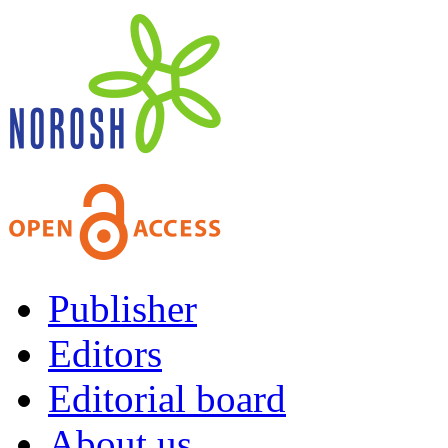
Publisher
Editors
Editorial board
About us