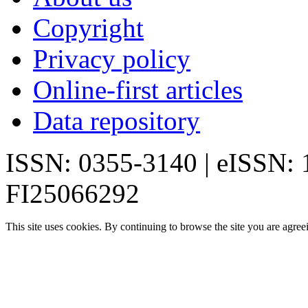
Copyright
Privacy policy
Online-first articles
Data repository
ISSN: 0355-3140 | eISSN:
FI25066292
This site uses cookies. By continuing to browse the site you are agree