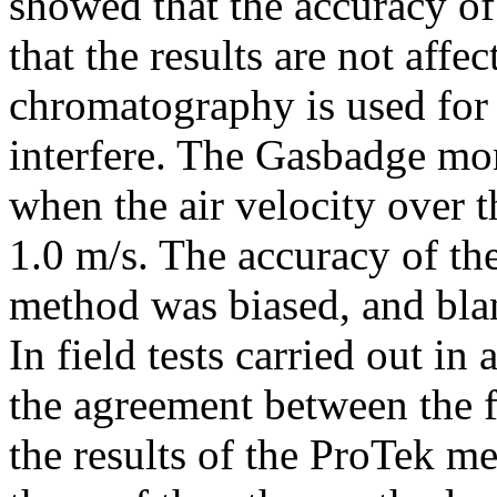
showed that the accuracy of
that the results are not affe
chromatography is used for 
interfere. The Gasbadge mon
when the air velocity over 
1.0 m/s. The accuracy of t
method was biased, and bla
In field tests carried out in 
the agreement between the 
the results of the ProTek m