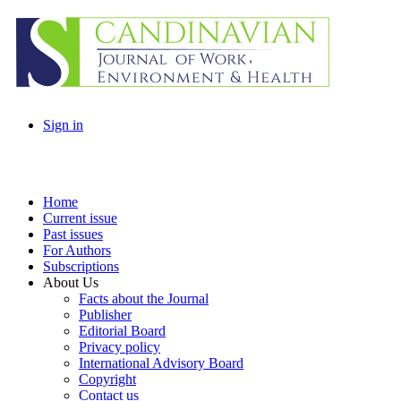
Sign in
Home
Current issue
Past issues
For Authors
Subscriptions
About Us
Facts about the Journal
Publisher
Editorial Board
Privacy policy
International Advisory Board
Copyright
Contact us