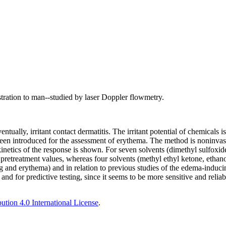
tration to man--studied by laser Doppler flowmetry.
ually, irritant contact dermatitis. The irritant potential of chemicals i
en introduced for the assessment of erythema. The method is noninvasi
inetics of the response is shown. For seven solvents (dimethyl sulfoxide
 pretreatment values, whereas four solvents (methyl ethyl ketone, ethano
ng and erythema) and in relation to previous studies of the edema-induci
and for predictive testing, since it seems to be more sensitive and relia
tion 4.0 International License
.