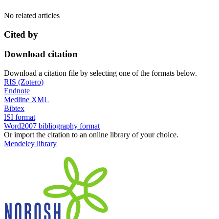
No related articles
Cited by
Download citation
Download a citation file by selecting one of the formats below.
RIS (Zotero)
Endnote
Medline XML
Bibtex
ISI format
Word2007 bibliography format
Or import the citation to an online library of your choice.
Mendeley library