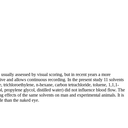
s usually assessed by visual scoring, but in recent years a more
ve and allows continuous recording. In the present study 11 solvents
, trichloroethylene, n-hexane, carbon tetrachloride, toluene, 1,1,1-
l, propylene glycol, distilled water) did not influence blood flow. The
ng effects of the same solvents on man and experimental animals. It is
ble than the naked eye.