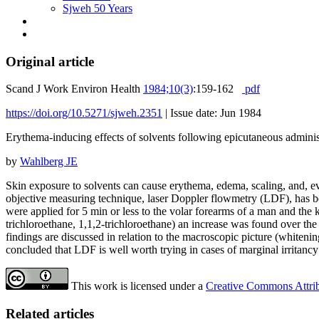
Sjweh 50 Years
Original article
Scand J Work Environ Health
1984;10(3)
:159-162
pdf
https://doi.org/10.5271/sjweh.2351
|
Issue date: Jun 1984
Erythema-inducing effects of solvents following epicutaneous adminis
by
Wahlberg JE
Skin exposure to solvents can cause erythema, edema, scaling, and, event
objective measuring technique, laser Doppler flowmetry (LDF), has be
were applied for 5 min or less to the volar forearms of a man and the k
trichloroethane, 1,1,2-trichloroethane) an increase was found over the
findings are discussed in relation to the macroscopic picture (whiteni
concluded that LDF is well worth trying in cases of marginal irritancy 
This work is licensed under a
Creative Commons Attribu
Related articles