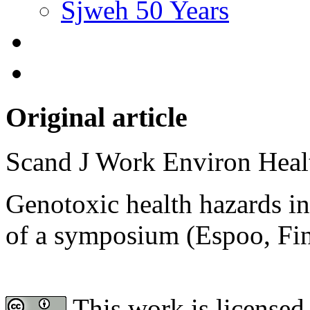
Sjweh 50 Years
Original article
Scand J Work Environ Hea
Genotoxic health hazards in
of a symposium (Espoo, Fi
This work is licensed