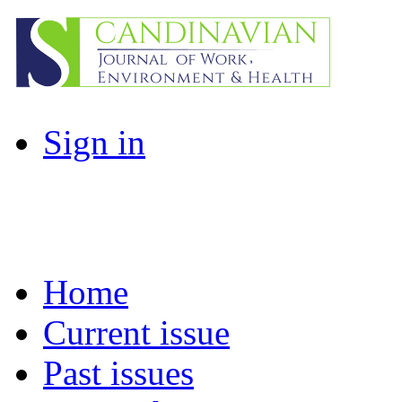
Sign in
Home
Current issue
Past issues