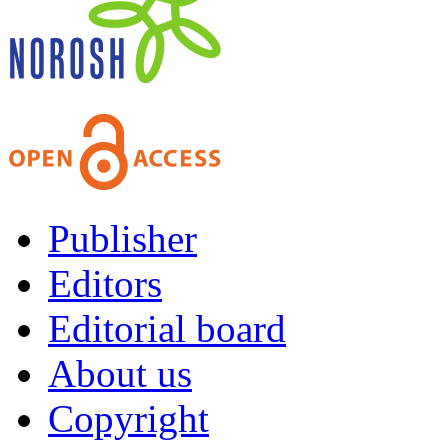
Publisher
Editors
Editorial board
About us
Copyright