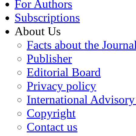
For Authors
Subscriptions
About Us
Facts about the Journa
Publisher
Editorial Board
Privacy policy
International Advisor
Copyright
Contact us