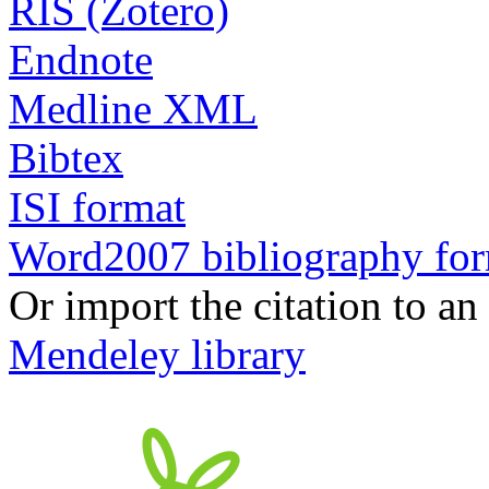
RIS (Zotero)
Endnote
Medline XML
Bibtex
ISI format
Word2007 bibliography fo
Or import the citation to an
Mendeley library