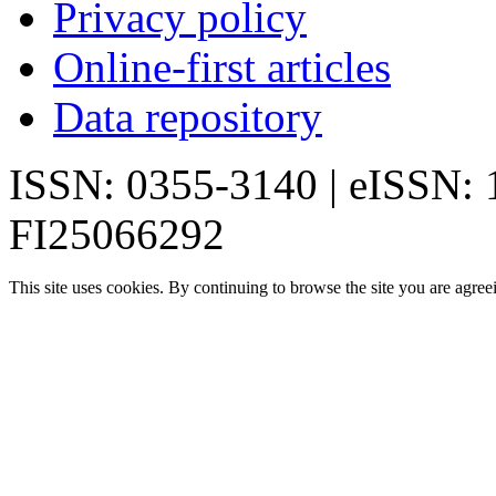
Privacy policy
Online-first articles
Data repository
ISSN: 0355-3140 | eISSN:
FI25066292
This site uses cookies. By continuing to browse the site you are agree