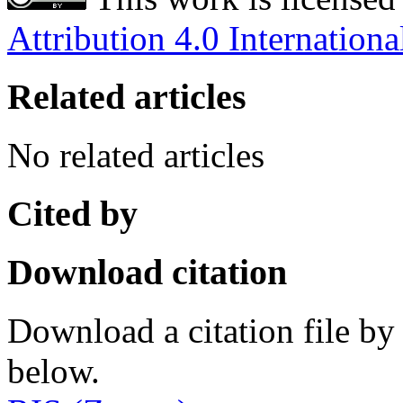
Attribution 4.0 Internationa
Related articles
No related articles
Cited by
Download citation
Download a citation file by 
below.