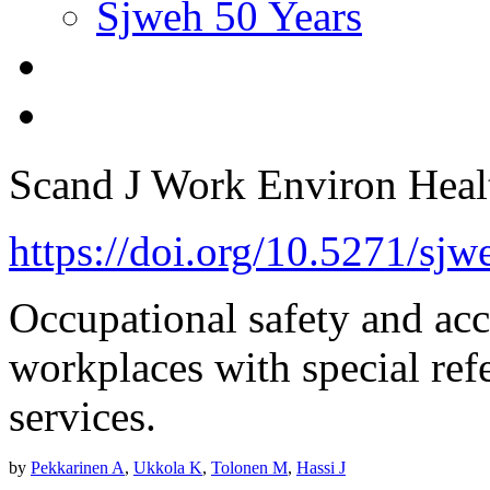
Sjweh 50 Years
Scand J Work Environ Hea
https://doi.org/10.5271/sj
Occupational safety and acc
workplaces with special ref
services.
by
Pekkarinen A
,
Ukkola K
,
Tolonen M
,
Hassi J