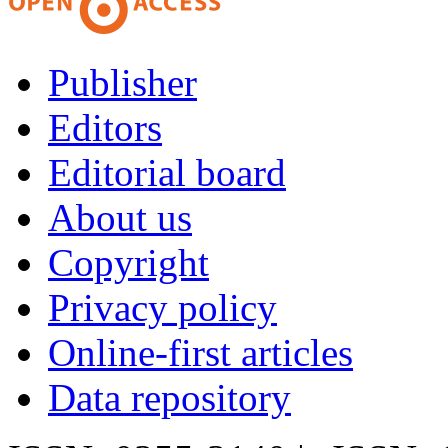
Publisher
Editors
Editorial board
About us
Copyright
Privacy policy
Online-first articles
Data repository