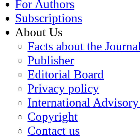
For Authors
Subscriptions
About Us
Facts about the Journa
Publisher
Editorial Board
Privacy policy
International Advisor
Copyright
Contact us