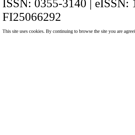
ISSN: 0355-3140 | eISSN:
FI25066292
This site uses cookies. By continuing to browse the site you are agree