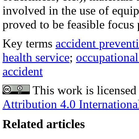
involved in the use of equi
proved to be feasible focus p
Key terms
accident prevent
health service
;
occupational
accident
This work is licensed
Attribution 4.0 Internationa
Related articles