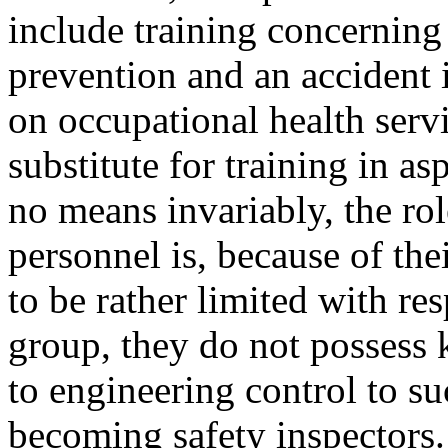
include training concerning
prevention and an accident
on occupational health serv
substitute for training in as
no means invariably, the rol
personnel is, because of the
to be rather limited with re
group, they do not possess
to engineering control to su
becoming safety inspectors