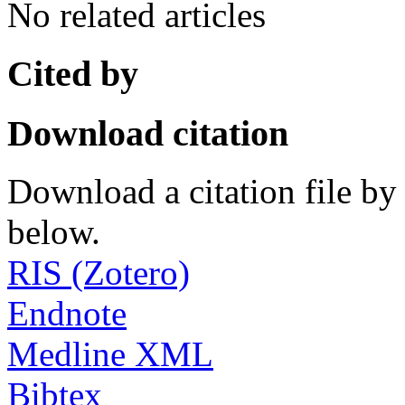
No related articles
Cited by
Download citation
Download a citation file by 
below.
RIS (Zotero)
Endnote
Medline XML
Bibtex