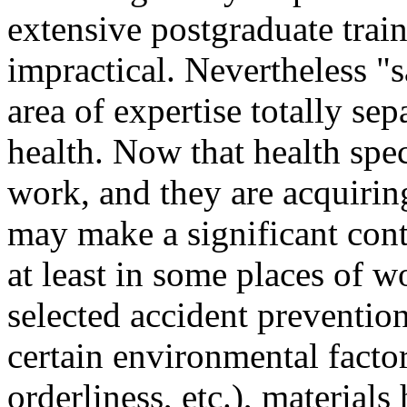
extensive postgraduate trai
impractical. Nevertheless "
area of expertise totally se
health. Now that health speci
work, and they are acquirin
may make a significant cont
at least in some places of w
selected accident prevention
certain environmental factors
orderliness, etc.), material