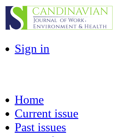
Sign in
Home
Current issue
Past issues