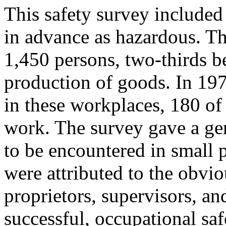
This safety survey include
in advance as hazardous. T
1,450 persons, two-thirds be
production of goods. In 19
in these workplaces, 180 of 
work. The survey gave a gen
to be encountered in small 
were attributed to the obv
proprietors, supervisors, an
successful, occupational sa