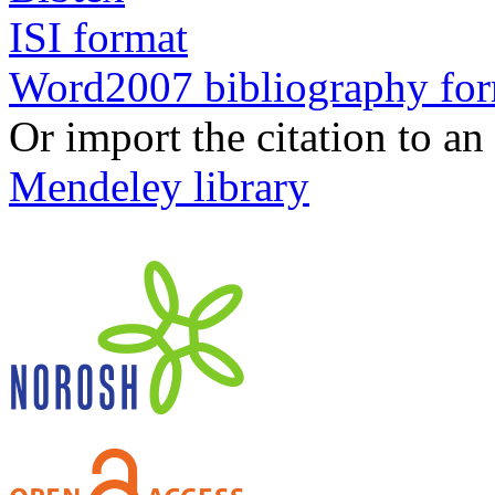
ISI format
Word2007 bibliography fo
Or import the citation to an
Mendeley library