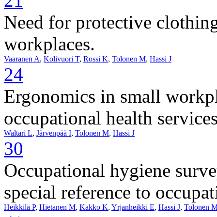
21
Need for protective clothin
workplaces.
Vaaranen A
,
Kolivuori T
,
Rossi K
,
Tolonen M
,
Hassi J
24
Ergonomics in small workpla
occupational health services
Waltari L
,
Järvenpää I
,
Tolonen M
,
Hassi J
30
Occupational hygiene surve
special reference to occupat
Heikkilä P
,
Hietanen M
,
Kakko K
,
Yrjanheikki E
,
Hassi J
,
Tolonen 