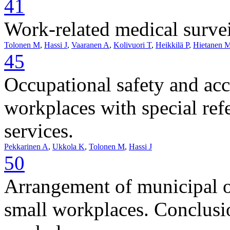
41
Work-related medical survei
Tolonen M
,
Hassi J
,
Vaaranen A
,
Kolivuori T
,
Heikkilä P
,
Hietanen 
45
Occupational safety and acc
workplaces with special ref
services.
Pekkarinen A
,
Ukkola K
,
Tolonen M
,
Hassi J
50
Arrangement of municipal oc
small workplaces. Conclusio