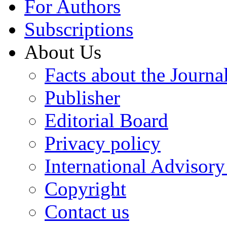
For Authors
Subscriptions
About Us
Facts about the Journa
Publisher
Editorial Board
Privacy policy
International Advisor
Copyright
Contact us