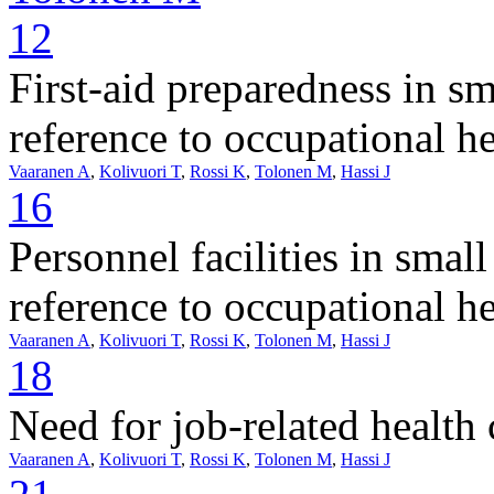
12
First-aid preparedness in s
reference to occupational he
Vaaranen A
,
Kolivuori T
,
Rossi K
,
Tolonen M
,
Hassi J
16
Personnel facilities in smal
reference to occupational he
Vaaranen A
,
Kolivuori T
,
Rossi K
,
Tolonen M
,
Hassi J
18
Need for job-related health
Vaaranen A
,
Kolivuori T
,
Rossi K
,
Tolonen M
,
Hassi J