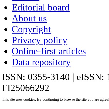
Editorial board
About us
Copyright
Privacy policy
Online-first articles
Data repository
ISSN: 0355-3140 | eISSN:
FI25066292
This site uses cookies. By continuing to browse the site you are agree