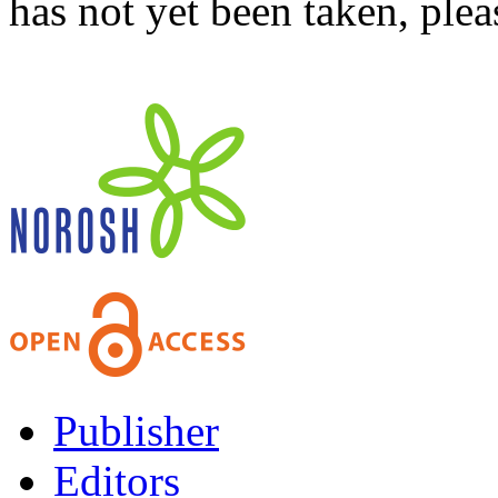
has not yet been taken, ple
Publisher
Editors