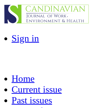
Sign in
Home
Current issue
Past issues