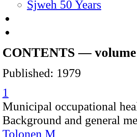
Sjweh 50 Years
CONTENTS — volume 5,
Published: 1979
1
Municipal occupational heal
Background and general met
Tolonen M