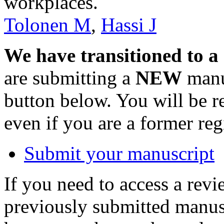
workplaces.
Tolonen M
,
Hassi J
We have transitioned to a
are submitting a
NEW
manus
button below. You will be 
even if you are a former reg
Submit your manuscript
If you need to access a revi
previously submitted manusc