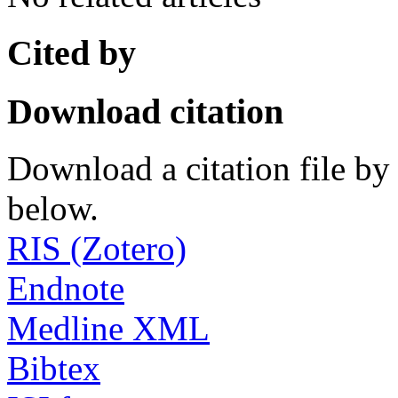
Cited by
Download citation
Download a citation file by 
below.
RIS (Zotero)
Endnote
Medline XML
Bibtex