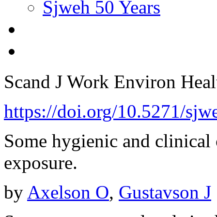
Sjweh 50 Years
Scand J Work Environ Hea
https://doi.org/10.5271/sj
Some hygienic and clinical 
exposure.
by
Axelson O
,
Gustavson J