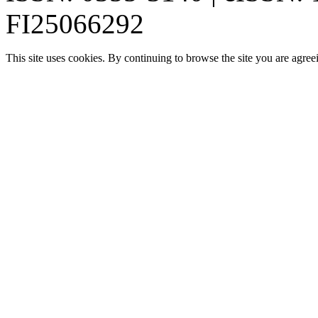
FI25066292
This site uses cookies. By continuing to browse the site you are agree