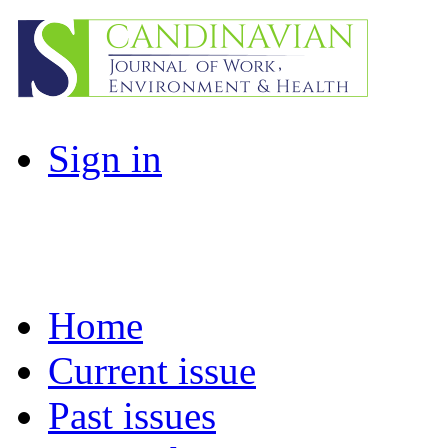
Sign in
Home
Current issue
Past issues