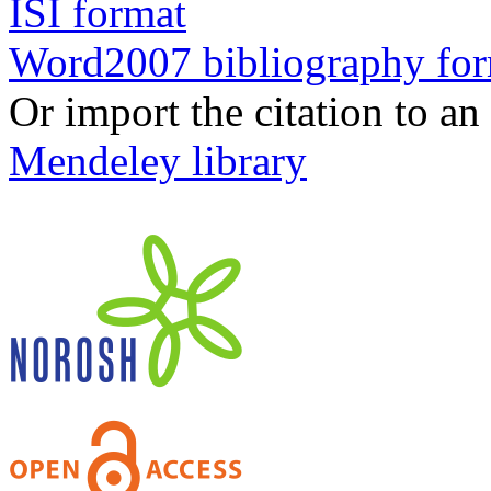
ISI format
Word2007 bibliography fo
Or import the citation to an
Mendeley library