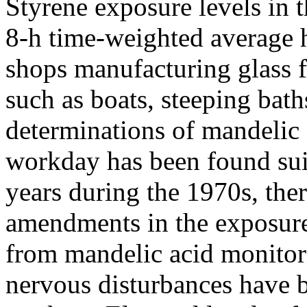
Styrene exposure levels in 
8-h time-weighted average 
shops manufacturing glass f
such as boats, steeping bath
determinations of mandelic a
workday has been found sui
years during the 1970s, the
amendments in the exposure
from mandelic acid monitori
nervous disturbances have 