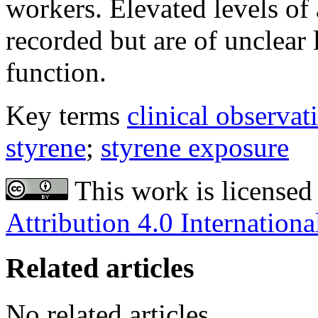
workers. Elevated levels of
recorded but are of unclear
function.
Key terms
clinical observat
styrene
;
styrene exposure
This work is licensed
Attribution 4.0 Internationa
Related articles
No related articles