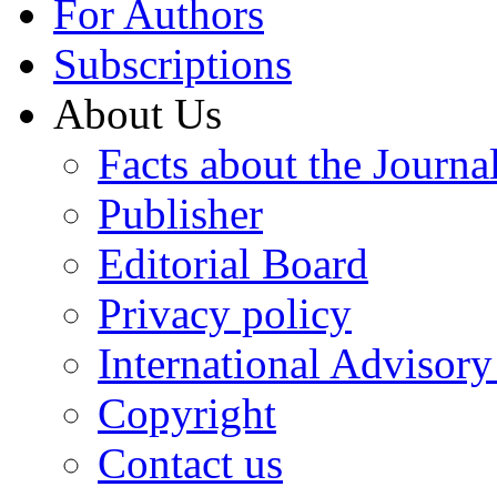
For Authors
Subscriptions
About Us
Facts about the Journa
Publisher
Editorial Board
Privacy policy
International Advisor
Copyright
Contact us