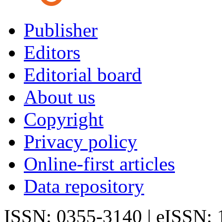
Publisher
Editors
Editorial board
About us
Copyright
Privacy policy
Online-first articles
Data repository
ISSN: 0355-3140 | eISSN: