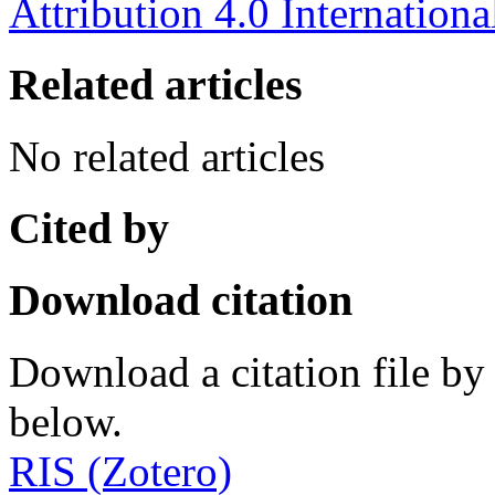
Attribution 4.0 Internationa
Related articles
No related articles
Cited by
Download citation
Download a citation file by 
below.
RIS (Zotero)