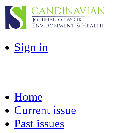
Sign in
Home
Current issue
Past issues