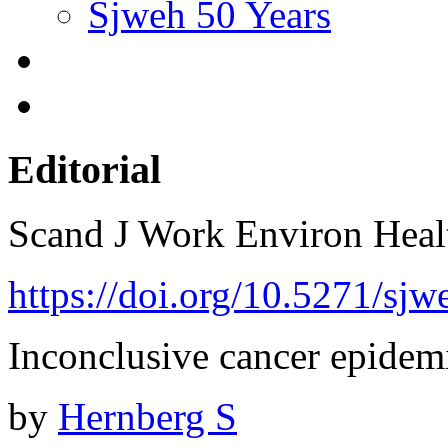
Sjweh 50 Years
Editorial
Scand J Work Environ Hea
https://doi.org/10.5271/sjw
Inconclusive cancer epidem
by
Hernberg S