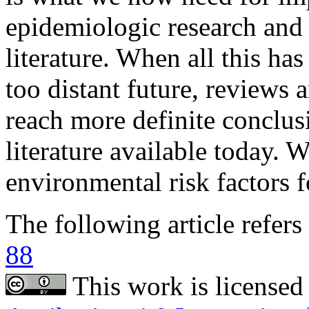
The following article refers 
88
This work is licensed