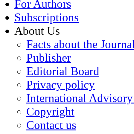
For Authors
Subscriptions
About Us
Facts about the Journa
Publisher
Editorial Board
Privacy policy
International Advisor
Copyright
Contact us