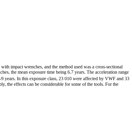
y with impact wrenches, and the method used was a cross-sectional
nches, the mean exposure time being 6.7 years. The acceleration range
7-9 years. In this exposure class, 23 010 were affected by VWF and 33
, the effects can be considerable for some of the tools. For the