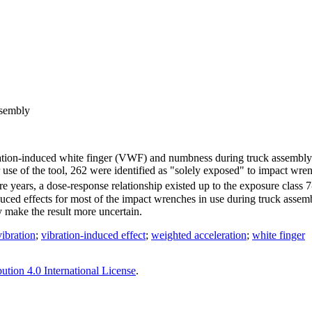
ssembly
ibration-induced white finger (VWF) and numbness during truck assembl
use of the tool, 262 were identified as "solely exposed" to impact wre
 years, a dose-response relationship existed up to the exposure class 
ced effects for most of the impact wrenches in use during truck assembly
make the result more uncertain.
vibration
;
vibration-induced effect
;
weighted acceleration
;
white finger
tion 4.0 International License
.