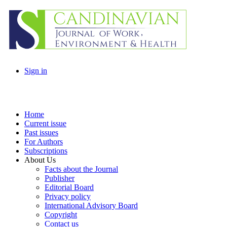
Sign in
Home
Current issue
Past issues
For Authors
Subscriptions
About Us
Facts about the Journal
Publisher
Editorial Board
Privacy policy
International Advisory Board
Copyright
Contact us