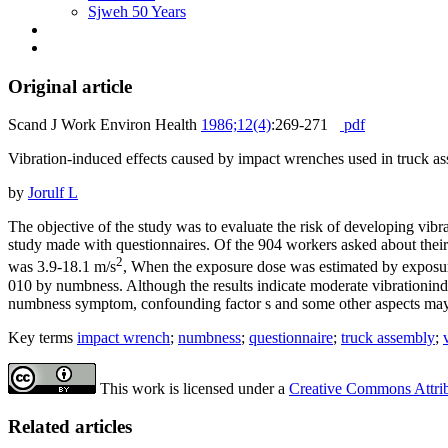
Sjweh 50 Years
Original article
Scand J Work Environ Health
1986;12(4)
:269-271
pdf
Vibration-induced effects caused by impact wrenches used in truck a
by
Jorulf L
The objective of the study was to evaluate the risk of developing v
study made with questionnaires. Of the 904 workers asked about their 
2
was 3.9-18.1 m/s
, When the exposure dose was estimated by exposure
010 by numbness. Although the results indicate moderate vibrationindu
numbness symptom, confounding factor s and some other aspects may 
Key terms
impact wrench
;
numbness
;
questionnaire
;
truck assembly
;
This work is licensed under a
Creative Commons Attribu
Related articles