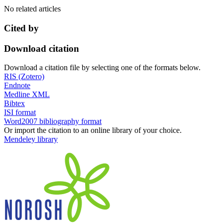
No related articles
Cited by
Download citation
Download a citation file by selecting one of the formats below.
RIS (Zotero)
Endnote
Medline XML
Bibtex
ISI format
Word2007 bibliography format
Or import the citation to an online library of your choice.
Mendeley library