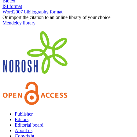
Bibtex
ISI format
Word2007 bibliography format
Or import the citation to an online library of your choice.
Mendeley library
Publisher
Editors
Editorial board
About us
Copyright