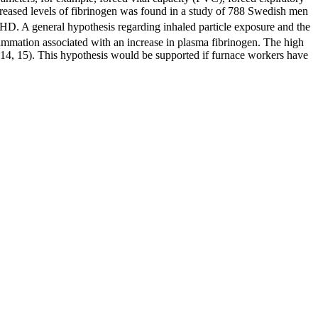
creased levels of fibrinogen was found in a study of 788 Swedish men
HD. A general hypothesis regarding inhaled particle exposure and the
lammation associated with an increase in plasma fibrinogen. The high
h (14, 15). This hypothesis would be supported if furnace workers have