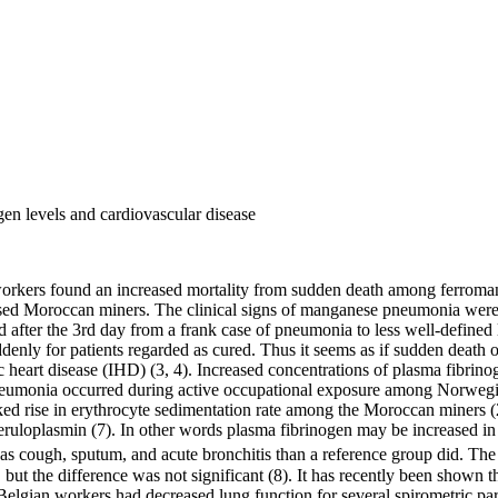
en levels and cardiovascular disease
workers found an increased mortality from sudden death among ferroman
 Moroccan miners. The clinical signs of manganese pneumonia were fi
d after the 3rd day from a frank case of pneumonia to less well-defined 
denly for patients regarded as cured. Thus it seems as if sudden death o
c heart disease (IHD) (3, 4). Increased concentrations of plasma fibrin
 pneumonia occurred during active occupational exposure among Norwe
ed rise in erythrocyte sedimentation rate among the Moroccan miners (2
eruloplasmin (7). In other words plasma fibrinogen may be increased in
 as cough, sputum, and acute bronchitis than a reference group did. 
but the difference was not significant (8). It has recently been shown t
gian workers had decreased lung function for several spirometric para