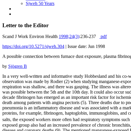
Sjweh 50 Years
Letter to the Editor
Scand J Work Environ Health
1998;24(3)
:236-237
pdf
https://doi.org/10.5271/sjweh.304
|
Issue date: Jun 1998
A possible connection between furnace dust exposure, plasma fibrinog
by
Sjögren B
In a very well-written and informative study Hobbesland and his co-
observation was made by Rodier (2) when studying manganese-exposed
respiration was shallow, and there was gasping. The illness was altere
was possible between the 5th and the 10th day. It could also occur sud
decade fibrinogen has emerged as an important risk factor for ischemi
death among patients with angina pectoris (5). Three deaths due to
pneumonia is an inflammatory disease and was associated with a mark
proteins, for example, fibrinogen, haptoglobin, immunoglobins, and c
salts, the exposed workers more often had respiratory symptoms such
exposed group also had an increased prevalence of chronic bronchitis, 
disease and coronary deaths (9). The mentioned manganese-exposed Bel