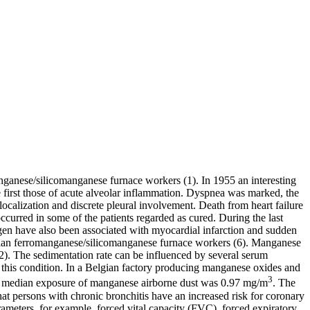
ganese/silicomanganese furnace workers (1). In 1955 an interesting
rst those of acute alveolar inflammation. Dyspnea was marked, the
localization and discrete pleural involvement. Death from heart failure
ccurred in some of the patients regarded as cured. During the last
ogen have also been associated with myocardial infarction and sudden
gian ferromanganese/silicomanganese furnace workers (6). Manganese
). The sedimentation rate can be influenced by several serum
 this condition. In a Belgian factory producing manganese oxides and
3
The median exposure of manganese airborne dust was 0.97 mg/m
. The
hat persons with chronic bronchitis have an increased risk for coronary
meters, for example, forced vital capacity (FVC), forced expiratory