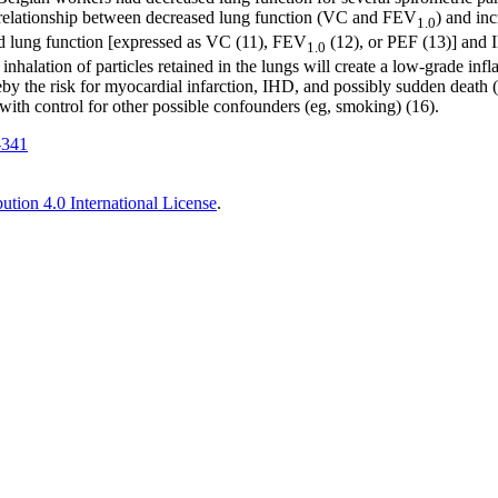
A relationship between decreased lung function (VC and FEV
) and in
1.0
ed lung function [expressed as VC (11), FEV
(12), or PEF (13)] and I
1.0
halation of particles retained in the lungs will create a low-grade inf
ereby the risk for myocardial infarction, IHD, and possibly sudden deat
ith control for other possible confounders (eg, smoking) (16).
-341
tion 4.0 International License
.