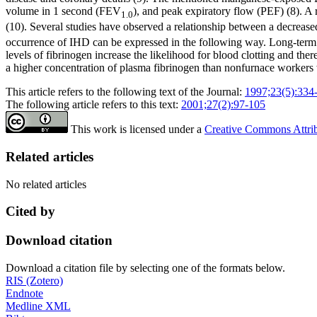
volume in 1 second (FEV
), and peak expiratory flow (PEF) (8). 
1.0
(10). Several studies have observed a relationship between a decreas
occurrence of IHD can be expressed in the following way. Long-term in
levels of fibrinogen increase the likelihood for blood clotting and th
a higher concentration of plasma fibrinogen than nonfurnace workers w
This article refers to the following text of the Journal:
1997;23(5):334
The following article refers to this text:
2001;27(2):97-105
This work is licensed under a
Creative Commons Attribu
Related articles
No related articles
Cited by
Download citation
Download a citation file by selecting one of the formats below.
RIS (Zotero)
Endnote
Medline XML