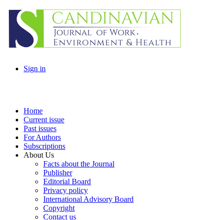
Sign in
Home
Current issue
Past issues
For Authors
Subscriptions
About Us
Facts about the Journal
Publisher
Editorial Board
Privacy policy
International Advisory Board
Copyright
Contact us