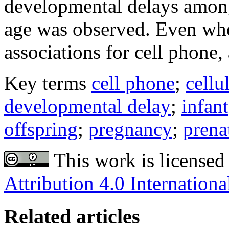
developmental delays among
age was observed. Even wh
associations for cell phone,
Key terms
cell phone
;
cellu
developmental delay
;
infant
offspring
;
pregnancy
;
prena
This work is licensed
Attribution 4.0 Internationa
Related articles