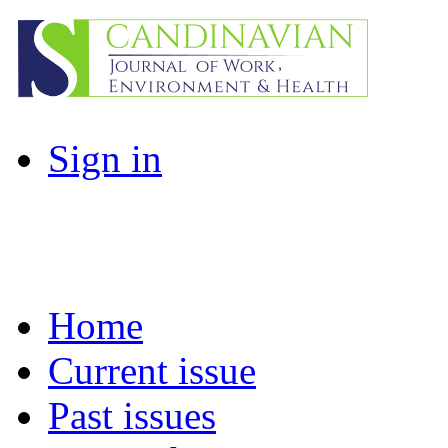
Sign in
Home
Current issue
Past issues