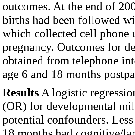
outcomes. At the end of 200
births had been followed wi
which collected cell phone 
pregnancy. Outcomes for d
obtained from telephone in
age 6 and 18 months postpa
Results
A logistic regressio
(OR) for developmental mile
potential confounders. Less
18 months had cognitive/l