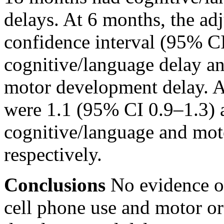
delays. At 6 months, the a
confidence interval (95% CI
cognitive/language delay a
motor development delay. A
were 1.1 (95% CI 0.9–1.3) 
cognitive/language and mot
respectively.
Conclusions
No evidence of
cell phone use and motor or