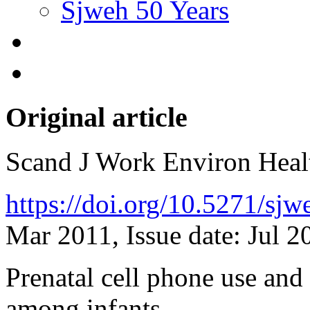
Sjweh 50 Years
Original article
Scand J Work Environ Hea
https://doi.org/10.5271/sj
Mar 2011, Issue date: Jul 2
Prenatal cell phone use and
among infants