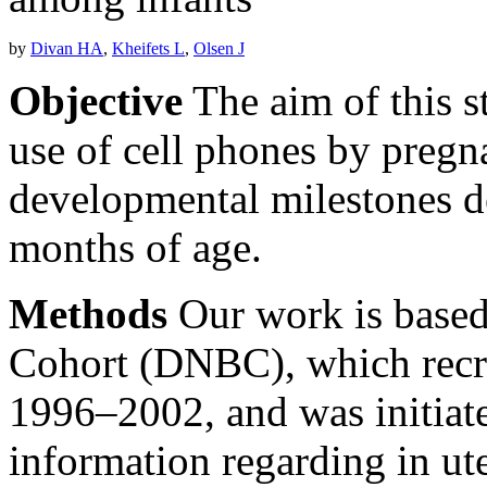
by
Divan HA
,
Kheifets L
,
Olsen J
Objective
The aim of this s
use of cell phones by pregn
developmental milestones d
months of age.
Methods
Our work is based
Cohort (DNBC), which recr
1996–2002, and was initiated
information regarding in ut