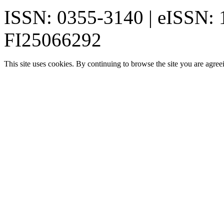
ISSN: 0355-3140 | eISSN:
FI25066292
This site uses cookies. By continuing to browse the site you are agree