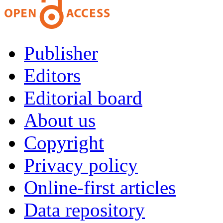
Publisher
Editors
Editorial board
About us
Copyright
Privacy policy
Online-first articles
Data repository