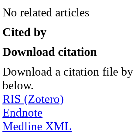
No related articles
Cited by
Download citation
Download a citation file by 
below.
RIS (Zotero)
Endnote
Medline XML