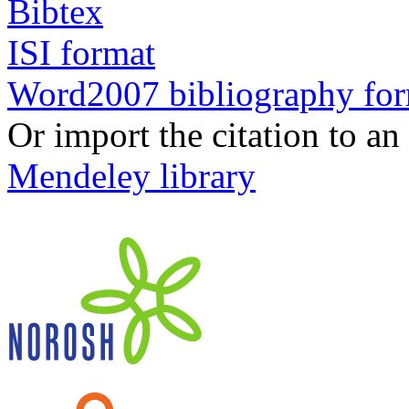
Bibtex
ISI format
Word2007 bibliography fo
Or import the citation to an
Mendeley library