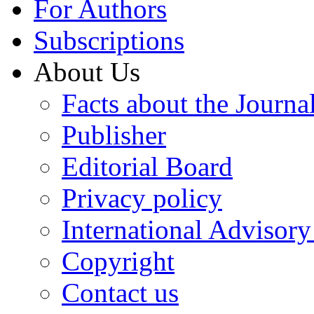
For Authors
Subscriptions
About Us
Facts about the Journa
Publisher
Editorial Board
Privacy policy
International Advisor
Copyright
Contact us