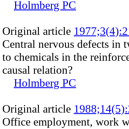
Holmberg PC
Original article
1977;3(4):
Central nervous defects in 
to chemicals in the reinforc
causal relation?
Holmberg PC
Original article
1988;14(5)
Office employment, work wi