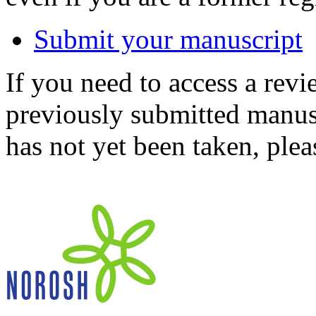
Submit your manuscript
If you need to access a revi
previously submitted manusc
has not yet been taken, ple