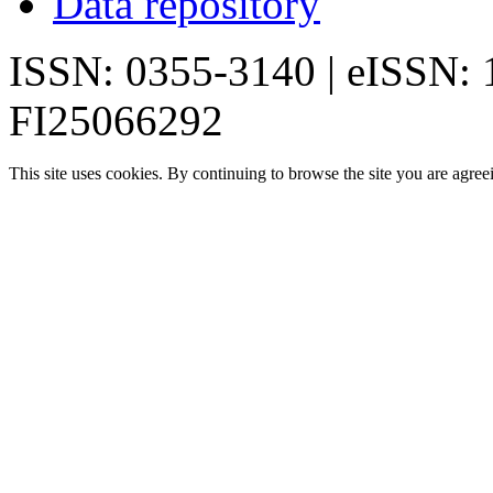
Data repository
ISSN: 0355-3140 | eISSN:
FI25066292
This site uses cookies. By continuing to browse the site you are agree