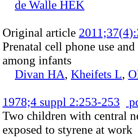
de Walle HEK
Original article
2011;37(4)
Prenatal cell phone use and
among infants
Divan HA
,
Kheifets L
,
O
1978;4 suppl 2:253-253
p
Two children with central n
exposed to styrene at work