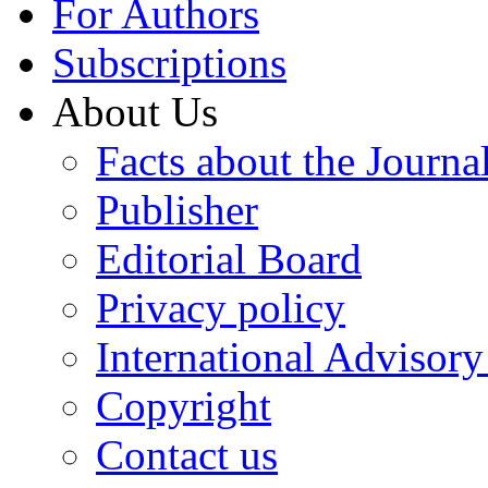
For Authors
Subscriptions
About Us
Facts about the Journa
Publisher
Editorial Board
Privacy policy
International Advisor
Copyright
Contact us