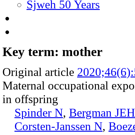
Sjweh 50 Years
Key term: mother
Original article
2020;46(6)
Maternal occupational expos
in offspring
Spinder N
,
Bergman JEH
Corsten-Janssen N
,
Boez