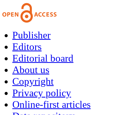
Publisher
Editors
Editorial board
About us
Copyright
Privacy policy
Online-first articles