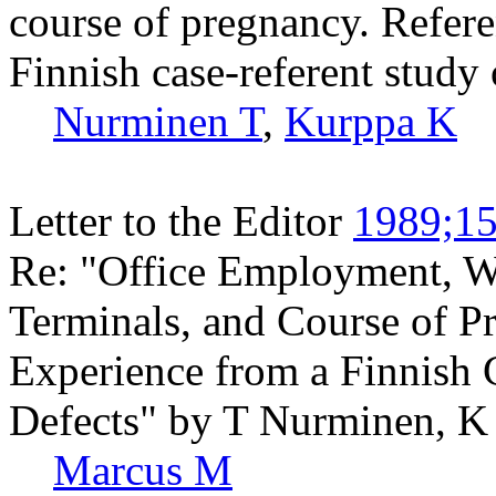
course of pregnancy. Refere
Finnish case-referent study 
Nurminen T
,
Kurppa K
Letter to the Editor
1989;15
Re: "Office Employment, W
Terminals, and Course of P
Experience from a Finnish 
Defects" by T Nurminen, K
Marcus M