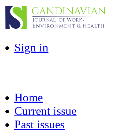
Sign in
Home
Current issue
Past issues