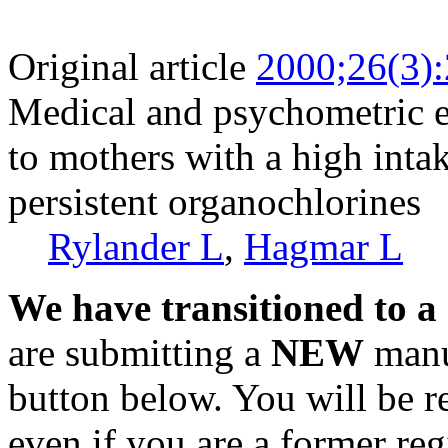
Original article
2000;26(3)
Medical and psychometric e
to mothers with a high inta
persistent organochlorines
Rylander L
,
Hagmar L
We have transitioned to a
are submitting a
NEW
manus
button below. You will be 
even if you are a former reg