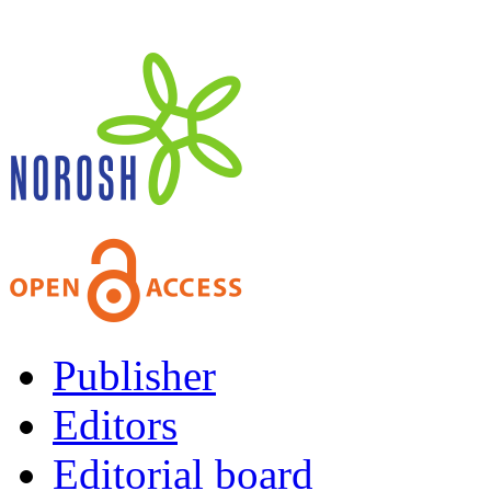
Publisher
Editors
Editorial board