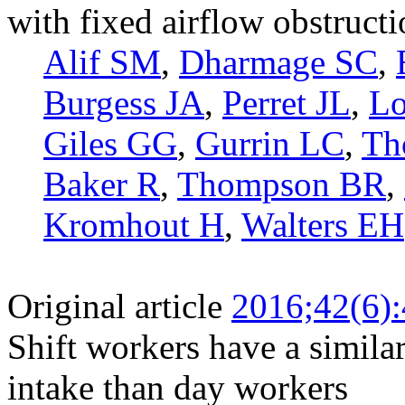
with fixed airflow obstruct
Alif SM
,
Dharmage SC
,
Burgess JA
,
Perret JL
,
Lo
Giles GG
,
Gurrin LC
,
Th
Baker R
,
Thompson BR
,
Kromhout H
,
Walters EH
Original article
2016;42(6)
Shift workers have a similar
intake than day workers