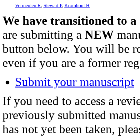
Vermeulen R
,
Stewart P
,
Kromhout H
We have transitioned to a
are submitting a
NEW
manus
button below. You will be 
even if you are a former reg
Submit your manuscript
If you need to access a revi
previously submitted manusc
has not yet been taken, ple