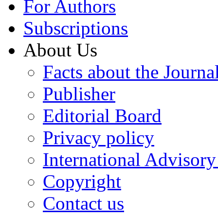
For Authors
Subscriptions
About Us
Facts about the Journa
Publisher
Editorial Board
Privacy policy
International Advisor
Copyright
Contact us