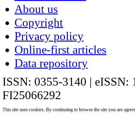
About us
Copyright
Privacy policy
Online-first articles
Data repository
ISSN: 0355-3140 | eISSN:
FI25066292
This site uses cookies. By continuing to browse the site you are agree