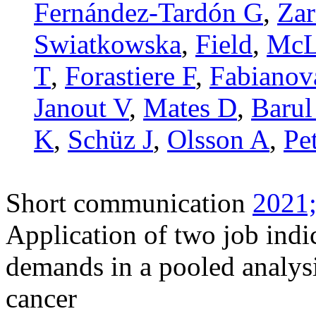
Fernández-Tardón G
,
Zar
Swiatkowska
,
Field
,
McL
T
,
Forastiere F
,
Fabianov
Janout V
,
Mates D
,
Barul
K
,
Schüz J
,
Olsson A
,
Pe
Short communication
2021;
Application of two job indi
demands in a pooled analysi
cancer