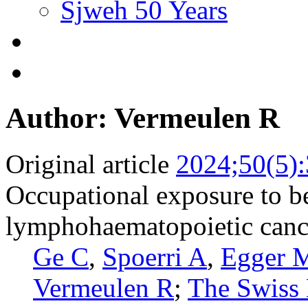
Sjweh 50 Years
Author: Vermeulen R
Original article
2024;50(5)
Occupational exposure to be
lymphohaematopoietic cance
Ge C
,
Spoerri A
,
Egger 
Vermeulen R
;
The Swiss 