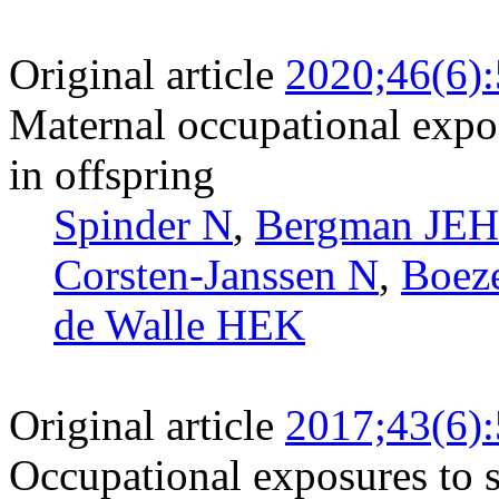
Original article
2020;46(6)
Maternal occupational expos
in offspring
Spinder N
,
Bergman JEH
Corsten-Janssen N
,
Boez
de Walle HEK
Original article
2017;43(6)
Occupational exposures to s