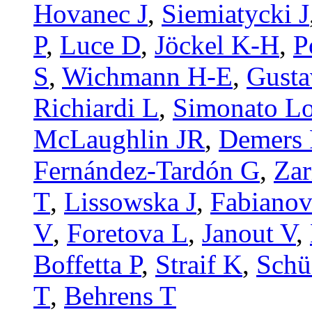
Hovanec J
,
Siemiatycki J
P
,
Luce D
,
Jöckel K-H
,
P
S
,
Wichmann H-E
,
Gusta
Richiardi L
,
Simonato L
McLaughlin JR
,
Demers 
Fernández-Tardón G
,
Zar
T
,
Lissowska J
,
Fabianov
V
,
Foretova L
,
Janout V
,
Boffetta P
,
Straif K
,
Schü
T
,
Behrens T