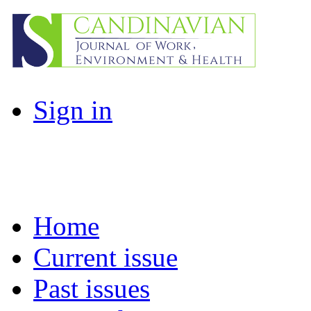
Sign in
Home
Current issue
Past issues