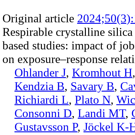
Original article
2024;50(3)
Respirable crystalline sili
based studies: impact of jo
on exposure–response relat
Ohlander J
,
Kromhout H
Kendzia B
,
Savary B
,
Ca
Richiardi L
,
Plato N
,
Wic
Consonni D
,
Landi MT
,
Gustavsson P
,
Jöckel K-