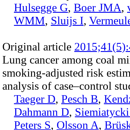
Hulsegge G
,
Boer JMA
,
WMM
,
Sluijs I
,
Vermeul
Original article
2015;41(5)
Lung cancer among coal min
smoking-adjusted risk esti
analysis of case–control stu
Taeger D
,
Pesch B
,
Kend
Dahmann D
,
Siemiatycki
Peters S
,
Olsson A
,
Brüsk