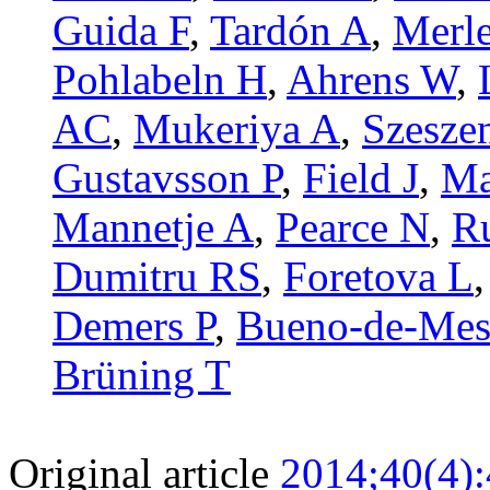
Guida F
,
Tardón A
,
Merle
Pohlabeln H
,
Ahrens W
,
AC
,
Mukeriya A
,
Szesze
Gustavsson P
,
Field J
,
Ma
Mannetje A
,
Pearce N
,
R
Dumitru RS
,
Foretova L
Demers P
,
Bueno-de-Mes
Brüning T
Original article
2014;40(4)