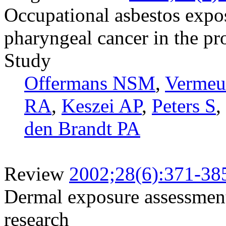
Occupational asbestos expos
pharyngeal cancer in the pr
Study
Offermans NSM
,
Vermeu
RA
,
Keszei AP
,
Peters S
,
den Brandt PA
Review
2002;28(6):371-38
Dermal exposure assessment
research