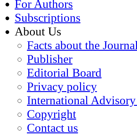
For Authors
Subscriptions
About Us
Facts about the Journa
Publisher
Editorial Board
Privacy policy
International Advisor
Copyright
Contact us