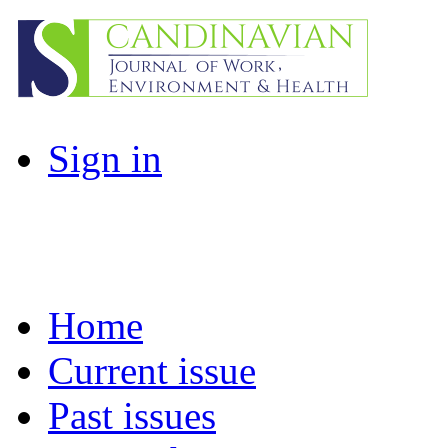
Sign in
Home
Current issue
Past issues