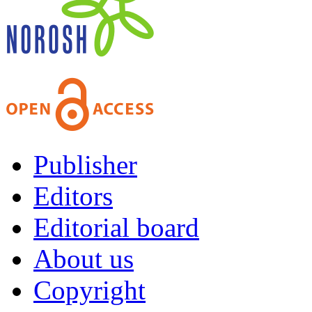
Publisher
Editors
Editorial board
About us
Copyright