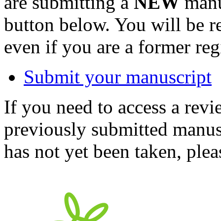
are submitting a
NEW
manus
button below. You will be 
even if you are a former reg
Submit your manuscript
If you need to access a revi
previously submitted manusc
has not yet been taken, ple