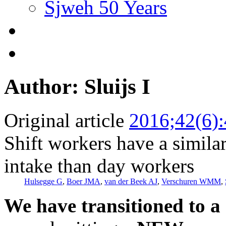
Sjweh 50 Years
Author: Sluijs I
Original article
2016;42(6)
Shift workers have a similar
intake than day workers
Hulsegge G
,
Boer JMA
,
van der Beek AJ
,
Verschuren WMM
,
We have transitioned to a