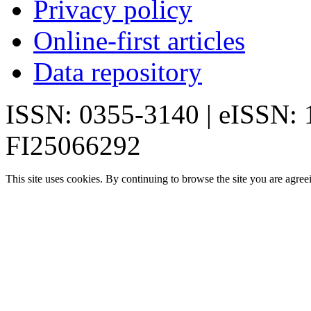
Privacy policy
Online-first articles
Data repository
ISSN: 0355-3140 | eISSN:
FI25066292
This site uses cookies. By continuing to browse the site you are agree