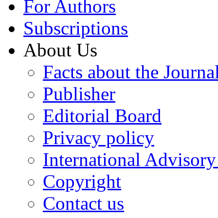
For Authors
Subscriptions
About Us
Facts about the Journa
Publisher
Editorial Board
Privacy policy
International Advisor
Copyright
Contact us