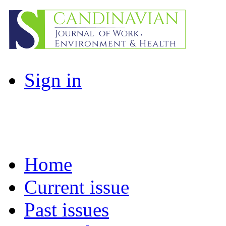
Sign in
Home
Current issue
Past issues