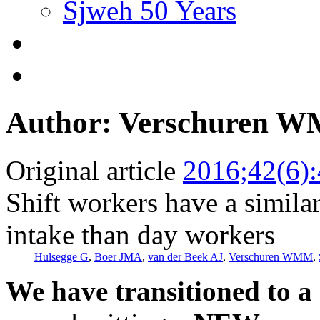
Sjweh 50 Years
Author: Verschuren 
Original article
2016;42(6)
Shift workers have a similar
intake than day workers
Hulsegge G
,
Boer JMA
,
van der Beek AJ
,
Verschuren WMM
,
We have transitioned to a