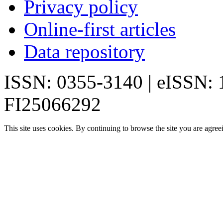
Privacy policy
Online-first articles
Data repository
ISSN: 0355-3140 | eISSN:
FI25066292
This site uses cookies. By continuing to browse the site you are agree