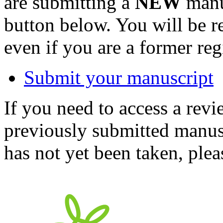
are submitting a
NEW
manus
button below. You will be 
even if you are a former reg
Submit your manuscript
If you need to access a revi
previously submitted manusc
has not yet been taken, ple