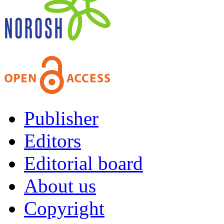
Publisher
Editors
Editorial board
About us
Copyright