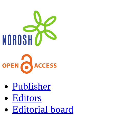
Publisher
Editors
Editorial board