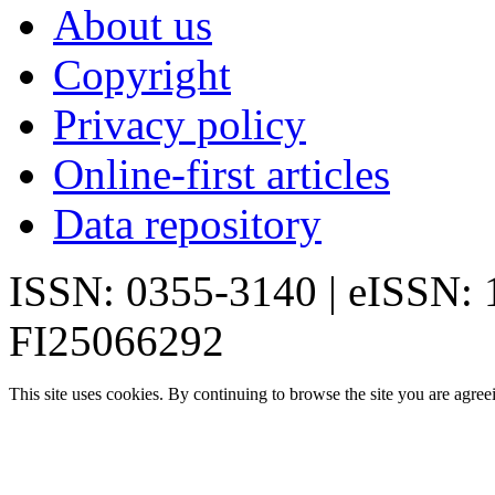
About us
Copyright
Privacy policy
Online-first articles
Data repository
ISSN: 0355-3140 | eISSN:
FI25066292
This site uses cookies. By continuing to browse the site you are agree