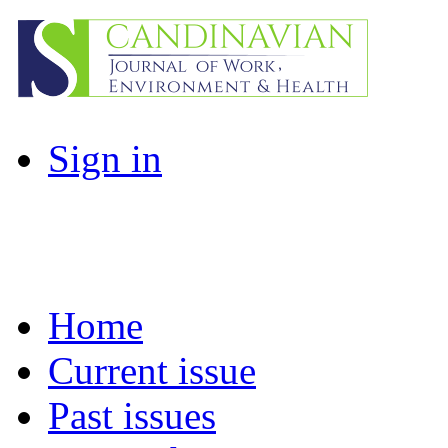
Sign in
Home
Current issue
Past issues