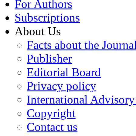
For Authors
Subscriptions
About Us
Facts about the Journa
Publisher
Editorial Board
Privacy policy
International Advisor
Copyright
Contact us