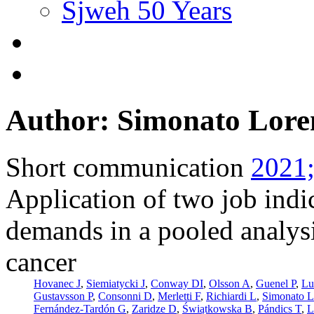
Sjweh 50 Years
Author: Simonato Lore
Short communication
2021;
Application of two job indi
demands in a pooled analysi
cancer
Hovanec J
,
Siemiatycki J
,
Conway DI
,
Olsson A
,
Guenel P
,
Lu
Gustavsson P
,
Consonni D
,
Merletti F
,
Richiardi L
,
Simonato L
Fernández-Tardón G
,
Zaridze D
,
Świątkowska B
,
Pándics T
,
L