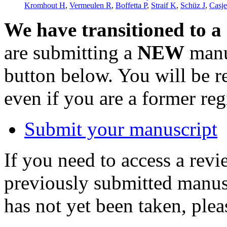
Kromhout H
,
Vermeulen R
,
Boffetta P
,
Straif K
,
Schüz J
,
Casje
We have transitioned to a
are submitting a
NEW
manus
button below. You will be 
even if you are a former reg
Submit your manuscript
If you need to access a revi
previously submitted manusc
has not yet been taken, ple