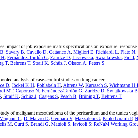
ies: impact of job-exposure matrix specifications on exposure–response 
 B
,
Savary B
,
Cavallo D
,
Cattaneo A
,
Migliori E
,
Richiardi L
,
Plato N
,
n H
,
Fernández-Tardón G
,
Zaridze D
,
Lissowska
,
Swiatkowska
,
Field
,
ng T
,
Behrens T
,
Straif K
,
Schüz J
,
Olsson A
,
Peters S
pooled analysis of case–control studies on lung cancer
ce D
,
Jöckel K-H
,
Pohlabeln H
,
Ahrens W
,
Karrasch S
,
Wichmann H-
ndi MT
,
Caporaso N
,
Fernández-Tardón G
,
Zaridze D
,
Świątkowska B
P
,
Straif K
,
Schüz J
,
Casjens S
,
Pesch B
,
Brüning T
,
Behrens T
tudy of malignant mesothelioma of the pericardium and the tunica vagina
Magnani C
,
Di Marzio D
,
Gennaro V
,
Mazzoleni G
,
Paolo Girardi P
,
N
elis M
,
Curti S
,
Brandi G
,
Mattioli S
,
Iavicoli S
;
ReNaM Working Gro