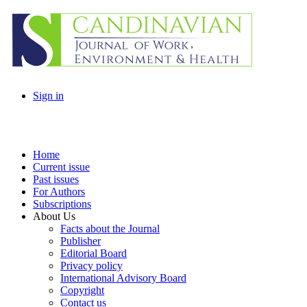
Sign in
Home
Current issue
Past issues
For Authors
Subscriptions
About Us
Facts about the Journal
Publisher
Editorial Board
Privacy policy
International Advisory Board
Copyright
Contact us