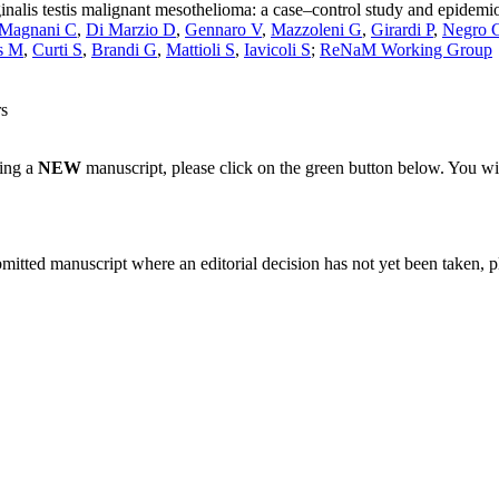
inalis testis malignant mesothelioma: a case–control study and epidemi
Magnani C
,
Di Marzio D
,
Gennaro V
,
Mazzoleni G
,
Girardi P
,
Negro 
s M
,
Curti S
,
Brandi G
,
Mattioli S
,
Iavicoli S
;
ReNaM Working Group
rs
ting a
NEW
manuscript, please click on the green button below. You wi
bmitted manuscript where an editorial decision has not yet been taken, 