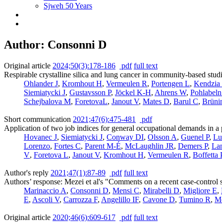
Sjweh 50 Years
Author: Consonni D
Original article
2024;50(3):178-186
pdf
full text
Respirable crystalline silica and lung cancer in community-based stud
Ohlander J
,
Kromhout H
,
Vermeulen R
,
Portengen L
,
Kendzia
Siemiatycki J
,
Gustavsson P
,
Jöckel K-H
,
Ahrens W
,
Pohlabel
Schejbalova M
,
ForetovaL
,
Janout V
,
Mates D
,
Barul C
,
Brüni
Short communication
2021;47(6):475-481
pdf
Application of two job indices for general occupational demands in a 
Hovanec J
,
Siemiatycki J
,
Conway DI
,
Olsson A
,
Guenel P
,
Lu
Lorenzo
,
Fortes C
,
Parent M-É
,
McLaughlin JR
,
Demers P
,
La
V
,
Foretova L
,
Janout V
,
Kromhout H
,
Vermeulen R
,
Boffetta 
Author's reply
2021;47(1):87-89
pdf
full text
Authors’ response: Mezei et al's "Comments on a recent case-control s
Marinaccio A
,
Consonni D
,
Mensi C
,
Mirabelli D
,
Migliore E
,
E
,
Ascoli V
,
Carrozza F
,
Angelillo IF
,
Cavone D
,
Tumino R
,
M
Original article
2020;46(6):609-617
pdf
full text