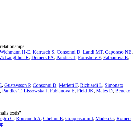
relationships
Wichmann H-E
,
Karrasch S
,
Consonni D
,
Landi MT
,
Caporaso NE
,
McLaughlin JR
,
Demers PA
,
Pandics T
,
Forastiere F
,
Fabianova E
,
E
,
Gustavsson P
,
Consonni D
,
Merletti F
,
Richiardi L
,
Simonato
,
Pándics T
,
Lissowska J
,
Fabianova E
,
Field JK
,
Mates D
,
Bencko
lis testis"
egro C
,
Romanelli A
,
Chellini E
,
Grappasonni I
,
Madeo G
,
Romeo
up