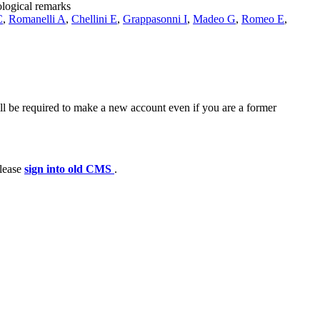
ological remarks
C
,
Romanelli A
,
Chellini E
,
Grappasonni I
,
Madeo G
,
Romeo E
,
ll be required to make a new account even if you are a former
please
sign into old CMS
.