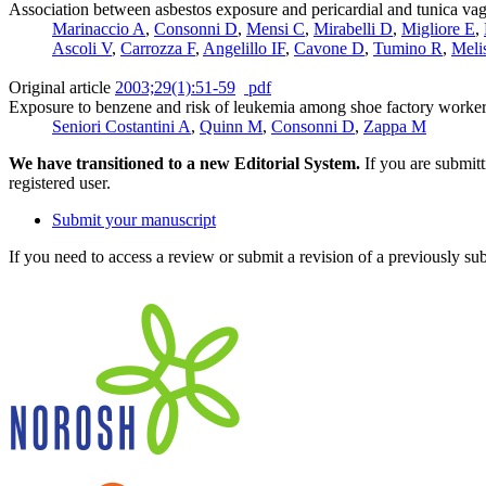
Association between asbestos exposure and pericardial and tunica vag
Marinaccio A
,
Consonni D
,
Mensi C
,
Mirabelli D
,
Migliore E
,
Ascoli V
,
Carrozza F
,
Angelillo IF
,
Cavone D
,
Tumino R
,
Meli
Original article
2003;29(1):51-59
pdf
Exposure to benzene and risk of leukemia among shoe factory worke
Seniori Costantini A
,
Quinn M
,
Consonni D
,
Zappa M
We have transitioned to a new Editorial System.
If you are submit
registered user.
Submit your manuscript
If you need to access a review or submit a revision of a previously su