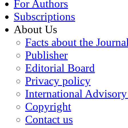
For Authors
Subscriptions
About Us
Facts about the Journa
Publisher
Editorial Board
Privacy policy
International Advisor
Copyright
Contact us