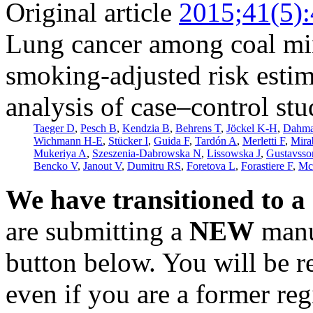
Original article
2015;41(5)
Lung cancer among coal min
smoking-adjusted risk esti
analysis of case–control stu
Taeger D
,
Pesch B
,
Kendzia B
,
Behrens T
,
Jöckel K-H
,
Dahm
Wichmann H-E
,
Stücker I
,
Guida F
,
Tardón A
,
Merletti F
,
Mira
Mukeriya A
,
Szeszenia-Dabrowska N
,
Lissowska J
,
Gustavsso
Bencko V
,
Janout V
,
Dumitru RS
,
Foretova L
,
Forastiere F
,
Mc
We have transitioned to a
are submitting a
NEW
manus
button below. You will be 
even if you are a former reg