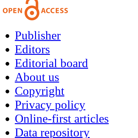
Publisher
Editors
Editorial board
About us
Copyright
Privacy policy
Online-first articles
Data repository