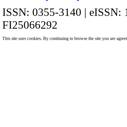
ISSN: 0355-3140 | eISSN:
FI25066292
This site uses cookies. By continuing to browse the site you are agree