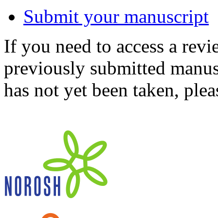
Submit your manuscript
If you need to access a revi
previously submitted manusc
has not yet been taken, ple