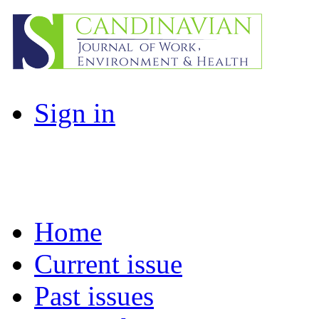
Sign in
Home
Current issue
Past issues