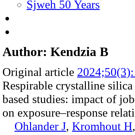
Sjweh 50 Years
Author: Kendzia B
Original article
2024;50(3)
Respirable crystalline sili
based studies: impact of jo
on exposure–response relat
Ohlander J
,
Kromhout H