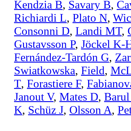
Kendzia B
,
Savary B
,
Ca
Richiardi L
,
Plato N
,
Wic
Consonni D
,
Landi MT
,
Gustavsson P
,
Jöckel K-
Fernández-Tardón G
,
Zar
Swiatkowska
,
Field
,
McL
T
,
Forastiere F
,
Fabianov
Janout V
,
Mates D
,
Barul
K
,
Schüz J
,
Olsson A
,
Pe