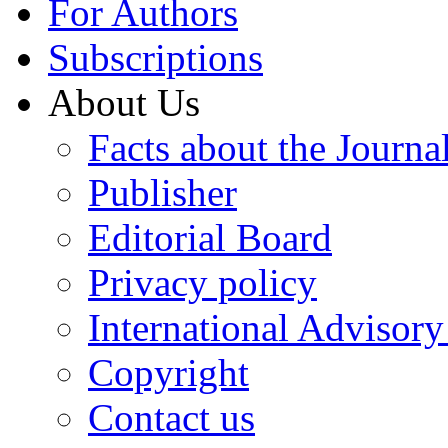
For Authors
Subscriptions
About Us
Facts about the Journa
Publisher
Editorial Board
Privacy policy
International Advisor
Copyright
Contact us