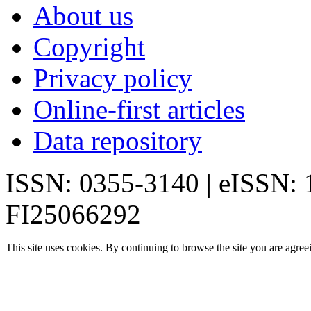
About us
Copyright
Privacy policy
Online-first articles
Data repository
ISSN: 0355-3140 | eISSN:
FI25066292
This site uses cookies. By continuing to browse the site you are agree