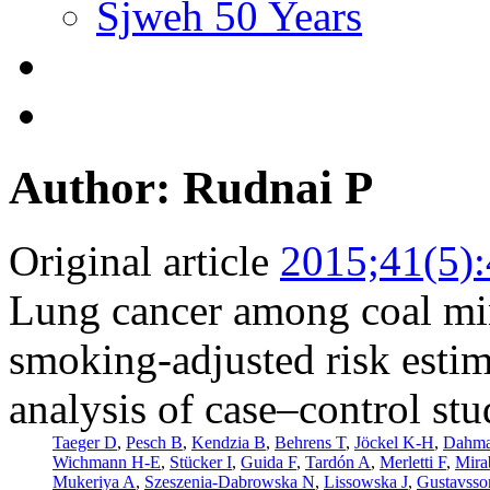
Sjweh 50 Years
Author: Rudnai P
Original article
2015;41(5)
Lung cancer among coal min
smoking-adjusted risk esti
analysis of case–control stu
Taeger D
,
Pesch B
,
Kendzia B
,
Behrens T
,
Jöckel K-H
,
Dahm
Wichmann H-E
,
Stücker I
,
Guida F
,
Tardón A
,
Merletti F
,
Mira
Mukeriya A
,
Szeszenia-Dabrowska N
,
Lissowska J
,
Gustavsso