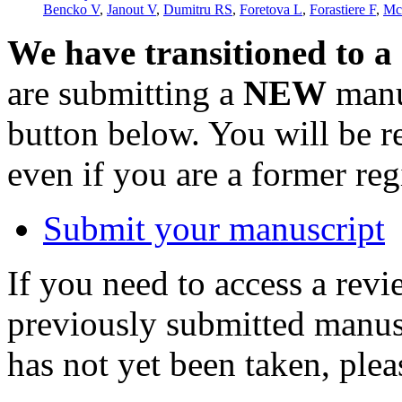
Bencko V
,
Janout V
,
Dumitru RS
,
Foretova L
,
Forastiere F
,
Mc
We have transitioned to a
are submitting a
NEW
manus
button below. You will be 
even if you are a former reg
Submit your manuscript
If you need to access a revi
previously submitted manusc
has not yet been taken, ple