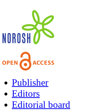
Publisher
Editors
Editorial board