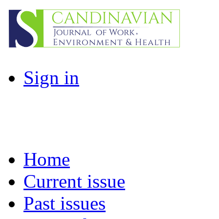
Sign in
Home
Current issue
Past issues