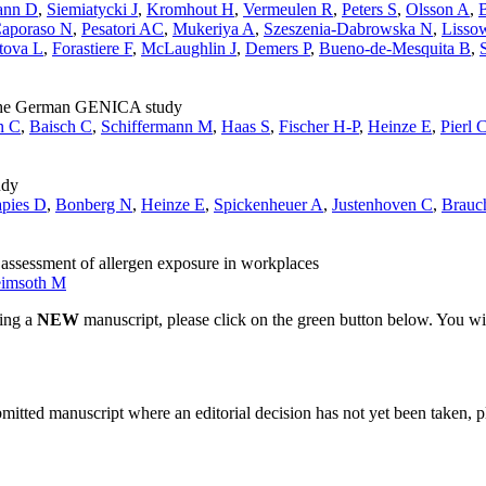
ann D
,
Siemiatycki J
,
Kromhout H
,
Vermeulen R
,
Peters S
,
Olsson A
,
B
aporaso N
,
Pesatori AC
,
Mukeriya A
,
Szeszenia-Dabrowska N
,
Lisso
tova L
,
Forastiere F
,
McLaughlin J
,
Demers P
,
Bueno-de-Mesquita B
,
om the German GENICA study
n C
,
Baisch C
,
Schiffermann M
,
Haas S
,
Fischer H-P
,
Heinze E
,
Pierl 
udy
apies D
,
Bonberg N
,
Heinze E
,
Spickenheuer A
,
Justenhoven C
,
Brauc
 assessment of allergen exposure in workplaces
eimsoth M
ting a
NEW
manuscript, please click on the green button below. You wi
bmitted manuscript where an editorial decision has not yet been taken, 