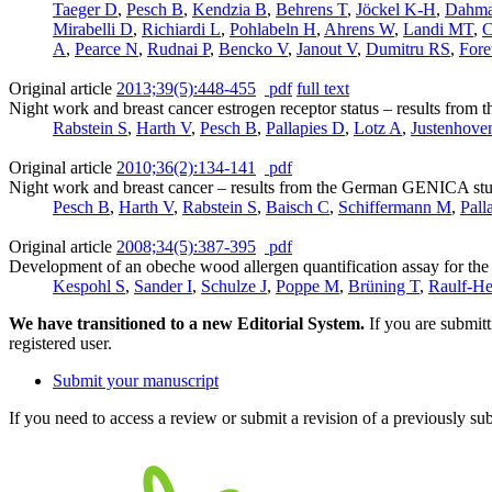
Taeger D
,
Pesch B
,
Kendzia B
,
Behrens T
,
Jöckel K-H
,
Dahm
Mirabelli D
,
Richiardi L
,
Pohlabeln H
,
Ahrens W
,
Landi MT
,
C
A
,
Pearce N
,
Rudnai P
,
Bencko V
,
Janout V
,
Dumitru RS
,
Fore
Original article
2013;39(5):448-455
pdf
full text
Night work and breast cancer estrogen receptor status – results fr
Rabstein S
,
Harth V
,
Pesch B
,
Pallapies D
,
Lotz A
,
Justenhove
Original article
2010;36(2):134-141
pdf
Night work and breast cancer – results from the German GENICA st
Pesch B
,
Harth V
,
Rabstein S
,
Baisch C
,
Schiffermann M
,
Pall
Original article
2008;34(5):387-395
pdf
Development of an obeche wood allergen quantification assay for the
Kespohl S
,
Sander I
,
Schulze J
,
Poppe M
,
Brüning T
,
Raulf-H
We have transitioned to a new Editorial System.
If you are submit
registered user.
Submit your manuscript
If you need to access a review or submit a revision of a previously su