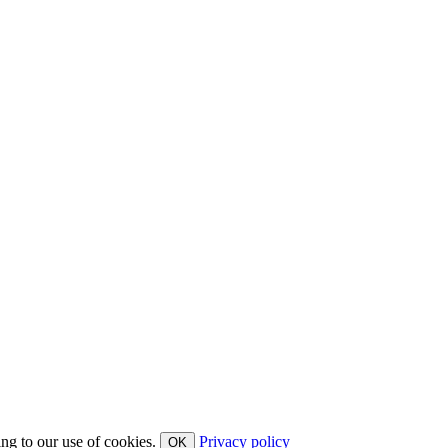
ing to our use of cookies.
Privacy policy
OK