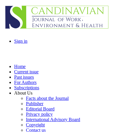
Sign in
Home
Current issue
Past issues
For Authors
Subscriptions
About Us
Facts about the Journal
Publisher
Editorial Board
Privacy policy
International Advisory Board
Copyright
Contact us