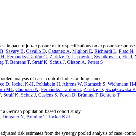
ies: impact of job-exposure matrix specifications on exposure–response 
 B
,
Savary B
,
Cavallo D
,
Cattaneo A
,
Migliori E
,
Richiardi L
,
Plato N
,
n H
,
Fernández-Tardón G
,
Zaridze D
,
Lissowska
,
Swiatkowska
,
Field
,
ng T
,
Behrens T
,
Straif K
,
Schüz J
,
Olsson A
,
Peters S
pooled analysis of case–control studies on lung cancer
ce D
,
Jöckel K-H
,
Pohlabeln H
,
Ahrens W
,
Karrasch S
,
Wichmann H-
ndi MT
,
Caporaso N
,
Fernández-Tardón G
,
Zaridze D
,
Świątkowska B
P
,
Straif K
,
Schüz J
,
Casjens S
,
Pesch B
,
Brüning T
,
Behrens T
 of a German population-based cohort study
,
Dragano N
,
Brüning T
,
Jöckel K-H
justed risk estimates from the synergy pooled analysis of case–contro