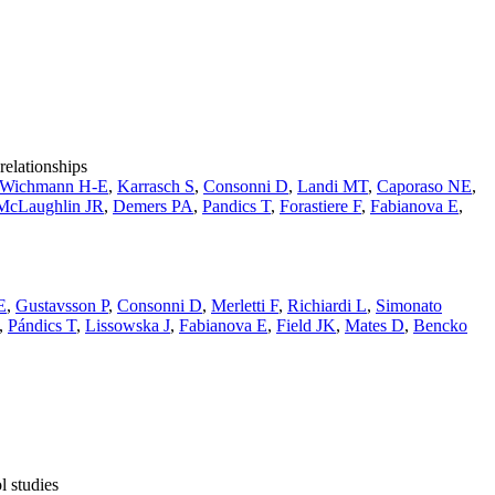
relationships
Wichmann H-E
,
Karrasch S
,
Consonni D
,
Landi MT
,
Caporaso NE
,
McLaughlin JR
,
Demers PA
,
Pandics T
,
Forastiere F
,
Fabianova E
,
E
,
Gustavsson P
,
Consonni D
,
Merletti F
,
Richiardi L
,
Simonato
,
Pándics T
,
Lissowska J
,
Fabianova E
,
Field JK
,
Mates D
,
Bencko
l studies