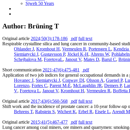
Sjweh 50 Years
Author: Brüning T
Original article
2024;50(3):178-186
pdf
full text
Respirable crystalline silica and lung cancer in community-based stud
Ohlander J
,
Kromhout H
,
Vermeulen R
,
Portengen L
,
Kendzia
Siemiatycki J
,
Gustavsson P
,
Jöckel K-H
,
Ahrens W
,
Pohlabel
Schejbalova M
,
ForetovaL
,
Janout V
,
Mates D
,
Barul C
,
Brüni
Short communication
2021;47(6):475-481
pdf
Application of two job indices for general occupational demands in a 
Hovanec J
,
Siemiatycki J
,
Conway DI
,
Olsson A
,
Guenel P
,
Lu
Lorenzo
,
Fortes C
,
Parent M-É
,
McLaughlin JR
,
Demers P
,
La
V
,
Foretova L
,
Janout V
,
Kromhout H
,
Vermeulen R
,
Boffetta 
Original article
2017;43(6):560-568
pdf
full text
Shift work and the incidence of prostate cancer: a 10-year follow-up
Behrens T
,
Rabstein S
,
Wichert K
,
Erbel R
,
Eisele L
,
Arendt M
Original article
2015;41(5):467-477
pdf
full text
Lung cancer among coal miners, ore miners and quarrymen: smoking-ad