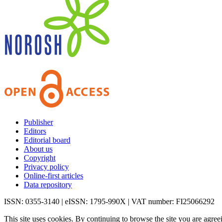
Publisher
Editors
Editorial board
About us
Copyright
Privacy policy
Online-first articles
Data repository
ISSN: 0355-3140 | eISSN: 1795-990X | VAT number: FI25066292
This site uses cookies. By continuing to browse the site you are agree