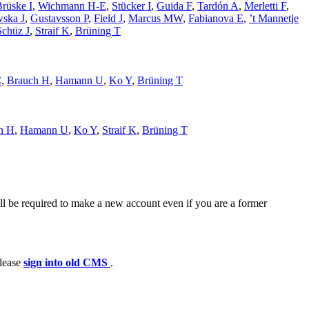
rüske I
,
Wichmann H-E
,
Stücker I
,
Guida F
,
Tardón A
,
Merletti F
,
wska J
,
Gustavsson P
,
Field J
,
Marcus MW
,
Fabianova E
,
’t Mannetje
Schüz J
,
Straif K
,
Brüning T
C
,
Brauch H
,
Hamann U
,
Ko Y
,
Brüning T
h H
,
Hamann U
,
Ko Y
,
Straif K
,
Brüning T
ll be required to make a new account even if you are a former
please
sign into old CMS
.