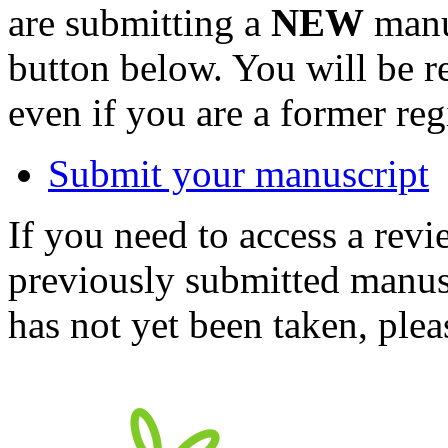
are submitting a
NEW
manus
button below. You will be 
even if you are a former reg
Submit your manuscript
If you need to access a revi
previously submitted manusc
has not yet been taken, ple