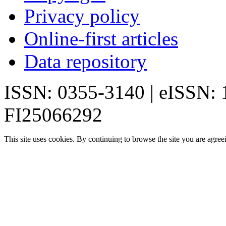
Privacy policy
Online-first articles
Data repository
ISSN: 0355-3140 | eISSN:
FI25066292
This site uses cookies. By continuing to browse the site you are agree