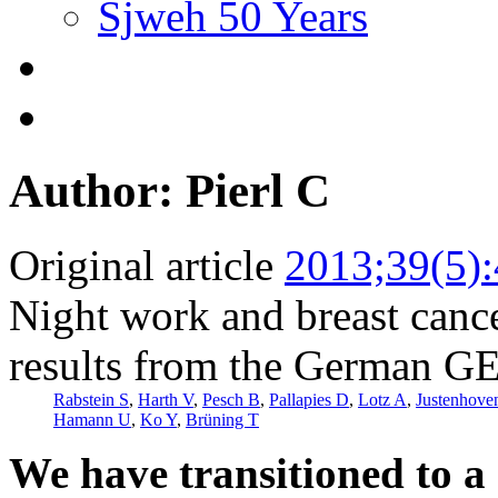
Sjweh 50 Years
Author: Pierl C
Original article
2013;39(5)
Night work and breast cance
results from the German G
Rabstein S
,
Harth V
,
Pesch B
,
Pallapies D
,
Lotz A
,
Justenhove
Hamann U
,
Ko Y
,
Brüning T
We have transitioned to a