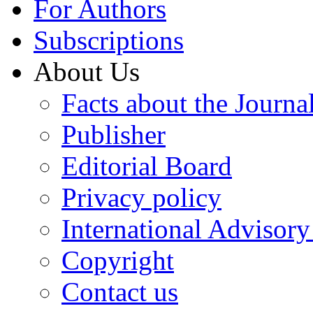
For Authors
Subscriptions
About Us
Facts about the Journa
Publisher
Editorial Board
Privacy policy
International Advisor
Copyright
Contact us