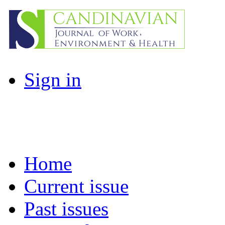
Sign in
Home
Current issue
Past issues