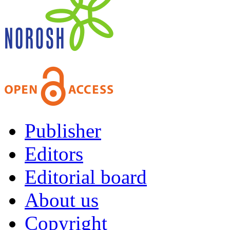
Publisher
Editors
Editorial board
About us
Copyright