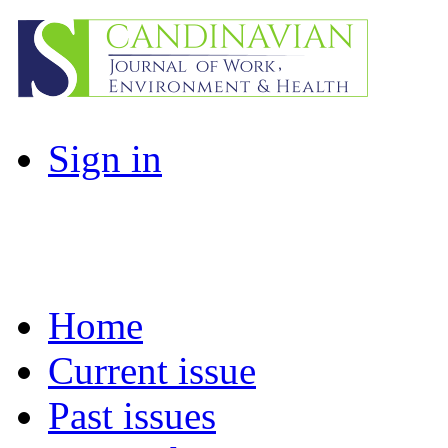
Sign in
Home
Current issue
Past issues