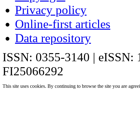
Privacy policy
Online-first articles
Data repository
ISSN: 0355-3140 | eISSN:
FI25066292
This site uses cookies. By continuing to browse the site you are agree