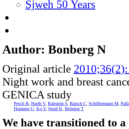
Sjweh 50 Years
Author: Bonberg N
Original article
2010;36(2)
Night work and breast canc
GENICA study
Pesch B
,
Harth V
,
Rabstein S
,
Baisch C
,
Schiffermann M
,
Pall
Hamann U
,
Ko Y
,
Straif K
,
Brüning T
We have transitioned to a