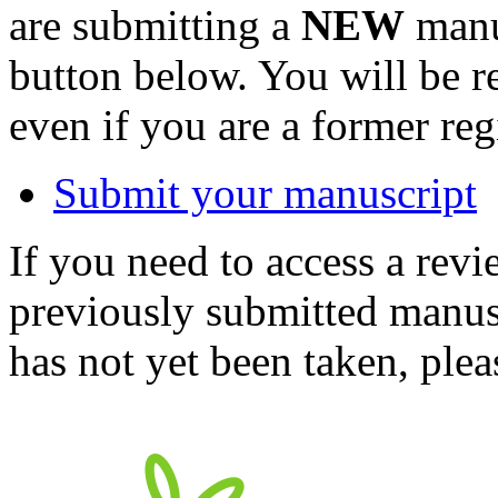
are submitting a
NEW
manus
button below. You will be 
even if you are a former reg
Submit your manuscript
If you need to access a revi
previously submitted manusc
has not yet been taken, ple