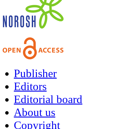
Publisher
Editors
Editorial board
About us
Copyright