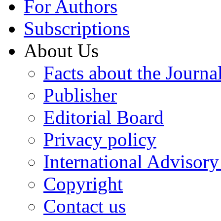
For Authors
Subscriptions
About Us
Facts about the Journa
Publisher
Editorial Board
Privacy policy
International Advisor
Copyright
Contact us