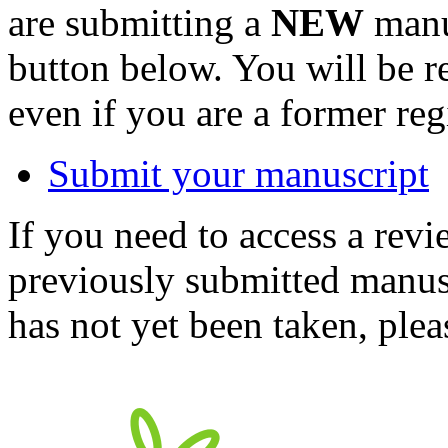
are submitting a
NEW
manus
button below. You will be 
even if you are a former reg
Submit your manuscript
If you need to access a revi
previously submitted manusc
has not yet been taken, ple