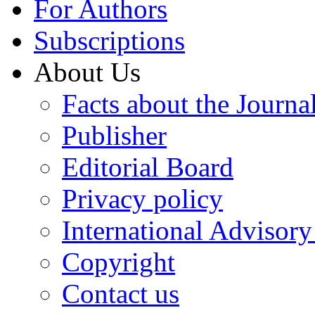
For Authors
Subscriptions
About Us
Facts about the Journa
Publisher
Editorial Board
Privacy policy
International Advisor
Copyright
Contact us