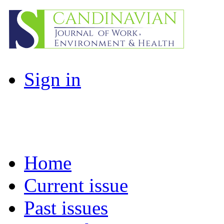
Sign in
Home
Current issue
Past issues