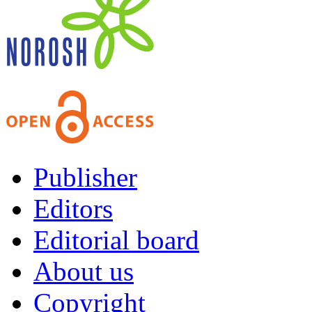
Publisher
Editors
Editorial board
About us
Copyright