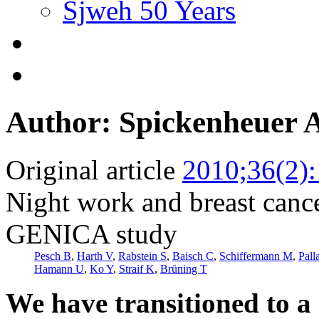
Sjweh 50 Years
Author: Spickenheuer 
Original article
2010;36(2)
Night work and breast canc
GENICA study
Pesch B
,
Harth V
,
Rabstein S
,
Baisch C
,
Schiffermann M
,
Pall
Hamann U
,
Ko Y
,
Straif K
,
Brüning T
We have transitioned to a