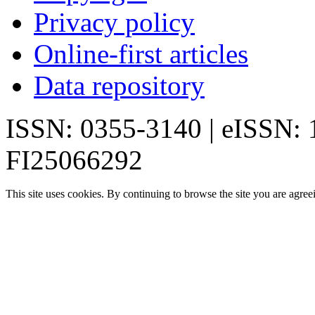
Privacy policy
Online-first articles
Data repository
ISSN: 0355-3140 | eISSN:
FI25066292
This site uses cookies. By continuing to browse the site you are agree