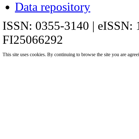
Data repository
ISSN: 0355-3140 | eISSN:
FI25066292
This site uses cookies. By continuing to browse the site you are agree