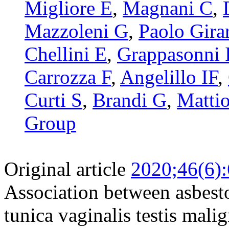
Migliore E
,
Magnani C
,
Mazzoleni G
,
Paolo Girar
Chellini E
,
Grappasonni 
Carrozza F
,
Angelillo IF
,
Curti S
,
Brandi G
,
Mattio
Group
Original article
2020;46(6)
Association between asbesto
tunica vaginalis testis mal