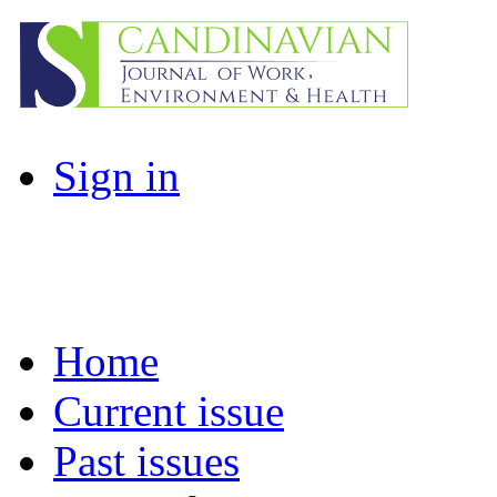
Sign in
Home
Current issue
Past issues