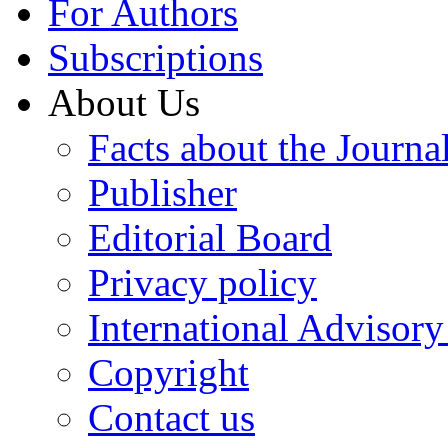
For Authors
Subscriptions
About Us
Facts about the Journa
Publisher
Editorial Board
Privacy policy
International Advisor
Copyright
Contact us