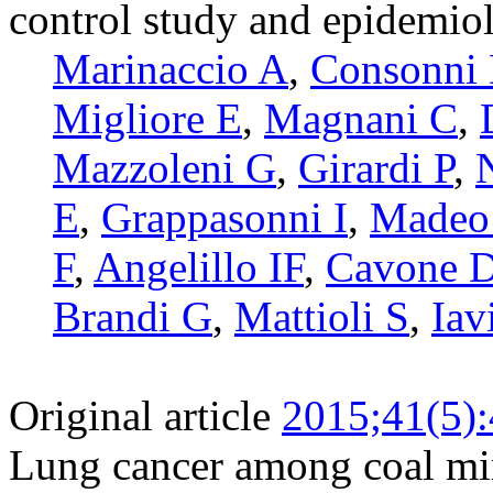
control study and epidemio
Marinaccio A
,
Consonni
Migliore E
,
Magnani C
,
Mazzoleni G
,
Girardi P
,
E
,
Grappasonni I
,
Madeo
F
,
Angelillo IF
,
Cavone 
Brandi G
,
Mattioli S
,
Iav
Original article
2015;41(5)
Lung cancer among coal min