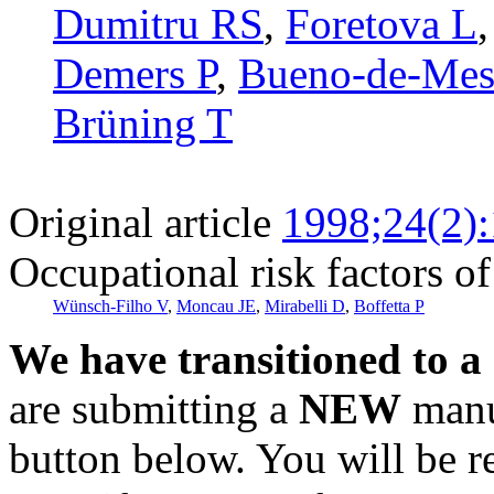
Dumitru RS
,
Foretova L
Demers P
,
Bueno-de-Mes
Brüning T
Original article
1998;24(2)
Occupational risk factors of
Wünsch-Filho V
,
Moncau JE
,
Mirabelli D
,
Boffetta P
We have transitioned to a
are submitting a
NEW
manus
button below. You will be 