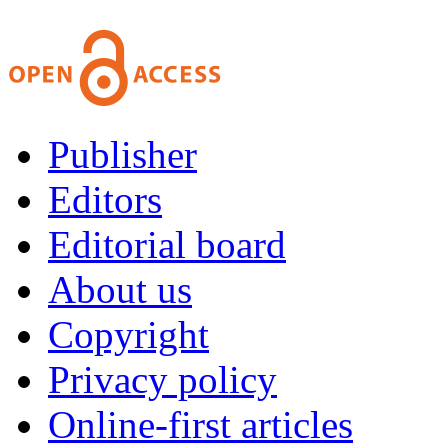
Publisher
Editors
Editorial board
About us
Copyright
Privacy policy
Online-first articles