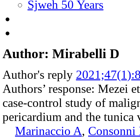
Sjweh 50 Years
Author: Mirabelli D
Author's reply
2021;47(1):
Authors’ response: Mezei et
case-control study of malig
pericardium and the tunica v
Marinaccio A
,
Consonni