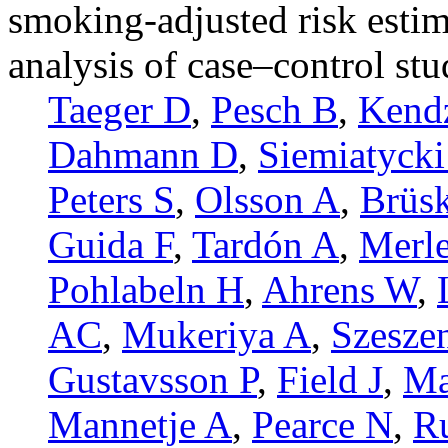
smoking-adjusted risk esti
analysis of case–control stu
Taeger D
,
Pesch B
,
Kend
Dahmann D
,
Siemiatycki
Peters S
,
Olsson A
,
Brüsk
Guida F
,
Tardón A
,
Merle
Pohlabeln H
,
Ahrens W
,
AC
,
Mukeriya A
,
Szesze
Gustavsson P
,
Field J
,
Ma
Mannetje A
,
Pearce N
,
R