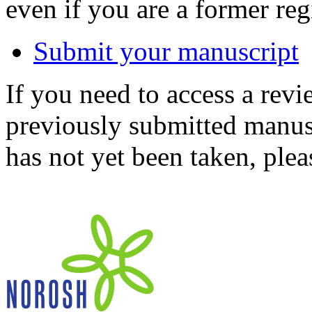
even if you are a former reg
Submit your manuscript
If you need to access a revi
previously submitted manusc
has not yet been taken, ple