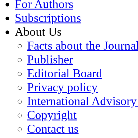
For Authors
Subscriptions
About Us
Facts about the Journa
Publisher
Editorial Board
Privacy policy
International Advisor
Copyright
Contact us