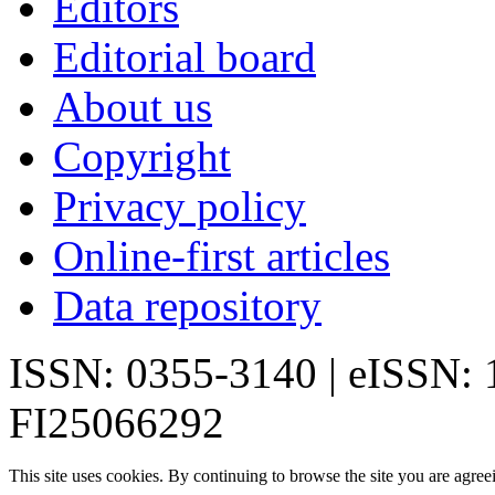
Editors
Editorial board
About us
Copyright
Privacy policy
Online-first articles
Data repository
ISSN: 0355-3140 | eISSN:
FI25066292
This site uses cookies. By continuing to browse the site you are agree