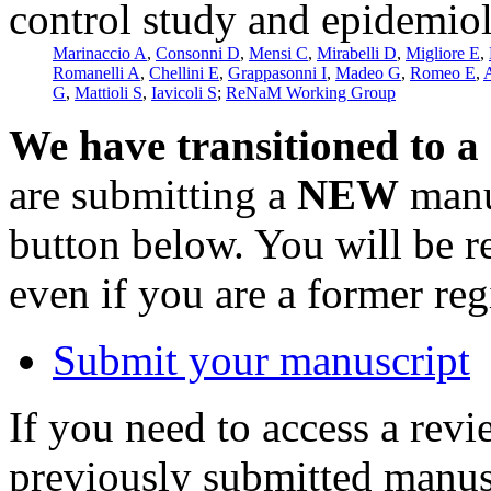
control study and epidemio
Marinaccio A
,
Consonni D
,
Mensi C
,
Mirabelli D
,
Migliore E
,
Romanelli A
,
Chellini E
,
Grappasonni I
,
Madeo G
,
Romeo E
,
A
G
,
Mattioli S
,
Iavicoli S
;
ReNaM Working Group
We have transitioned to a
are submitting a
NEW
manus
button below. You will be 
even if you are a former reg
Submit your manuscript
If you need to access a revi
previously submitted manusc