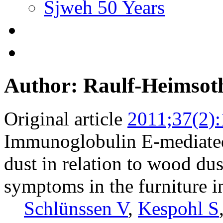
Sjweh 50 Years
Author: Raulf-Heimso
Original article
2011;37(2)
Immunoglobulin E-mediated 
dust in relation to wood dus
symptoms in the furniture i
Schlünssen V
,
Kespohl S