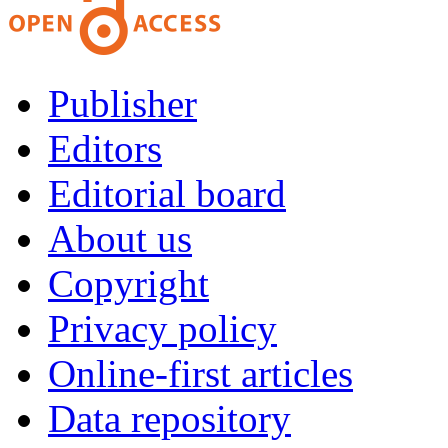
Publisher
Editors
Editorial board
About us
Copyright
Privacy policy
Online-first articles
Data repository