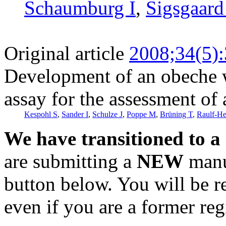
Schaumburg I
,
Sigsgaard
Original article
2008;34(5)
Development of an obeche w
assay for the assessment of
Kespohl S
,
Sander I
,
Schulze J
,
Poppe M
,
Brüning T
,
Raulf-H
We have transitioned to a
are submitting a
NEW
manus
button below. You will be 
even if you are a former reg