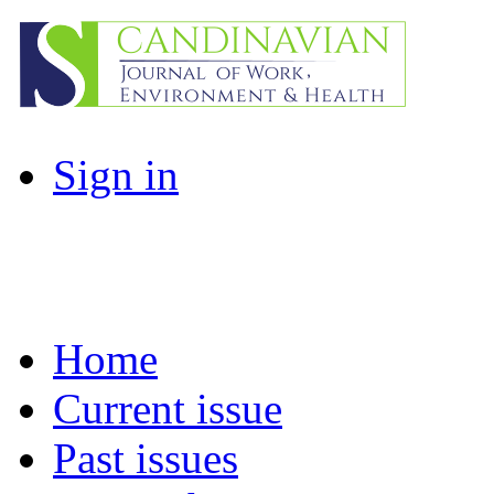
Sign in
Home
Current issue
Past issues