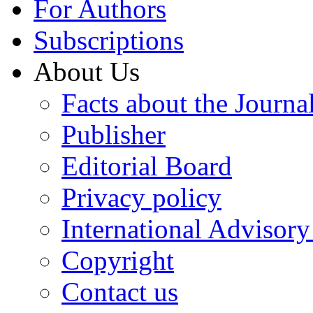
For Authors
Subscriptions
About Us
Facts about the Journa
Publisher
Editorial Board
Privacy policy
International Advisor
Copyright
Contact us