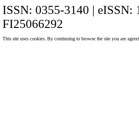
ISSN: 0355-3140 | eISSN:
FI25066292
This site uses cookies. By continuing to browse the site you are agree