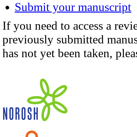
Submit your manuscript
If you need to access a revi
previously submitted manusc
has not yet been taken, ple