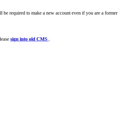
ll be required to make a new account even if you are a former
please
sign into old CMS
.