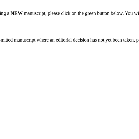
ting a
NEW
manuscript, please click on the green button below. You wi
bmitted manuscript where an editorial decision has not yet been taken, 