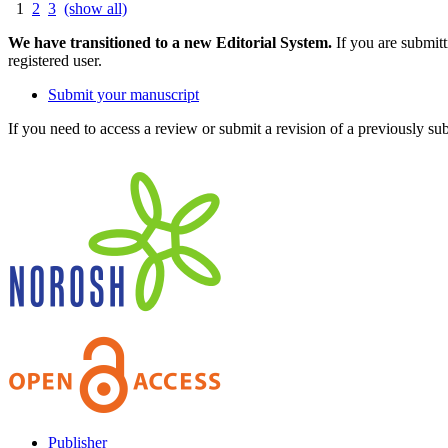
1
2
3
(show all)
We have transitioned to a new Editorial System.
If you are submit
registered user.
Submit your manuscript
If you need to access a review or submit a revision of a previously su
Publisher