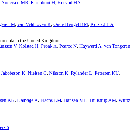
,
Andersen MB
,
Kromhout H
,
Kolstad HA
geren M
,
van Veldhoven K
,
Oude Hengel KM
,
Kolstad HA
tion data in the United Kingdom
ünssen V
,
Kolstad H
,
Pronk A
,
Pearce N
,
Hayward A
,
van Tongeren
,
Jakobsson K
,
Nielsen C
,
Nilsson K
,
Rylander L
,
Petersen KU
,
sen KK
,
Dalbøge A
,
Flachs EM
,
Hansen ML
,
Thulstrup AM
,
Würtz
ers S