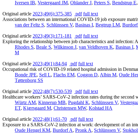
Iversen IB
,
Vestergaard JM
,
Ohlander J
,
Peters S
,
Bendstrup E
Original article
2023;49(6):375-385
pdf
full text
Associations between an international COVID-19 job exposure matr
van der Feltz S
,
Schlünssen V
,
Basinas I
,
Begtrup LM
,
Burdorf
Original article
2023;49(3):171-181
pdf
full text
Exploring the relationship between job characteristics and infectio
Rhodes S
,
Beale S
,
Wilkinson J
,
van Veldhoven K
,
Basinas I
,
M
Original article
2023;49(1):84-94
pdf
full text
Occupational risk of COVID-19 related hospital admission in Denma
Bonde JPE
,
Sell L
,
Flachs EM
,
Coggon D
,
Albin M
,
Oude He
Tøttenborg SS
Original article
2022;48(7):530-539
pdf
full text
Healthcare workers’ SARS-CoV-2 infection rates during the second w
Würtz AM
,
Kinnerup MB
,
Pugdahl K
,
Schlünssen V
,
Vesterga
ET
,
Kjærsgaard M
,
Christensen MW
,
Kolstad HA
Original article
2022;48(1):61-70
pdf
full text
Exposure to a SARS-CoV-2 infection at work: development of an in
Oude Hengel KM
,
Burdorf A
,
Pronk A
,
Schlünssen V
,
Stokho