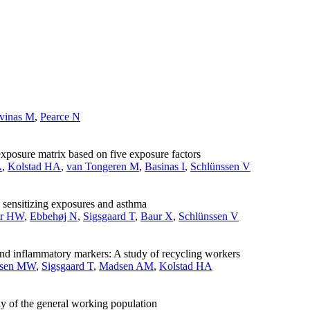
vinas M
,
Pearce N
-exposure matrix based on five exposure factors
A
,
Kolstad HA
,
van Tongeren M
,
Basinas I
,
Schlünssen V
l sensitizing exposures and asthma
r HW
,
Ebbehøj N
,
Sigsgaard T
,
Baur X
,
Schlünssen V
and inflammatory markers: A study of recycling workers
ksen MW
,
Sigsgaard T
,
Madsen AM
,
Kolstad HA
dy of the general working population