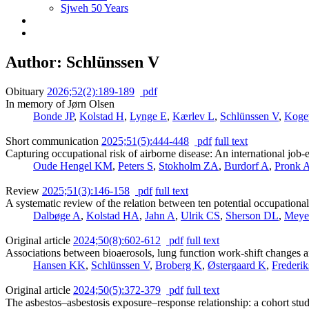
Sjweh 50 Years
Author: Schlünssen V
Obituary
2026;52(2):189-189
pdf
In memory of Jørn Olsen
Bonde JP
,
Kolstad H
,
Lynge E
,
Kærlev L
,
Schlünssen V
,
Koge
Short communication
2025;51(5):444-448
pdf
full text
Capturing occupational risk of airborne disease: An international job
Oude Hengel KM
,
Peters S
,
Stokholm ZA
,
Burdorf A
,
Pronk 
Review
2025;51(3):146-158
pdf
full text
A systematic review of the relation between ten potential occupationa
Dalbøge A
,
Kolstad HA
,
Jahn A
,
Ulrik CS
,
Sherson DL
,
Meye
Original article
2024;50(8):602-612
pdf
full text
Associations between bioaerosols, lung function work-shift changes 
Hansen KK
,
Schlünssen V
,
Broberg K
,
Østergaard K
,
Frederi
Original article
2024;50(5):372-379
pdf
full text
The asbestos–asbestosis exposure–response relationship: a cohort stu