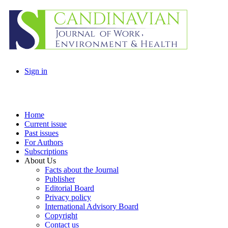
Sign in
Home
Current issue
Past issues
For Authors
Subscriptions
About Us
Facts about the Journal
Publisher
Editorial Board
Privacy policy
International Advisory Board
Copyright
Contact us