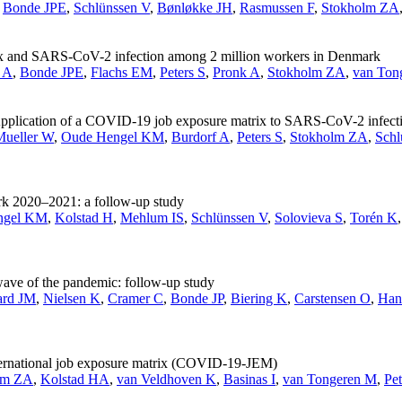
,
Bonde JPE
,
Schlünssen V
,
Bønløkke JH
,
Rasmussen F
,
Stokholm ZA
ix and SARS-CoV-2 infection among 2 million workers in Denmark
 A
,
Bonde JPE
,
Flachs EM
,
Peters S
,
Pronk A
,
Stokholm ZA
,
van Ton
n: Application of a COVID-19 job exposure matrix to SARS-CoV-2 infec
Mueller W
,
Oude Hengel KM
,
Burdorf A
,
Peters S
,
Stokholm ZA
,
Schl
rk 2020–2021: a follow-up study
ngel KM
,
Kolstad H
,
Mehlum IS
,
Schlünssen V
,
Solovieva S
,
Torén K
ave of the pandemic: follow-up study
ard JM
,
Nielsen K
,
Cramer C
,
Bonde JP
,
Biering K
,
Carstensen O
,
Han
ternational job exposure matrix (COVID-19-JEM)
lm ZA
,
Kolstad HA
,
van Veldhoven K
,
Basinas I
,
van Tongeren M
,
Pet