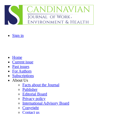
Sign in
Home
Current issue
Past issues
For Authors
Subscriptions
About Us
Facts about the Journal
Publisher
Editorial Board
Privacy policy
International Advisory Board
Copyright
Contact us