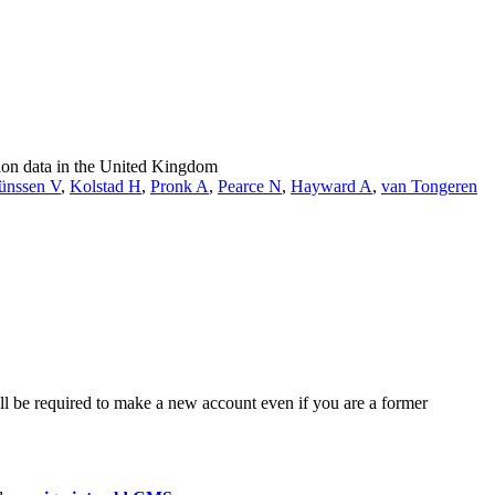
tion data in the United Kingdom
ünssen V
,
Kolstad H
,
Pronk A
,
Pearce N
,
Hayward A
,
van Tongeren
ll be required to make a new account even if you are a former