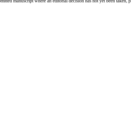
bmitted manuscript where an editorial decision has not yet been taken, 