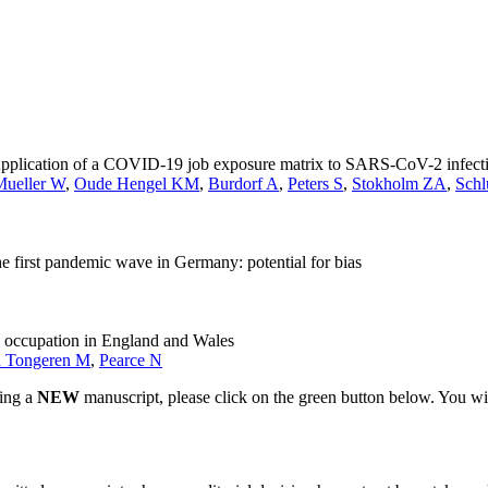
n: Application of a COVID-19 job exposure matrix to SARS-CoV-2 infec
Mueller W
,
Oude Hengel KM
,
Burdorf A
,
Peters S
,
Stokholm ZA
,
Schl
first pandemic wave in Germany: potential for bias
y occupation in England and Wales
 Tongeren M
,
Pearce N
ting a
NEW
manuscript, please click on the green button below. You wi