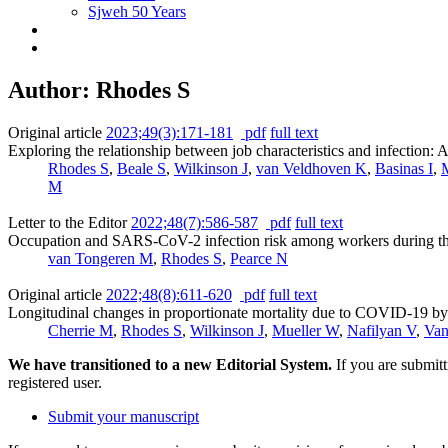
Sjweh 50 Years
Author: Rhodes S
Original article
2023;49(3):171-181
pdf
full text
Exploring the relationship between job characteristics and infectio
Rhodes S
,
Beale S
,
Wilkinson J
,
van Veldhoven K
,
Basinas I
,
M
Letter to the Editor
2022;48(7):586-587
pdf
full text
Occupation and SARS-CoV-2 infection risk among workers during the 
van Tongeren M
,
Rhodes S
,
Pearce N
Original article
2022;48(8):611-620
pdf
full text
Longitudinal changes in proportionate mortality due to COVID-19 b
Cherrie M
,
Rhodes S
,
Wilkinson J
,
Mueller W
,
Nafilyan V
,
Van
We have transitioned to a new Editorial System.
If you are submit
registered user.
Submit your manuscript