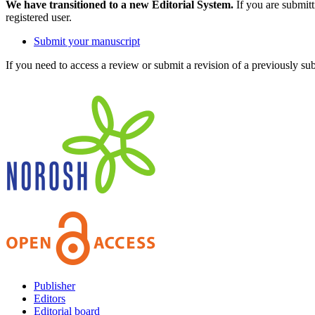
We have transitioned to a new Editorial System.
If you are submit
registered user.
Submit your manuscript
If you need to access a review or submit a revision of a previously su
Publisher
Editors
Editorial board