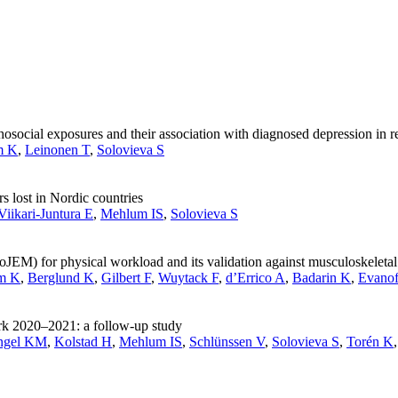
ocial exposures and their association with diagnosed depression in re
m K
,
Leinonen T
,
Solovieva S
s lost in Nordic countries
Viikari-Juntura E
,
Mehlum IS
,
Solovieva S
JEM) for physical workload and its validation against musculoskeletal
m K
,
Berglund K
,
Gilbert F
,
Wuytack F
,
d’Errico A
,
Badarin K
,
Evanof
rk 2020–2021: a follow-up study
ngel KM
,
Kolstad H
,
Mehlum IS
,
Schlünssen V
,
Solovieva S
,
Torén K