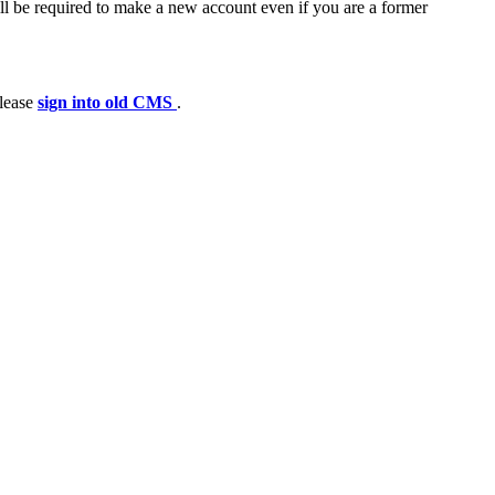
ll be required to make a new account even if you are a former
please
sign into old CMS
.