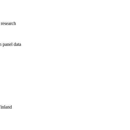
 research
n panel data
Finland