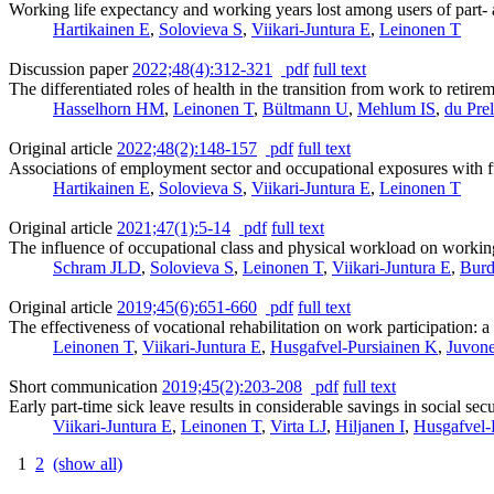
Working life expectancy and working years lost among users of part- 
Hartikainen E
,
Solovieva S
,
Viikari-Juntura E
,
Leinonen T
Discussion paper
2022;48(4):312-321
pdf
full text
The differentiated roles of health in the transition from work to reti
Hasselhorn HM
,
Leinonen T
,
Bültmann U
,
Mehlum IS
,
du Pre
Original article
2022;48(2):148-157
pdf
full text
Associations of employment sector and occupational exposures with fu
Hartikainen E
,
Solovieva S
,
Viikari-Juntura E
,
Leinonen T
Original article
2021;47(1):5-14
pdf
full text
The influence of occupational class and physical workload on worki
Schram JLD
,
Solovieva S
,
Leinonen T
,
Viikari-Juntura E
,
Burd
Original article
2019;45(6):651-660
pdf
full text
The effectiveness of vocational rehabilitation on work participation: 
Leinonen T
,
Viikari-Juntura E
,
Husgafvel-Pursiainen K
,
Juvone
Short communication
2019;45(2):203-208
pdf
full text
Early part-time sick leave results in considerable savings in social sec
Viikari-Juntura E
,
Leinonen T
,
Virta LJ
,
Hiljanen I
,
Husgafvel-
1
2
(show all)