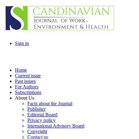
Sign in
Home
Current issue
Past issues
For Authors
Subscriptions
About Us
Facts about the Journal
Publisher
Editorial Board
Privacy policy
International Advisory Board
Copyright
Contact us