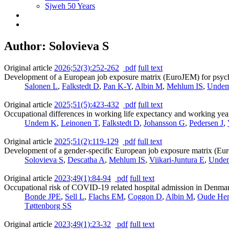
Sjweh 50 Years
Author: Solovieva S
Original article
2026;52(3):252-262
pdf
full text
Development of a European job exposure matrix (EuroJEM) for psychos
Salonen L
,
Falkstedt D
,
Pan K-Y
,
Albin M
,
Mehlum IS
,
Unde
Original article
2025;51(5):423-432
pdf
full text
Occupational differences in working life expectancy and working year
Undem K
,
Leinonen T
,
Falkstedt D
,
Johansson G
,
Pedersen J
,
Original article
2025;51(2):119-129
pdf
full text
Development of a gender-specific European job exposure matrix (Euro
Solovieva S
,
Descatha A
,
Mehlum IS
,
Viikari-Juntura E
,
Unde
Original article
2023;49(1):84-94
pdf
full text
Occupational risk of COVID-19 related hospital admission in Denma
Bonde JPE
,
Sell L
,
Flachs EM
,
Coggon D
,
Albin M
,
Oude He
Tøttenborg SS
Original article
2023;49(1):23-32
pdf
full text