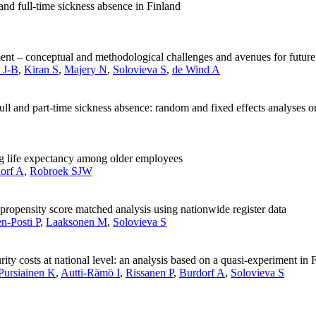
and full-time sickness absence in Finland
rement – conceptual and methodological challenges and avenues for future
l J-B
,
Kiran S
,
Majery N
,
Solovieva S
,
de Wind A
ll and part-time sickness absence: random and fixed effects analyses o
ng life expectancy among older employees
orf A
,
Robroek SJW
a propensity score matched analysis using nationwide register data
n-Posti P
,
Laaksonen M
,
Solovieva S
urity costs at national level: an analysis based on a quasi-experiment in 
Pursiainen K
,
Autti-Rämö I
,
Rissanen P
,
Burdorf A
,
Solovieva S