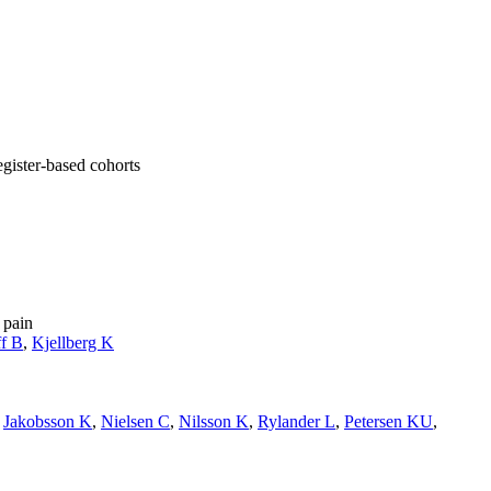
gister-based cohorts
 pain
f B
,
Kjellberg K
,
Jakobsson K
,
Nielsen C
,
Nilsson K
,
Rylander L
,
Petersen KU
,