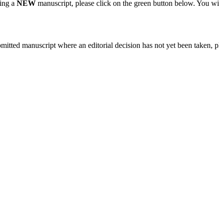
ting a
NEW
manuscript, please click on the green button below. You wi
bmitted manuscript where an editorial decision has not yet been taken, 