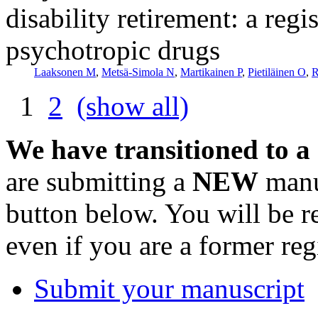
disability retirement: a reg
psychotropic drugs
Laaksonen M
,
Metsä-Simola N
,
Martikainen P
,
Pietiläinen O
,
R
1
2
(show all)
We have transitioned to a
are submitting a
NEW
manus
button below. You will be 
even if you are a former reg
Submit your manuscript