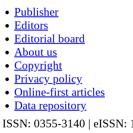
Publisher
Editors
Editorial board
About us
Copyright
Privacy policy
Online-first articles
Data repository
ISSN: 0355-3140 | eISSN: