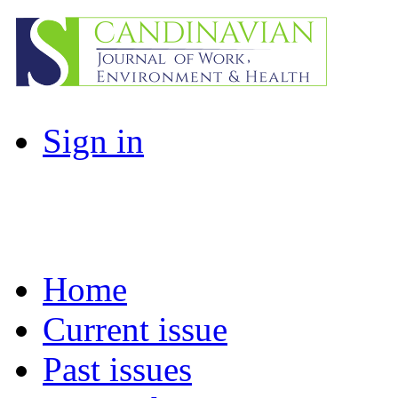
Sign in
Home
Current issue
Past issues