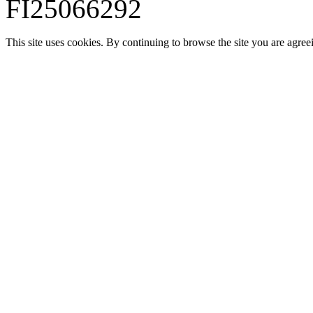
FI25066292
This site uses cookies. By continuing to browse the site you are agree