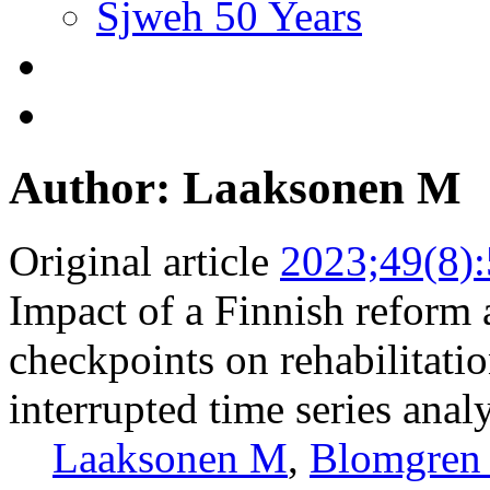
Sjweh 50 Years
Author: Laaksonen M
Original article
2023;49(8)
Impact of a Finnish reform
checkpoints on rehabilitati
interrupted time series anal
Laaksonen M
,
Blomgren 