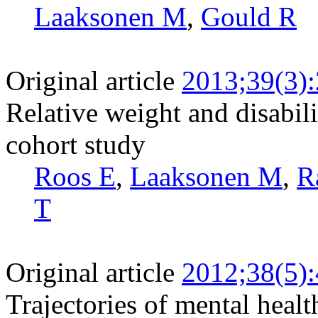
Laaksonen M
,
Gould R
Original article
2013;39(3)
Relative weight and disabili
cohort study
Roos E
,
Laaksonen M
,
R
T
Original article
2012;38(5)
Trajectories of mental healt