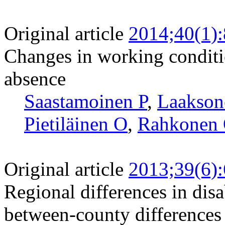
Original article
2014;40(1)
Changes in working conditi
absence
Saastamoinen P
,
Laakso
Pietiläinen O
,
Rahkonen
Original article
2013;39(6)
Regional differences in disa
between-county differences