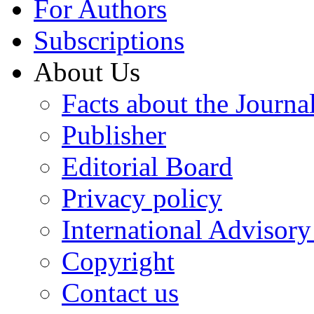
For Authors
Subscriptions
About Us
Facts about the Journa
Publisher
Editorial Board
Privacy policy
International Advisor
Copyright
Contact us