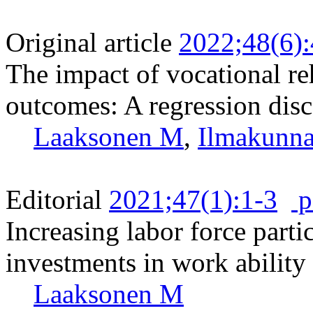
Original article
2022;48(6)
The impact of vocational r
outcomes: A regression dis
Laaksonen M
,
Ilmakunna
Editorial
2021;47(1):1-3
p
Increasing labor force parti
investments in work ability
Laaksonen M