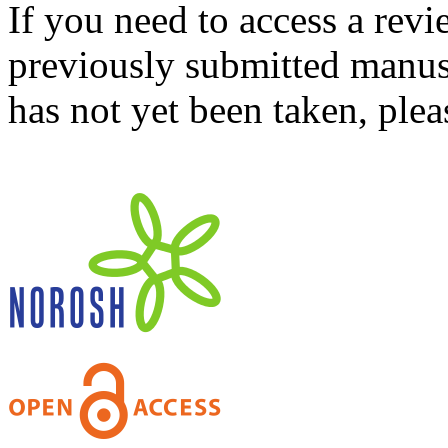
If you need to access a revi
previously submitted manusc
has not yet been taken, ple