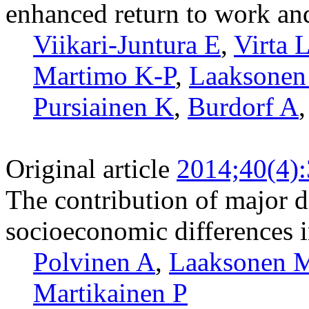
enhanced return to work and
Viikari-Juntura E
,
Virta 
Martimo K-P
,
Laaksone
Pursiainen K
,
Burdorf A
Original article
2014;40(4)
The contribution of major d
socioeconomic differences in
Polvinen A
,
Laaksonen 
Martikainen P