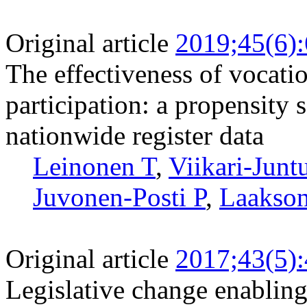
Original article
2019;45(6)
The effectiveness of vocati
participation: a propensity 
nationwide register data
Leinonen T
,
Viikari-Junt
Juvonen-Posti P
,
Laakso
Original article
2017;43(5)
Legislative change enabling 