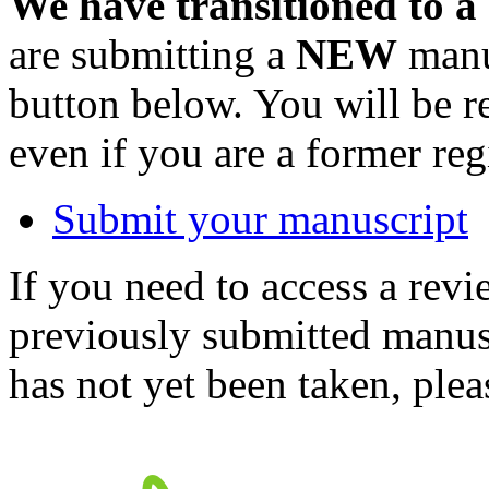
We have transitioned to a
are submitting a
NEW
manus
button below. You will be 
even if you are a former reg
Submit your manuscript
If you need to access a revi
previously submitted manusc
has not yet been taken, ple