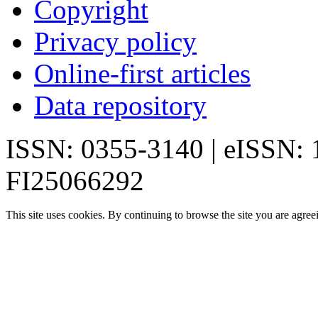
Copyright
Privacy policy
Online-first articles
Data repository
ISSN: 0355-3140 | eISSN:
FI25066292
This site uses cookies. By continuing to browse the site you are agree