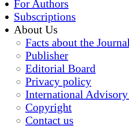
For Authors
Subscriptions
About Us
Facts about the Journa
Publisher
Editorial Board
Privacy policy
International Advisor
Copyright
Contact us