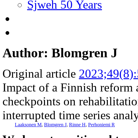
Sjweh 50 Years
Author: Blomgren J
Original article
2023;49(8)
Impact of a Finnish reform
checkpoints on rehabilitati
interrupted time series anal
Laaksonen M
,
Blomgren J
,
Rinne H
,
Perhoniemi R