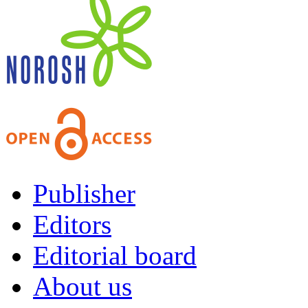
Publisher
Editors
Editorial board
About us