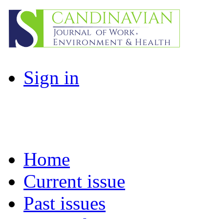
Sign in
Home
Current issue
Past issues