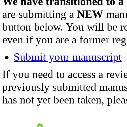
We have transitioned to a
are submitting a
NEW
manus
button below. You will be 
even if you are a former reg
Submit your manuscript
If you need to access a revi
previously submitted manusc
has not yet been taken, ple