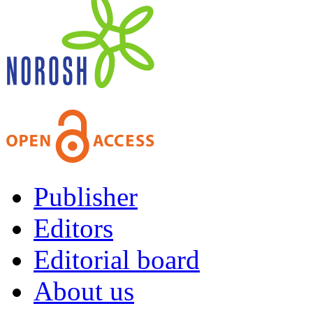
Publisher
Editors
Editorial board
About us