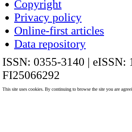
Copyright
Privacy policy
Online-first articles
Data repository
ISSN: 0355-3140 | eISSN:
FI25066292
This site uses cookies. By continuing to browse the site you are agree