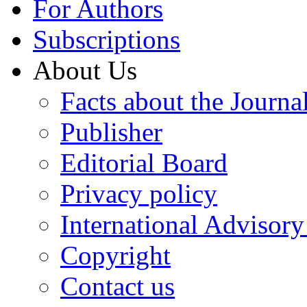
For Authors
Subscriptions
About Us
Facts about the Journa
Publisher
Editorial Board
Privacy policy
International Advisor
Copyright
Contact us