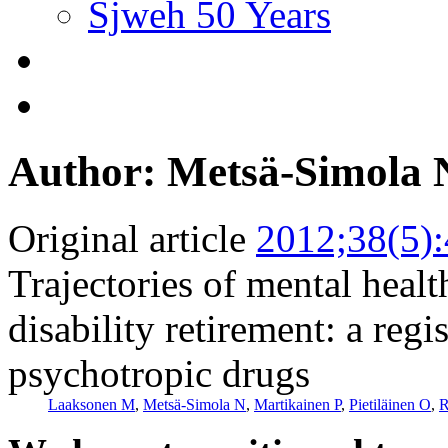
Sjweh 50 Years
Author: Metsä-Simola 
Original article
2012;38(5)
Trajectories of mental healt
disability retirement: a reg
psychotropic drugs
Laaksonen M
,
Metsä-Simola N
,
Martikainen P
,
Pietiläinen O
,
R