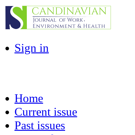
Sign in
Home
Current issue
Past issues