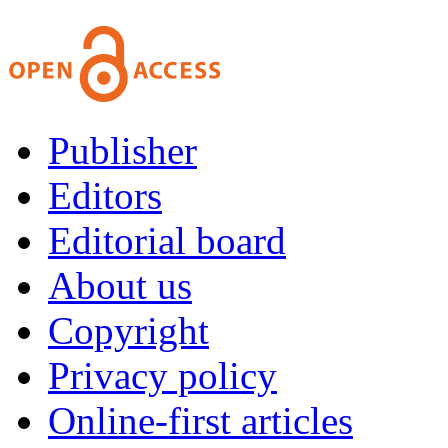
Publisher
Editors
Editorial board
About us
Copyright
Privacy policy
Online-first articles