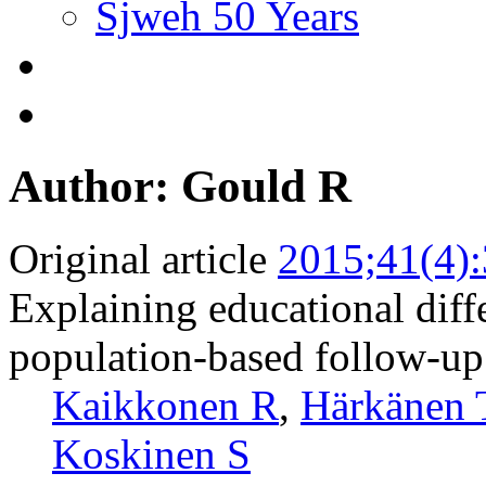
Sjweh 50 Years
Author: Gould R
Original article
2015;41(4)
Explaining educational diff
population-based follow-up
Kaikkonen R
,
Härkänen 
Koskinen S