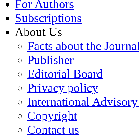
For Authors
Subscriptions
About Us
Facts about the Journa
Publisher
Editorial Board
Privacy policy
International Advisor
Copyright
Contact us