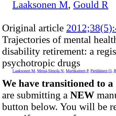
Laaksonen M
,
Gould R
Original article
2012;38(5)
Trajectories of mental healt
disability retirement: a reg
psychotropic drugs
Laaksonen M
,
Metsä-Simola N
,
Martikainen P
,
Pietiläinen O
,
R
We have transitioned to a
are submitting a
NEW
manus
button below. You will be 