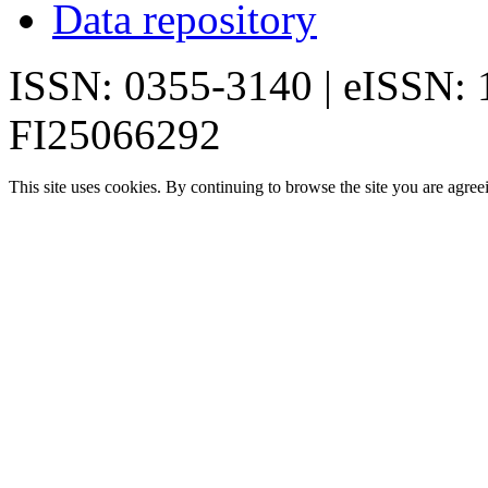
Data repository
ISSN: 0355-3140 | eISSN:
FI25066292
This site uses cookies. By continuing to browse the site you are agree