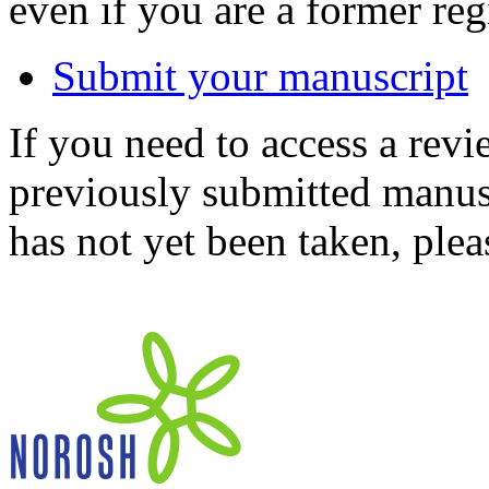
even if you are a former reg
Submit your manuscript
If you need to access a revi
previously submitted manusc
has not yet been taken, ple