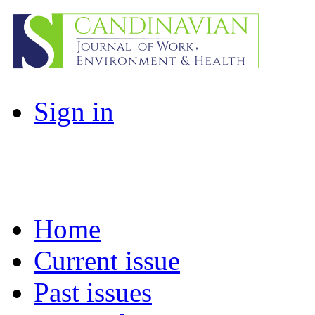
Sign in
Home
Current issue
Past issues