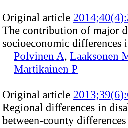
Original article
2014;40(4)
The contribution of major d
socioeconomic differences in
Polvinen A
,
Laaksonen 
Martikainen P
Original article
2013;39(6)
Regional differences in disa
between-county differences