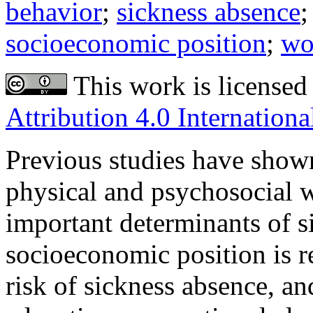
behavior
;
sickness absence
socioeconomic position
;
wo
This work is licensed
Attribution 4.0 Internationa
Previous studies have shown 
physical and psychosocial 
important determinants of s
socioeconomic position is r
risk of sickness absence, an