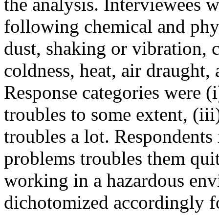
the analysis. Interviewees w
following chemical and phys
dust, shaking or vibration, 
coldness, heat, air draught, 
Response categories were (i)
troubles to some extent, (ii
troubles a lot. Respondents 
problems troubles them quit
working in a hazardous en
dichotomized accordingly fo