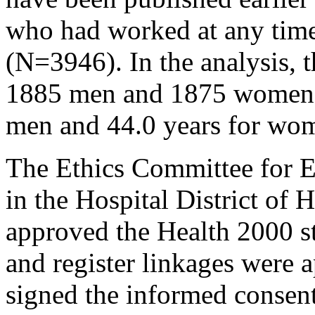
who had worked at any time
(N=3946). In the analysis, 
1885 men and 1875 women. 
men and 44.0 years for wo
The Ethics Committee for 
in the Hospital District of 
approved the Health 2000 st
and register linkages were 
signed the informed consen