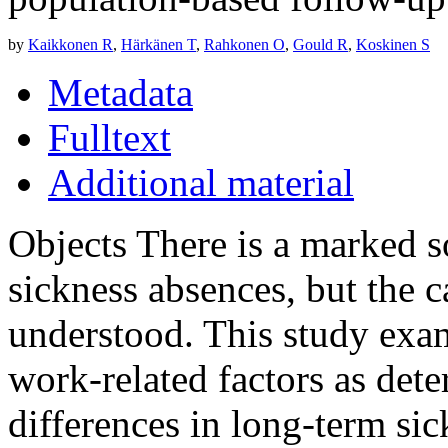
by
Kaikkonen R
,
Härkänen T
,
Rahkonen O
,
Gould R
,
Koskinen S
Metadata
Fulltext
Additional material
Objects There is a marked 
sickness absences, but the c
understood. This study exam
work-related factors as det
differences in long-term si