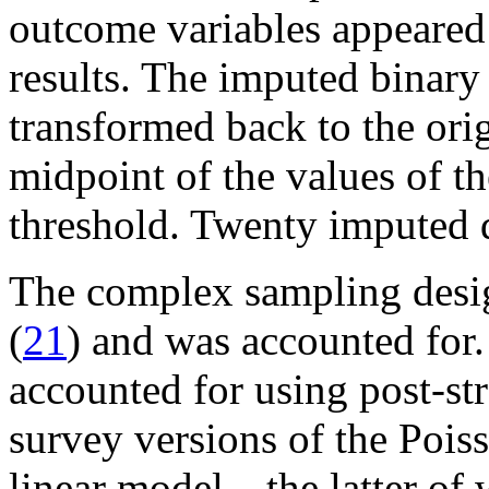
outcome variables appeared 
results. The imputed binary
transformed back to the orig
midpoint of the values of th
threshold. Twenty imputed 
The complex sampling desig
(
21
) and was accounted for
accounted for using post-str
survey versions of the Pois
linear model—the latter of