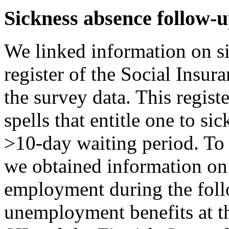
Sickness absence follow-
We linked information on s
register of the Social Insura
the survey data. This regist
spells that entitle one to sic
>10-day waiting period. To c
we obtained information on
employment during the foll
unemployment benefits at the