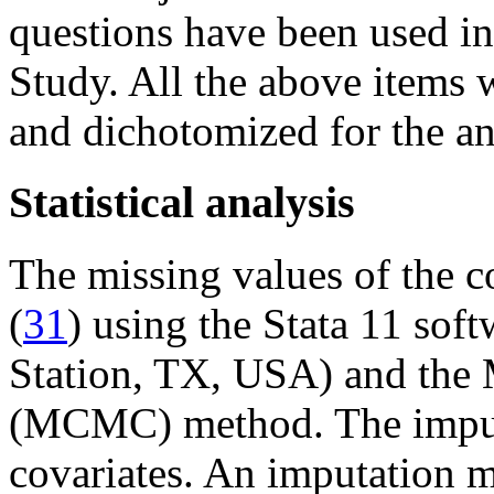
questions have been used i
Study. All the above items 
and dichotomized for the an
Statistical analysis
The missing values of the c
(
31
) using the Stata 11 sof
Station, TX, USA) and the
(MCMC) method. The imputa
covariates. An imputation m