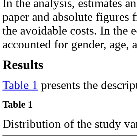
In the analysis, estimates a
paper and absolute figures
the avoidable costs. In the 
accounted for gender, age, a
Results
Table 1
presents the descript
Table 1
Distribution of the study 