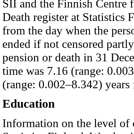
SII and the Finnish Centre 
Death register at Statistics
from the day when the perso
ended if not censored partl
pension or death in 31 De
time was 7.16 (range: 0.00
(range: 0.002–8.342) years
Education
Information on the level of