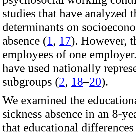
studies that have analyzed t
determinants on socioeconom
absence (
1
,
17
). However, t
employees of one employer.
have used nationally repres
subgroups (
2
,
18
–
20
).
We examined the educationa
sickness absence in an 8-ye
that educational differences