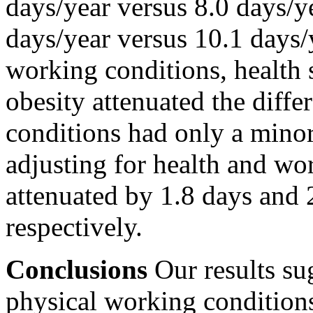
days/year versus 8.0 days
days/year versus 10.1 days/
working conditions, health 
obesity attenuated the diff
conditions had only a minor 
adjusting for health and wor
attenuated by 1.8 days an
respectively.
Conclusions
Our results su
physical working condition