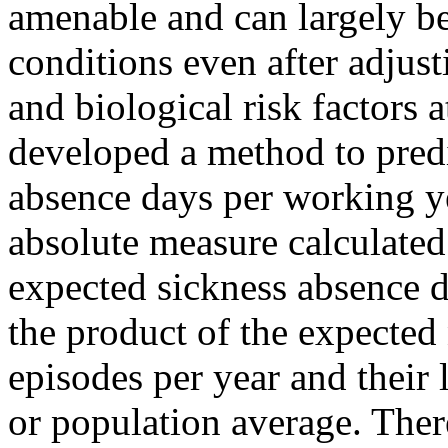
amenable and can largely b
conditions even after adjust
and biological risk factors 
developed a method to predi
absence days per working 
absolute measure calculated
expected sickness absence d
the product of the expected
episodes per year and their 
or population average. There