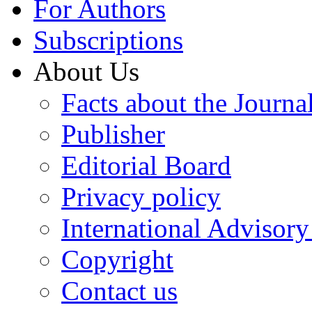
For Authors
Subscriptions
About Us
Facts about the Journa
Publisher
Editorial Board
Privacy policy
International Advisor
Copyright
Contact us