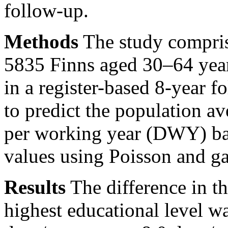
follow-up.
Methods
The study compris
5835 Finns aged 30–64 yea
in a register-based 8-year f
to predict the population a
per working year (DWY) ba
values using Poisson and g
Results
The difference in 
highest educational level w