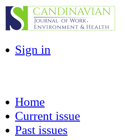
Sign in
Home
Current issue
Past issues