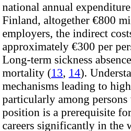
national annual expenditure
Finland, altogether €800 mi
employers, the indirect cost
approximately €300 per pers
Long-term sickness absence 
mortality (
13
,
14
). Underst
mechanisms leading to high 
particularly among persons
position is a prerequisite f
careers significantly in the