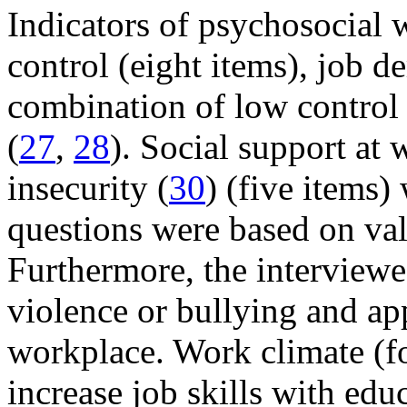
Indicators of psychosocial 
control (eight items), job d
combination of low control 
(
27
,
28
). Social support at 
insecurity (
30
) (five items)
questions were based on val
Furthermore, the interview
violence or bullying and app
workplace. Work climate (fou
increase job skills with edu