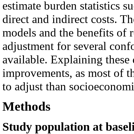
estimate burden statistics s
direct and indirect costs. 
models and the benefits of 
adjustment for several confo
available. Explaining these 
improvements, as most of th
to adjust than socioeconomi
Methods
Study population at basel