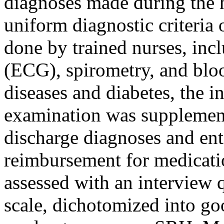
diagnoses made during the 
uniform diagnostic criteria
done by trained nurses, inc
(ECG), spirometry, and bloo
diseases and diabetes, the i
examination was supplemente
discharge diagnoses and ent
reimbursement for medicati
assessed with an interview 
scale, dichotomized into go