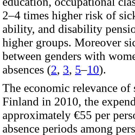
education, occupational clas
2–4 times higher risk of si
ability, and disability pens
higher groups. Moreover sic
between genders with wome
absences (
2
,
3
,
5
–
10
).
The economic relevance of s
Finland in 2010, the expend
approximately €55 per perso
absence periods among pers