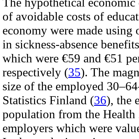
The hypothetical economic 
of avoidable costs of educat
economy were made using on
in sickness-absence benefits 
which were €59 and €51 pe
respectively (
35
). The magn
size of the employed 30–64-
Statistics Finland (
36
), the
population from the Health 
employers which were value