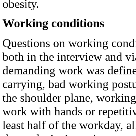
obesity.
Working conditions
Questions on working condi
both in the interview and vi
demanding work was defined
carrying, bad working post
the shoulder plane, working
work with hands or repetiti
least half of the workday, 