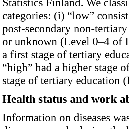
Statistics Finland. We class
categories: (i) “low” consist
post-secondary non-tertiary
or unknown (Level 0–4 of 
a first stage of tertiary edu
“high” had a higher stage of
stage of tertiary education 
Health status and work ab
Information on diseases was