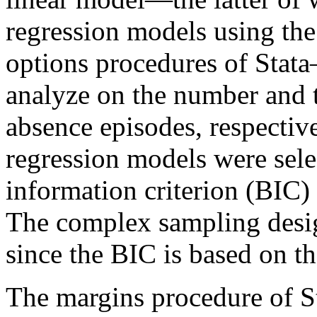
regression models using th
options procedures of Stata
analyze on the number and t
absence episodes, respective
regression models were sele
information criterion (BIC) 
The complex sampling desig
since the BIC is based on th
The margins procedure of St