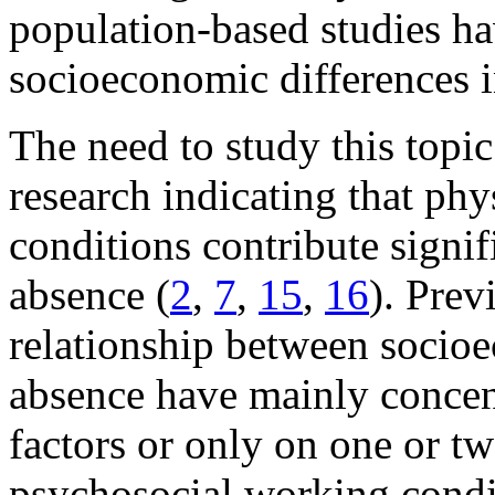
population-based studies h
socioeconomic differences i
The need to study this topic
research indicating that ph
conditions contribute signifi
absence (
2
,
7
,
15
,
16
). Prev
relationship between socioe
absence have mainly concent
factors or only on one or tw
psychosocial working condi