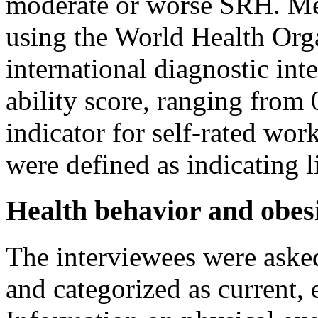
moderate or worse SRH. Men
using the World Health Org
international diagnostic int
ability score, ranging from 
indicator for self-rated work
were defined as indicating l
Health behavior and obes
The interviewees were asked
and categorized as current,