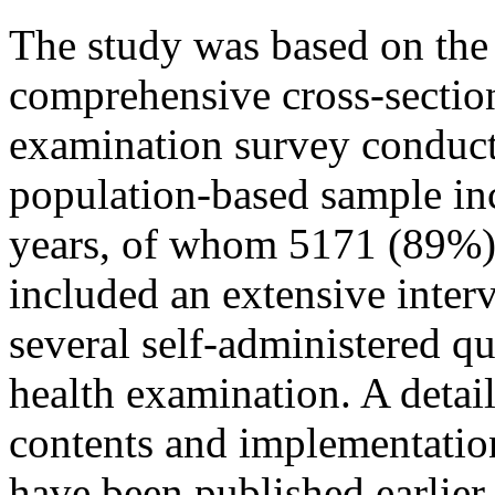
The study was based on the
comprehensive cross-section
examination survey conduct
population-based sample i
years, of whom 5171 (89%) 
included an extensive inter
several self-administered q
health examination. A detail
contents and implementatio
have been published earlier 