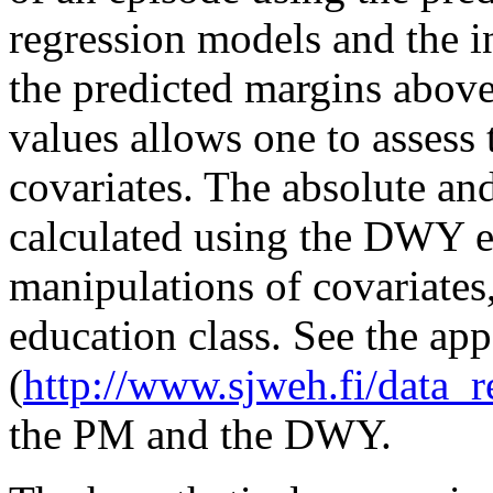
regression models and the in
the predicted margins above
values allows one to assess 
covariates. The absolute and
calculated using the DWY es
manipulations of covariates,
education class. See the ap
(
http://www.sjweh.fi/data_r
the PM and the DWY.