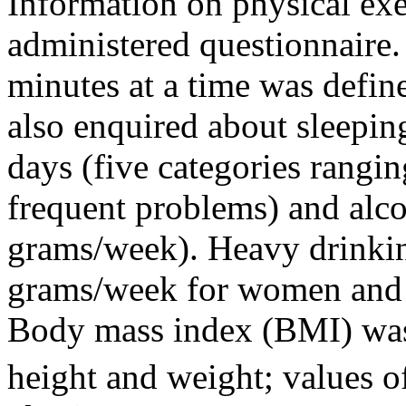
Information on physical exe
administered questionnaire
minutes at a time was defin
also enquired about sleepin
days (five categories rangin
frequent problems) and alc
grams/week). Heavy drinki
grams/week for women and
Body mass index (BMI) was
height and weight; values 