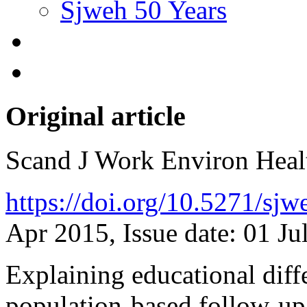
Sjweh 50 Years
Original article
Scand J Work Environ Hea
https://doi.org/10.5271/sj
Apr 2015, Issue date: 01 Ju
Explaining educational diff
population-based follow-up