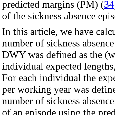
predicted margins (PM) (
34
of the sickness absence epi
In this article, we have cal
number of sickness absenc
DWY was defined as the (we
individual expected lengths
For each individual the exp
per working year was define
number of sickness absence
of an episode using the pre