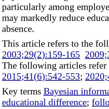
particularly among employee
may markedly reduce educati
absence.
This article refers to the fo
2003;29(2):159-165
2009;
The following articles refer 
2015;41(6):542-553
;
2020;
Key terms
Bayesian informa
educational difference
;
foll