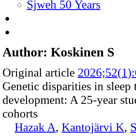
Sjweh 50 Years
Author: Koskinen S
Original article
2026;52(1)
Genetic disparities in sleep
development: A 25-year stu
cohorts
Hazak A
,
Kantojärvi K
,
S