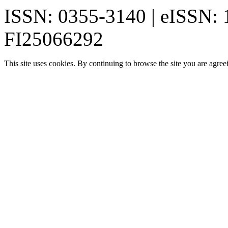
ISSN: 0355-3140 | eISSN:
FI25066292
This site uses cookies. By continuing to browse the site you are agree