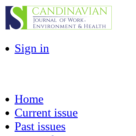
Sign in
Home
Current issue
Past issues