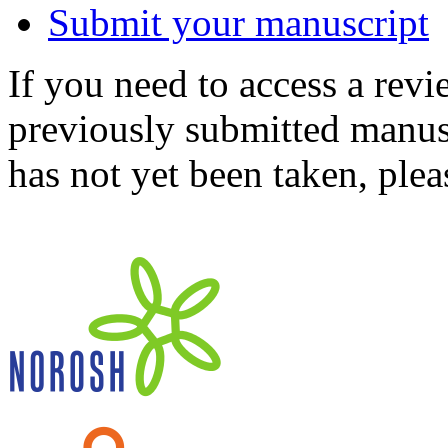
Submit your manuscript
If you need to access a revi
previously submitted manusc
has not yet been taken, ple