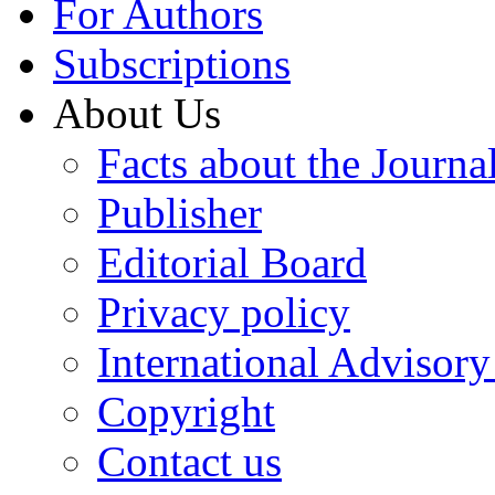
For Authors
Subscriptions
About Us
Facts about the Journa
Publisher
Editorial Board
Privacy policy
International Advisor
Copyright
Contact us