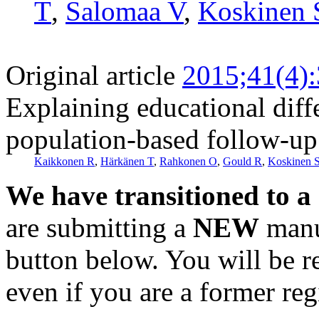
T
,
Salomaa V
,
Koskinen 
Original article
2015;41(4)
Explaining educational diff
population-based follow-up
Kaikkonen R
,
Härkänen T
,
Rahkonen O
,
Gould R
,
Koskinen 
We have transitioned to a
are submitting a
NEW
manus
button below. You will be 
even if you are a former reg