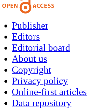
Publisher
Editors
Editorial board
About us
Copyright
Privacy policy
Online-first articles
Data repository