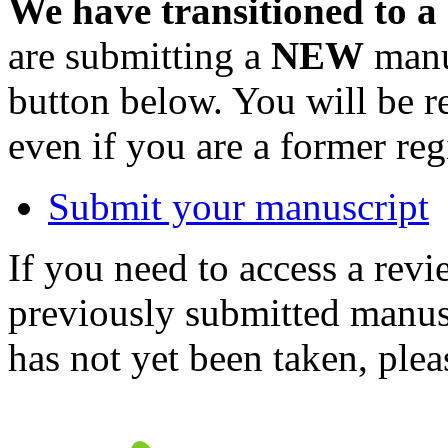
We have transitioned to a
are submitting a
NEW
manus
button below. You will be 
even if you are a former reg
Submit your manuscript
If you need to access a revi
previously submitted manusc
has not yet been taken, ple