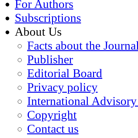
For Authors
Subscriptions
About Us
Facts about the Journa
Publisher
Editorial Board
Privacy policy
International Advisor
Copyright
Contact us