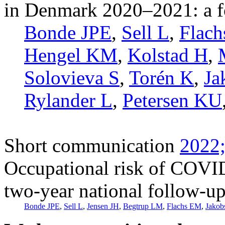
in Denmark 2020–2021: a f
Bonde JPE
,
Sell L
,
Flac
Hengel KM
,
Kolstad H
,
Solovieva S
,
Torén K
,
Ja
Rylander L
,
Petersen KU
Short communication
2022;
Occupational risk of COVI
two-year national follow-up
Bonde JPE
,
Sell L
,
Jensen JH
,
Begtrup LM
,
Flachs EM
,
Jakob