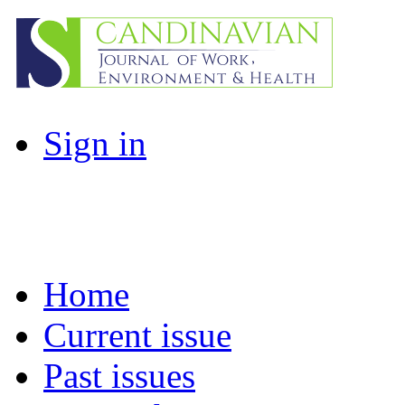
Sign in
Home
Current issue
Past issues