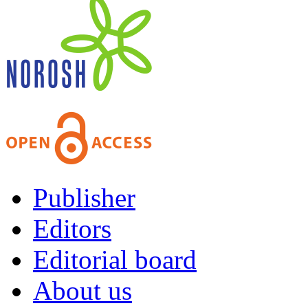
Publisher
Editors
Editorial board
About us