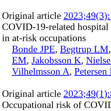
Original article
2023;49(3)
COVID-19-related hospital 
in at-risk occupations
Bonde JPE
,
Begtrup LM
EM
,
Jakobsson K
,
Niels
Vilhelmsson A
,
Petersen
Original article
2023;49(1)
Occupational risk of COVID