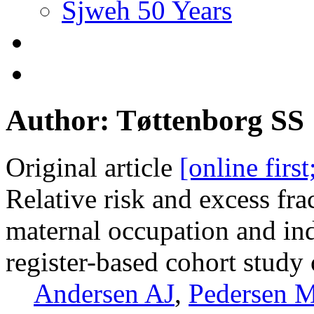
Sjweh 50 Years
Author: Tøttenborg SS
Original article
[online firs
Relative risk and excess fra
maternal occupation and in
register-based cohort stud
Andersen AJ
,
Pedersen 