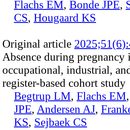
Flachs EM
,
Bonde JPE
,
CS
,
Hougaard KS
Original article
2025;51(6)
Absence during pregnancy i
occupational, industrial, an
register-based cohort study
Begtrup LM
,
Flachs EM
JPE
,
Andersen AJ
,
Frank
KS
,
Sejbaek CS