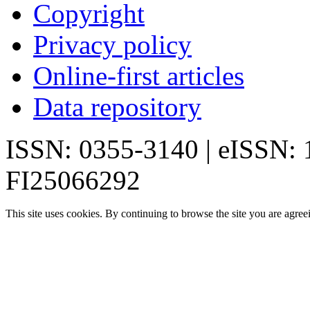
Copyright
Privacy policy
Online-first articles
Data repository
ISSN: 0355-3140 | eISSN:
FI25066292
This site uses cookies. By continuing to browse the site you are agree