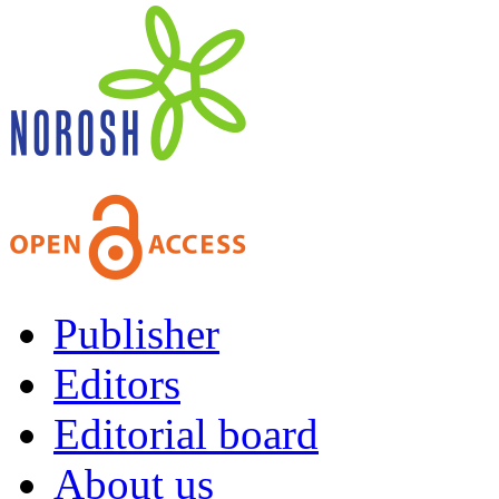
Publisher
Editors
Editorial board
About us