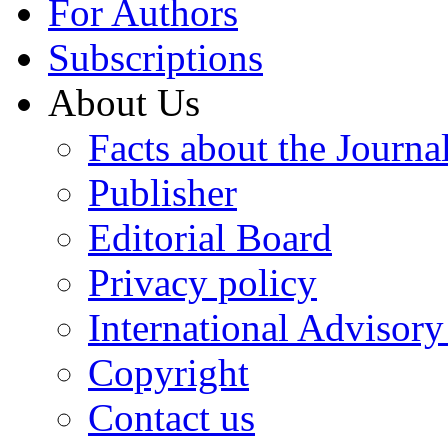
For Authors
Subscriptions
About Us
Facts about the Journa
Publisher
Editorial Board
Privacy policy
International Advisor
Copyright
Contact us