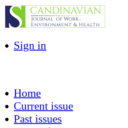
Sign in
Home
Current issue
Past issues