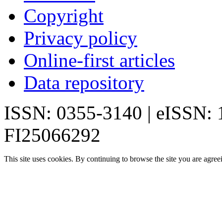
Copyright
Privacy policy
Online-first articles
Data repository
ISSN: 0355-3140 | eISSN:
FI25066292
This site uses cookies. By continuing to browse the site you are agree