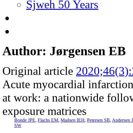
Sjweh 50 Years
Author: Jørgensen EB
Original article
2020;46(3)
Acute myocardial infarction 
at work: a nationwide follo
exposure matrices
Bonde JPE
,
Flachs EM
,
Madsen IEH
,
Petersen SB
,
Andersen 
SW