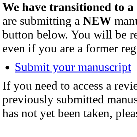
We have transitioned to a
are submitting a
NEW
manus
button below. You will be 
even if you are a former reg
Submit your manuscript
If you need to access a revi
previously submitted manusc
has not yet been taken, ple