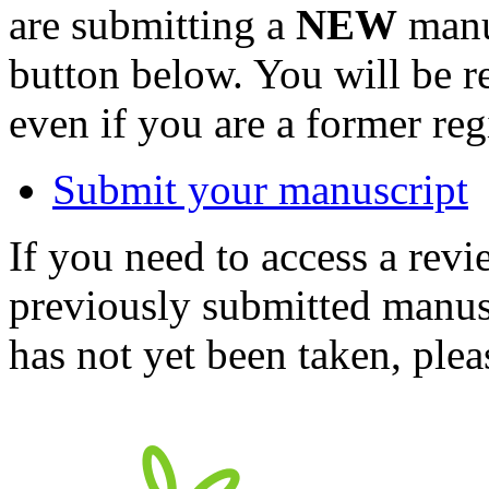
are submitting a
NEW
manus
button below. You will be 
even if you are a former reg
Submit your manuscript
If you need to access a revi
previously submitted manusc
has not yet been taken, ple