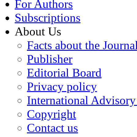
For Authors
Subscriptions
About Us
Facts about the Journa
Publisher
Editorial Board
Privacy policy
International Advisor
Copyright
Contact us