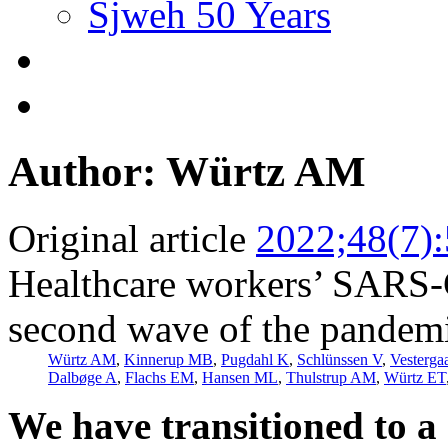
Sjweh 50 Years
Author: Würtz AM
Original article
2022;48(7)
Healthcare workers’ SARS-C
second wave of the pandemi
Würtz AM
,
Kinnerup MB
,
Pugdahl K
,
Schlünssen V
,
Vesterga
Dalbøge A
,
Flachs EM
,
Hansen ML
,
Thulstrup AM
,
Würtz ET
We have transitioned to a