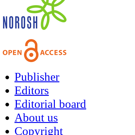
Publisher
Editors
Editorial board
About us
Copyright