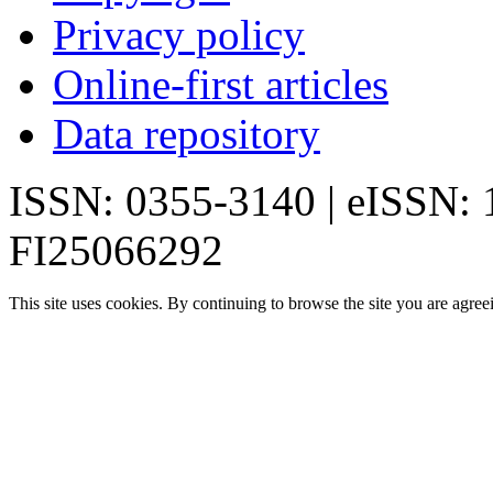
Privacy policy
Online-first articles
Data repository
ISSN: 0355-3140 | eISSN:
FI25066292
This site uses cookies. By continuing to browse the site you are agree