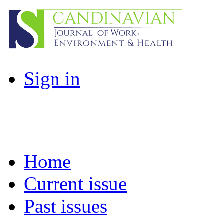
Sign in
Home
Current issue
Past issues