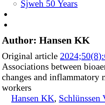
Sjweh 50 Years
Author: Hansen KK
Original article
2024;50(8)
Associations between bioaer
changes and inflammatory m
workers
Hansen KK
,
Schlünssen 