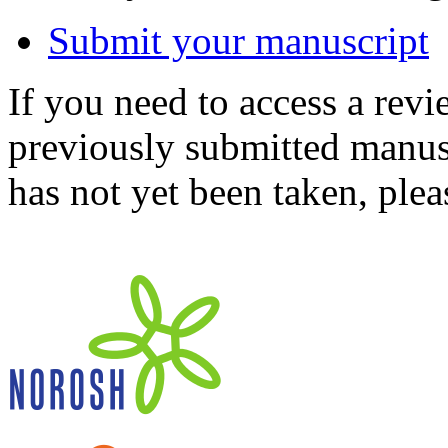
Submit your manuscript
If you need to access a revi
previously submitted manusc
has not yet been taken, ple