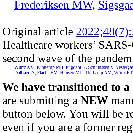
Frederiksen MW
,
Sigsga
Original article
2022;48(7)
Healthcare workers’ SARS-C
second wave of the pandemi
Würtz AM
,
Kinnerup MB
,
Pugdahl K
,
Schlünssen V
,
Vesterga
Dalbøge A
,
Flachs EM
,
Hansen ML
,
Thulstrup AM
,
Würtz ET
We have transitioned to a
are submitting a
NEW
manus
button below. You will be 
even if you are a former reg