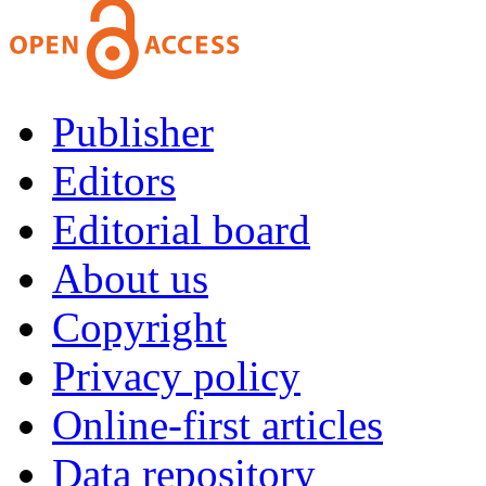
Publisher
Editors
Editorial board
About us
Copyright
Privacy policy
Online-first articles
Data repository