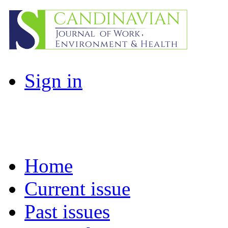
Sign in
Home
Current issue
Past issues