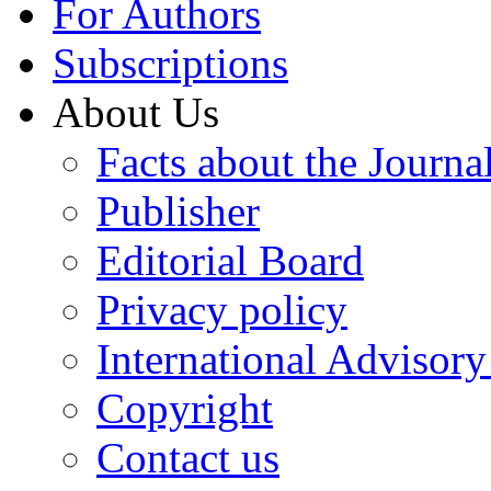
For Authors
Subscriptions
About Us
Facts about the Journa
Publisher
Editorial Board
Privacy policy
International Advisor
Copyright
Contact us