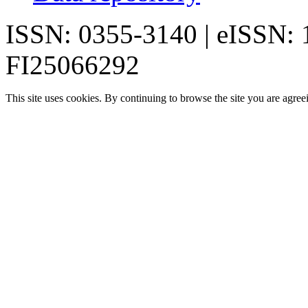
ISSN: 0355-3140 | eISSN:
FI25066292
This site uses cookies. By continuing to browse the site you are agree