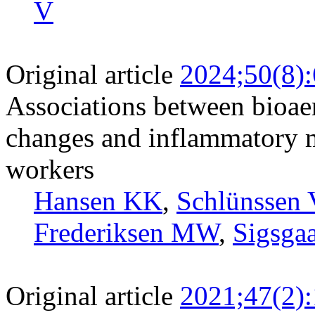
V
Original article
2024;50(8)
Associations between bioaer
changes and inflammatory m
workers
Hansen KK
,
Schlünssen 
Frederiksen MW
,
Sigsga
Original article
2021;47(2)