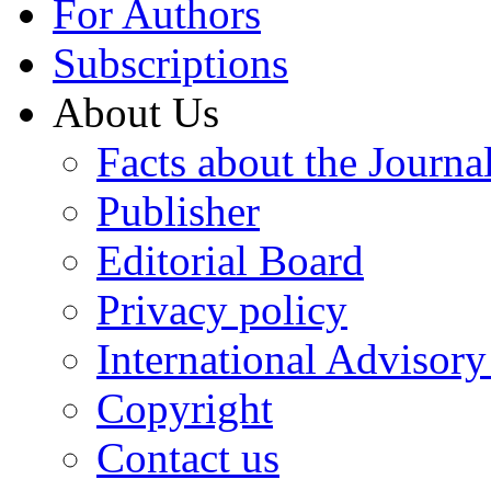
For Authors
Subscriptions
About Us
Facts about the Journa
Publisher
Editorial Board
Privacy policy
International Advisor
Copyright
Contact us