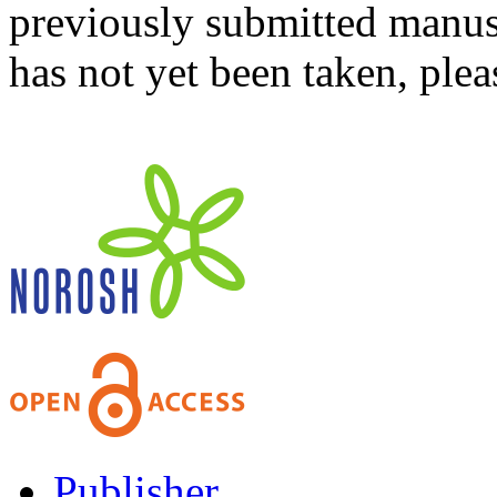
previously submitted manusc
has not yet been taken, ple
Publisher