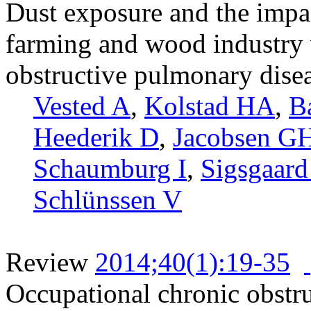
Dust exposure and the impac
farming and wood industry 
obstructive pulmonary dis
Vested A
,
Kolstad HA
,
Ba
Heederik D
,
Jacobsen G
Schaumburg I
,
Sigsgaard
Schlünssen V
Review
2014;40(1):19-35
Occupational chronic obstru