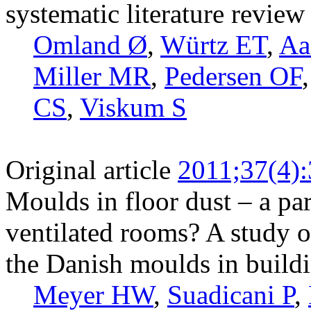
systematic literature review
Omland Ø
,
Würtz ET
,
Aa
Miller MR
,
Pedersen OF
CS
,
Viskum S
Original article
2011;37(4)
Moulds in floor dust – a pa
ventilated rooms? A study 
the Danish moulds in build
Meyer HW
,
Suadicani P
,