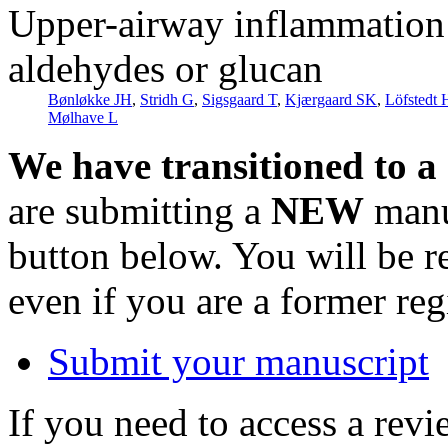
Upper-airway inflammation i
aldehydes or glucan
Bønløkke JH
,
Stridh G
,
Sigsgaard T
,
Kjærgaard SK
,
Löfstedt 
Mølhave L
We have transitioned to a
are submitting a
NEW
manus
button below. You will be 
even if you are a former reg
Submit your manuscript
If you need to access a revi