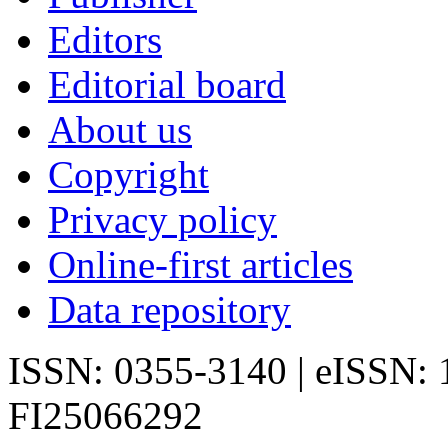
Editors
Editorial board
About us
Copyright
Privacy policy
Online-first articles
Data repository
ISSN: 0355-3140 | eISSN:
FI25066292