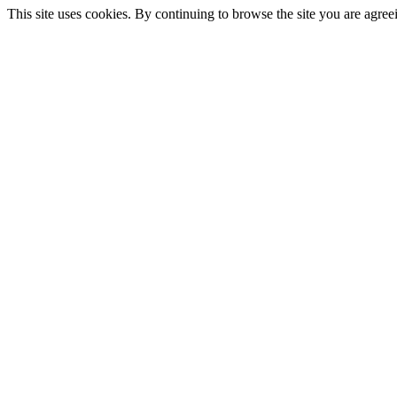
This site uses cookies. By continuing to browse the site you are agree