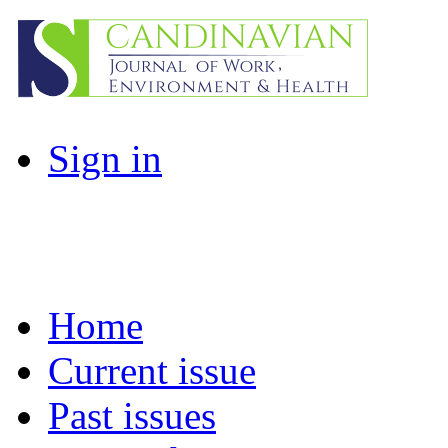
Sign in
Home
Current issue
Past issues