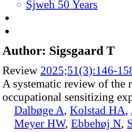
Sjweh 50 Years
Author: Sigsgaard T
Review
2025;51(3):146-15
A systematic review of the r
occupational sensitizing ex
Dalbøge A
,
Kolstad HA
,
Meyer HW
,
Ebbehøj N
,
S