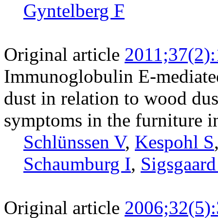
Gyntelberg F
Original article
2011;37(2)
Immunoglobulin E-mediated 
dust in relation to wood dus
symptoms in the furniture i
Schlünssen V
,
Kespohl S
Schaumburg I
,
Sigsgaard
Original article
2006;32(5)