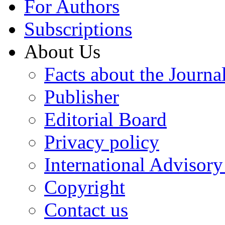
For Authors
Subscriptions
About Us
Facts about the Journa
Publisher
Editorial Board
Privacy policy
International Advisor
Copyright
Contact us