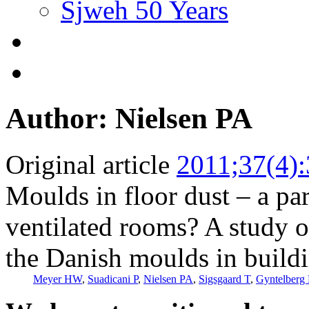
Sjweh 50 Years
Author: Nielsen PA
Original article
2011;37(4)
Moulds in floor dust – a pa
ventilated rooms? A study 
the Danish moulds in build
Meyer HW
,
Suadicani P
,
Nielsen PA
,
Sigsgaard T
,
Gyntelberg 