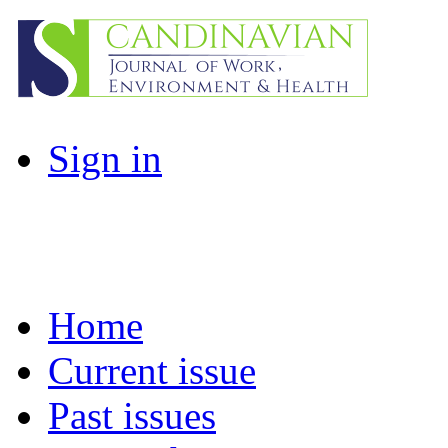
Sign in
Home
Current issue
Past issues