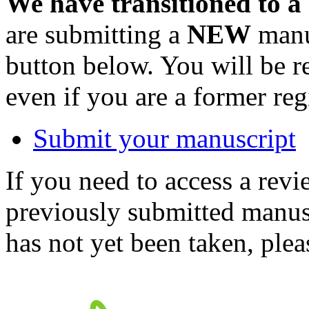
We have transitioned to a
are submitting a
NEW
manus
button below. You will be 
even if you are a former reg
Submit your manuscript
If you need to access a revi
previously submitted manusc
has not yet been taken, ple