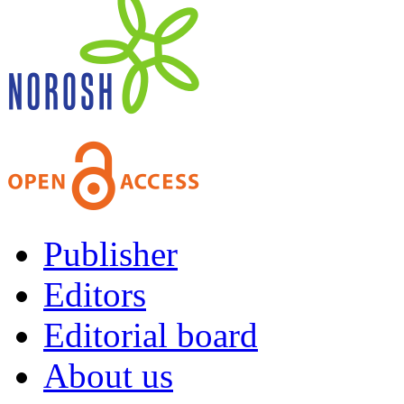
Publisher
Editors
Editorial board
About us