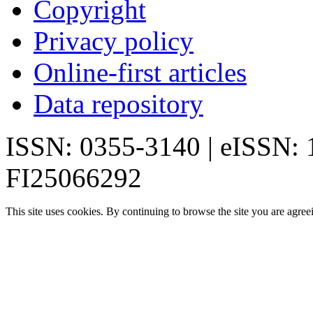
Copyright
Privacy policy
Online-first articles
Data repository
ISSN: 0355-3140 | eISSN:
FI25066292
This site uses cookies. By continuing to browse the site you are agree