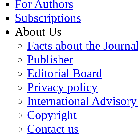
For Authors
Subscriptions
About Us
Facts about the Journa
Publisher
Editorial Board
Privacy policy
International Advisor
Copyright
Contact us