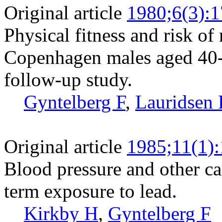
Original article
1980;6(3):
Physical fitness and risk of
Copenhagen males aged 40-5
follow-up study.
Gyntelberg F
,
Lauridsen 
Original article
1985;11(1)
Blood pressure and other car
term exposure to lead.
Kirkby H
,
Gyntelberg F