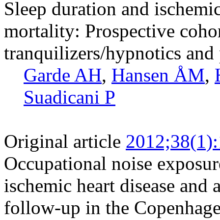
Sleep duration and ischemic
mortality: Prospective cohor
tranquilizers/hypnotics and 
Garde AH
,
Hansen ÅM
,
Suadicani P
Original article
2012;38(1)
Occupational noise exposure,
ischemic heart disease and a
follow-up in the Copenhag