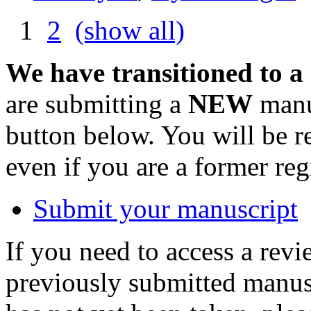
1
2
(show all)
We have transitioned to a
are submitting a
NEW
manus
button below. You will be 
even if you are a former reg
Submit your manuscript
If you need to access a revi
previously submitted manusc