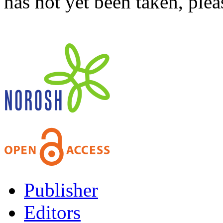
has not yet been taken, ple
Publisher
Editors