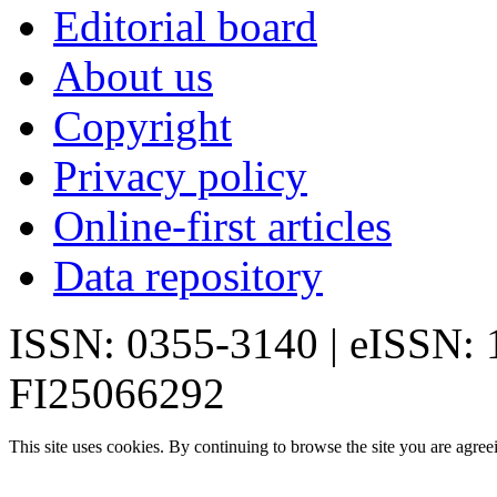
Editorial board
About us
Copyright
Privacy policy
Online-first articles
Data repository
ISSN: 0355-3140 | eISSN:
FI25066292
This site uses cookies. By continuing to browse the site you are agree