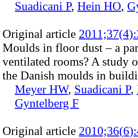
Suadicani P
,
Hein HO
,
Gy
Original article
2011;37(4)
Moulds in floor dust – a pa
ventilated rooms? A study 
the Danish moulds in build
Meyer HW
,
Suadicani P
,
Gyntelberg F
Original article
2010;36(6)