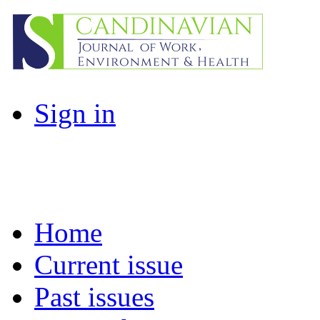
Sign in
Home
Current issue
Past issues