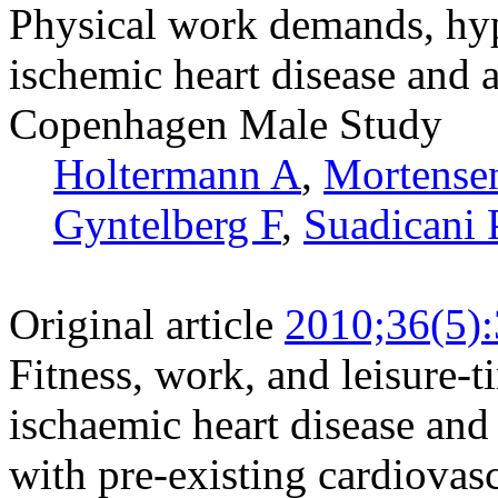
Physical work demands, hype
ischemic heart disease and a
Copenhagen Male Study
Holtermann A
,
Mortense
Gyntelberg F
,
Suadicani 
Original article
2010;36(5)
Fitness, work, and leisure-t
ischaemic heart disease and
with pre-existing cardiovasc