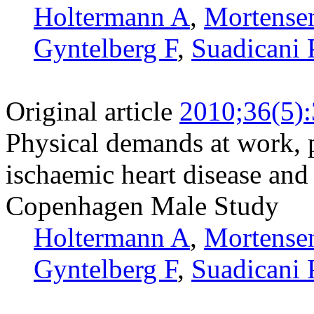
Holtermann A
,
Mortense
Gyntelberg F
,
Suadicani 
Original article
2010;36(5)
Physical demands at work, p
ischaemic heart disease and 
Copenhagen Male Study
Holtermann A
,
Mortense
Gyntelberg F
,
Suadicani 