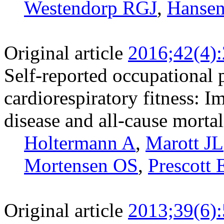
Westendorp RGJ
,
Hanse
Original article
2016;42(4)
Self-reported occupational p
cardiorespiratory fitness: I
disease and all-cause mortal
Holtermann A
,
Marott JL
Mortensen OS
,
Prescott 
Original article
2013;39(6)