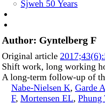
Sjweh 50 Years
Author: Gyntelberg F
Original article
2017;43(6)
Shift work, long working ho
A long-term follow-up of 
Nabe-Nielsen K
,
Garde 
F
,
Mortensen EL
,
Phung